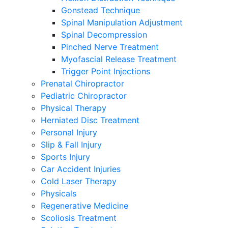
Gonstead Technique
Spinal Manipulation Adjustment
Spinal Decompression
Pinched Nerve Treatment
Myofascial Release Treatment
Trigger Point Injections
Prenatal Chiropractor
Pediatric Chiropractor
Physical Therapy
Herniated Disc Treatment
Personal Injury
Slip & Fall Injury
Sports Injury
Car Accident Injuries
Cold Laser Therapy
Physicals
Regenerative Medicine
Scoliosis Treatment