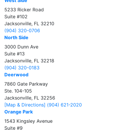
West Side
5233 Ricker Road
Suite #102
Jacksonville, FL 32210
(904) 320-0706
North Side
3000 Dunn Ave
Suite #13
Jacksonville, FL 32218
(904) 320-0183
Deerwood
7860 Gate Parkway
Ste. 104-105
Jacksonville, FL 32256
[Map & Directions]
(904) 621-2020
Orange Park
1543 Kingsley Avenue
Suite #9