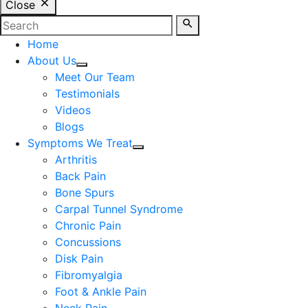
Close
Home
About Us
Meet Our Team
Testimonials
Videos
Blogs
Symptoms We Treat
Arthritis
Back Pain
Bone Spurs
Carpal Tunnel Syndrome
Chronic Pain
Concussions
Disk Pain
Fibromyalgia
Foot & Ankle Pain