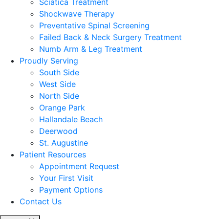
Sciatica Treatment
Shockwave Therapy
Preventative Spinal Screening
Failed Back & Neck Surgery Treatment
Numb Arm & Leg Treatment
Proudly Serving
South Side
West Side
North Side
Orange Park
Hallandale Beach
Deerwood
St. Augustine
Patient Resources
Appointment Request
Your First Visit
Payment Options
Contact Us