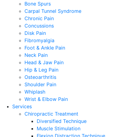
Bone Spurs
Carpal Tunnel Syndrome
Chronic Pain
Concussions
Disk Pain
Fibromyalgia
Foot & Ankle Pain
Neck Pain
Head & Jaw Pain
Hip & Leg Pain
Osteoarthritis
Shoulder Pain
Whiplash
Wrist & Elbow Pain
Services
Chiropractic Treatment
Diversified Technique
Muscle Stimulation
Flexion Distraction Technique