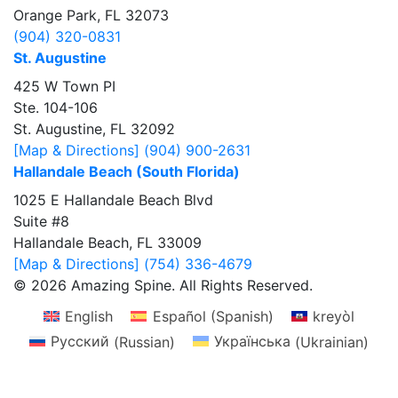
Orange Park, FL 32073
(904) 320-0831
St. Augustine
425 W Town PI
Ste. 104-106
St. Augustine, FL 32092
[Map & Directions]
(904) 900-2631
Hallandale Beach (South Florida)
1025 E Hallandale Beach Blvd
Suite #8
Hallandale Beach, FL 33009
[Map & Directions]
(754) 336-4679
© 2026 Amazing Spine. All Rights Reserved.
English
Español
(
Spanish
)
kreyòl
Русский
(
Russian
)
Українська
(
Ukrainian
)