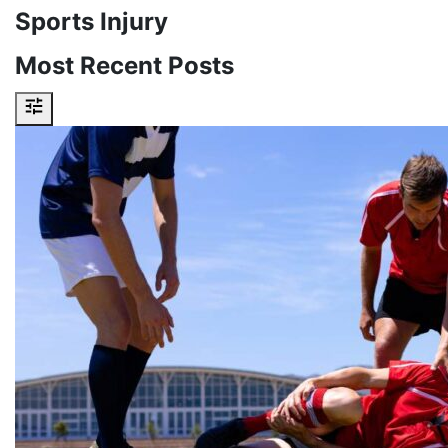
Sports Injury
Most Recent Posts