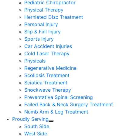
Pediatric Chiropractor
Physical Therapy
Herniated Disc Treatment
Personal Injury
Slip & Fall Injury
Sports Injury
Car Accident Injuries
Cold Laser Therapy
Physicals
Regenerative Medicine
Scoliosis Treatment
Sciatica Treatment
Shockwave Therapy
Preventative Spinal Screening
Failed Back & Neck Surgery Treatment
Numb Arm & Leg Treatment
Proudly Serving
South Side
West Side