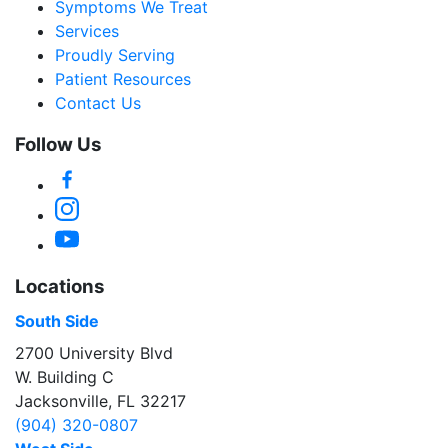
Symptoms We Treat
Services
Proudly Serving
Patient Resources
Contact Us
Follow Us
Facebook
Instagram
YouTube
Locations
South Side
2700 University Blvd
W. Building C
Jacksonville, FL 32217
(904) 320-0807