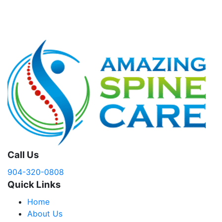
Call Us
904-320-0808
Quick Links
Home
About Us