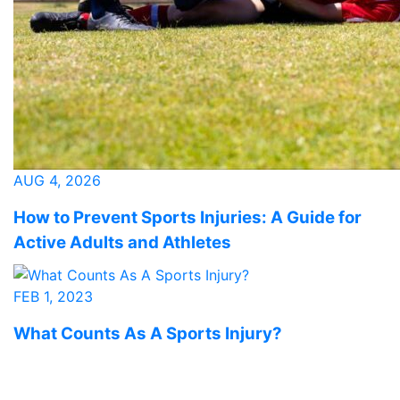
AUG 4, 2026
How to Prevent Sports Injuries: A Guide for
Active Adults and Athletes
FEB 1, 2023
What Counts As A Sports Injury?