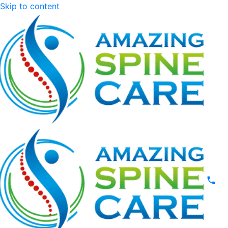
Skip to content