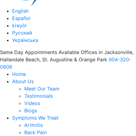
English
Español
kreyòl
Русский
Українська
Same Day Appointments Available Offices in Jacksonville,
Hallandale Beach, St. Augustine & Orange Park
904-320-
0808
Home
About Us
Meet Our Team
Testimonials
Videos
Blogs
Symptoms We Treat
Arthritis
Back Pain