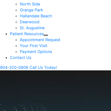
North Side
Orange Park
Hallandale Beach
Deerwood
St. Augustine
Patient Resources
Appointment Request
Your First Visit
Payment Options
Contact Us
904-320-0808
Call Us Today!