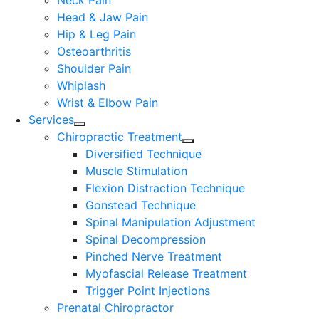
Neck Pain
Head & Jaw Pain
Hip & Leg Pain
Osteoarthritis
Shoulder Pain
Whiplash
Wrist & Elbow Pain
Services
Chiropractic Treatment
Diversified Technique
Muscle Stimulation
Flexion Distraction Technique
Gonstead Technique
Spinal Manipulation Adjustment
Spinal Decompression
Pinched Nerve Treatment
Myofascial Release Treatment
Trigger Point Injections
Prenatal Chiropractor