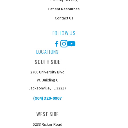
Patient Resources
Contact Us
FOLLOW US
Facebook
Instagram
YouTube
LOCATIONS
SOUTH SIDE
2700 University Blvd
W. Building C
Jacksonville, FL 32217
(904) 320-0807
WEST SIDE
5233 Ricker Road