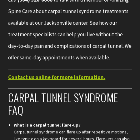
Spine Care about carpal tunnel syndrome treatments
available at our Jacksonville center. See how our
treatment specialists can help you live without the
day-to-day pain and complications of carpal tunnel. We
offer same-day appointments when available.
Contact us online for more information.
CARPAL TUNNEL SYNDROME
FAQ
What is a carpal tunnel flare-up?
Carpal tunnel syndrome can flare up after repetitive motions,
like typing on a keyboard for several hours. Flare-ups can also