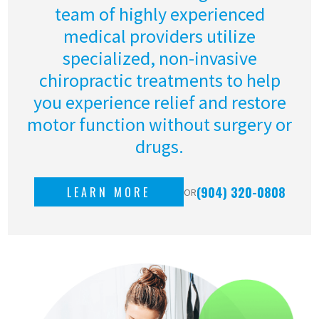
team of highly experienced
medical providers utilize
specialized, non-invasive
chiropractic treatments to help
you experience relief and restore
motor function without surgery or
drugs.
(904) 320-0808
LEARN MORE
OR