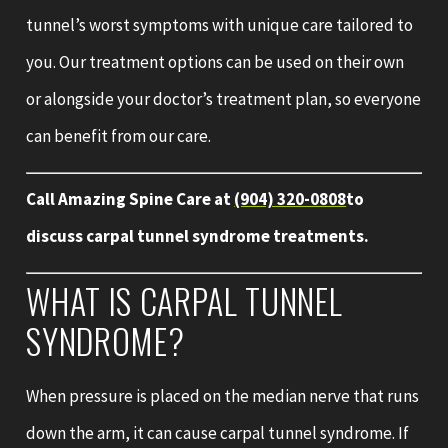
tunnel’s worst symptoms with unique care tailored to
you. Our treatment options can be used on their own
or alongside your doctor’s treatment plan, so everyone
can benefit from our care.
Call Amazing Spine Care at
(904) 320-0808
to
discuss carpal tunnel syndrome treatments.
WHAT IS CARPAL TUNNEL
SYNDROME?
When pressure is placed on the median nerve that runs
down the arm, it can cause carpal tunnel syndrome. If