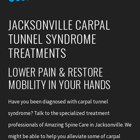
JACKSONVILLE CARPAL
TUNNEL SYNDROME
TREATMENTS
LOWER PAIN & RESTORE
MOBILITY IN YOUR HANDS
Have you been diagnosed with carpal tunnel
syndrome? Talk to the specialized treatment
professionals of Amazing Spine Care in Jacksonville. We
might be able to help you alleviate some of carpal