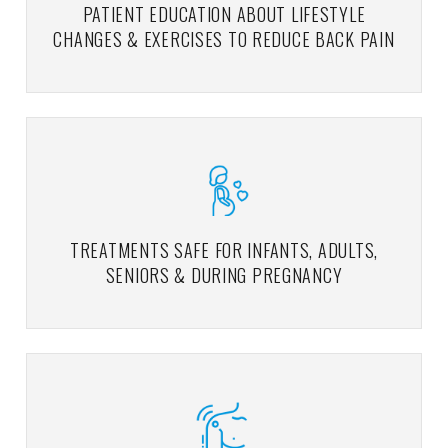
PATIENT EDUCATION ABOUT LIFESTYLE
CHANGES & EXERCISES TO REDUCE BACK PAIN
TREATMENTS SAFE FOR INFANTS, ADULTS,
SENIORS & DURING PREGNANCY