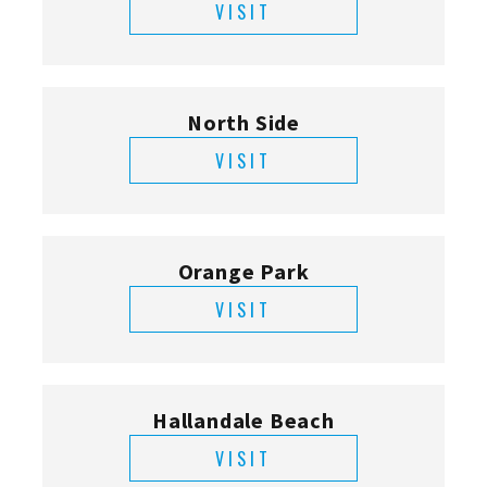
VISIT
North Side
VISIT
Orange Park
VISIT
Hallandale Beach
VISIT