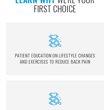
FIRST CHOICE
PATIENT EDUCATION ON LIFESTYLE CHANGES
AND EXERCISES TO REDUCE BACK PAIN