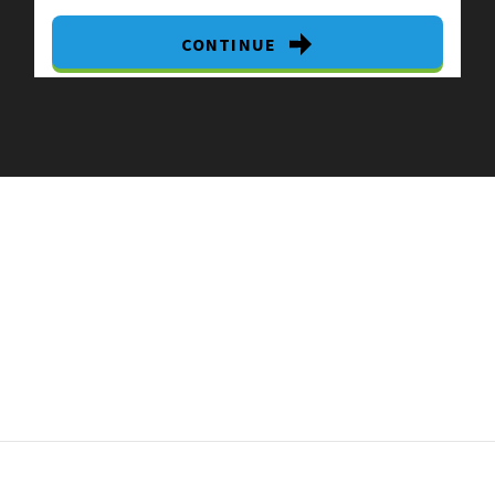
CONTINUE
By