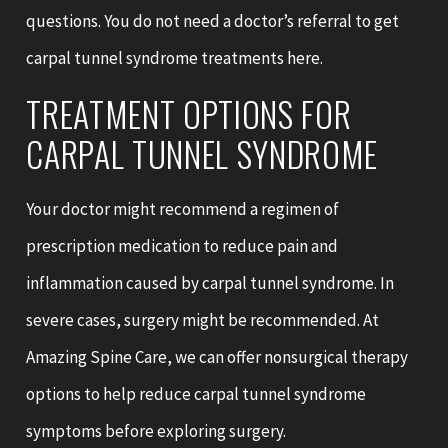
questions. You do not need a doctor’s referral to get
carpal tunnel syndrome treatments here.
TREATMENT OPTIONS FOR
CARPAL TUNNEL SYNDROME
Your doctor might recommend a regimen of
prescription medication to reduce pain and
inflammation caused by carpal tunnel syndrome. In
severe cases, surgery might be recommended. At
Amazing Spine Care, we can offer nonsurgical therapy
options to help reduce carpal tunnel syndrome
symptoms before exploring surgery.