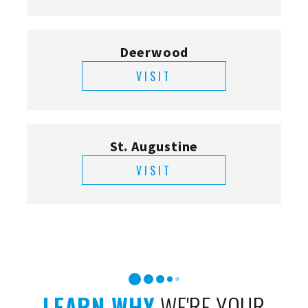
Deerwood
VISIT
St. Augustine
VISIT
LEARN WHY
WE'RE YOUR