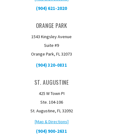
(904) 621-2020
ORANGE PARK
1543 Kingsley Avenue
Suite #9
Orange Park, FL 32073
(904) 320-0831
ST. AUGUSTINE
425 W Town PI
Ste. 104-106
St. Augustine, FL 32092
[Map & Directions]
(904) 900-2631