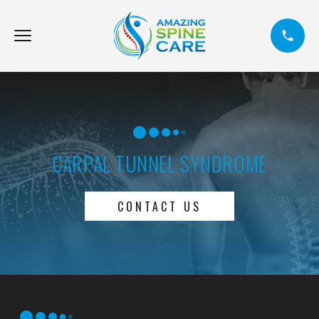
CARPAL TUNNEL SYNDROME
CONTACT US