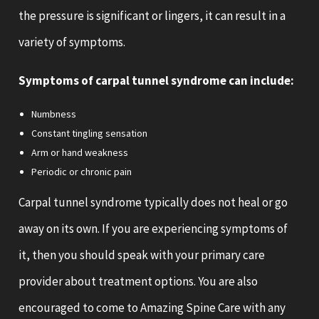
the pressure is significant or lingers, it can result in a
variety of symptoms.
Symptoms of carpal tunnel syndrome can include:
Numbness
Constant tingling sensation
Arm or hand weakness
Periodic or chronic pain
Carpal tunnel syndrome typically does not heal or go
away on its own. If you are experiencing symptoms of
it, then you should speak with your primary care
provider about treatment options. You are also
encouraged to come to Amazing Spine Care with any