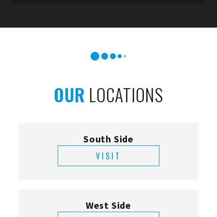
OUR
LOCATIONS
South Side
VISIT
West Side