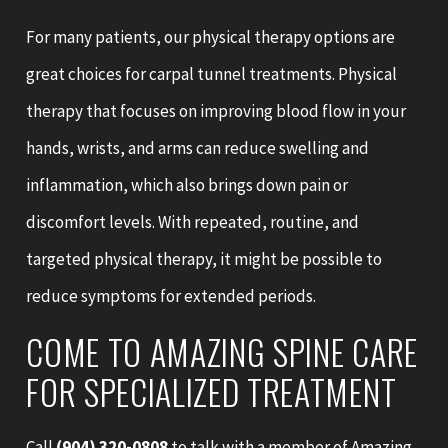
For many patients, our physical therapy options are
great choices for carpal tunnel treatments. Physical
therapy that focuses on improving blood flow in your
hands, wrists, and arms can reduce swelling and
inflammation, which also brings down pain or
discomfort levels. With repeated, routine, and
targeted physical therapy, it might be possible to
reduce symptoms for extended periods.
COME TO AMAZING SPINE CARE
FOR SPECIALIZED TREATMENT
Call
(904) 320-0808
to talk with a member of Amazing