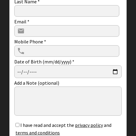
Last Name
*
Email
*
Mobile Phone
*
Date of Birth (mm/dd/yyyy)
*
Add a Note (optional)
I have read and accept the
privacy policy
and
terms and conditions