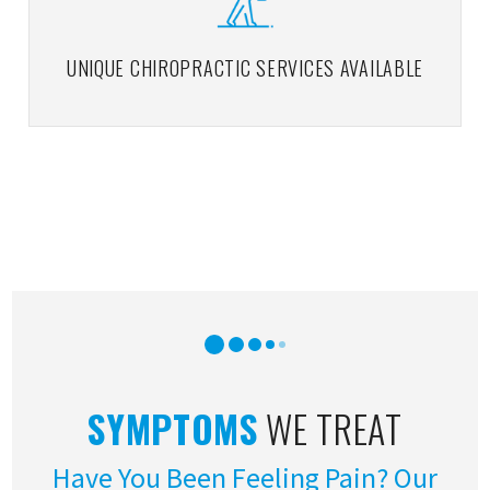
UNIQUE CHIROPRACTIC SERVICES AVAILABLE
SYMPTOMS
WE TREAT
Have You Been Feeling Pain? Our