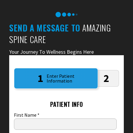
SEND A MESSAGE TO
AMAZING
SPINE CARE
Your Journey To Wellness Begins Here
1
2
Enter Patient
Information
PATIENT INFO
First Name
*