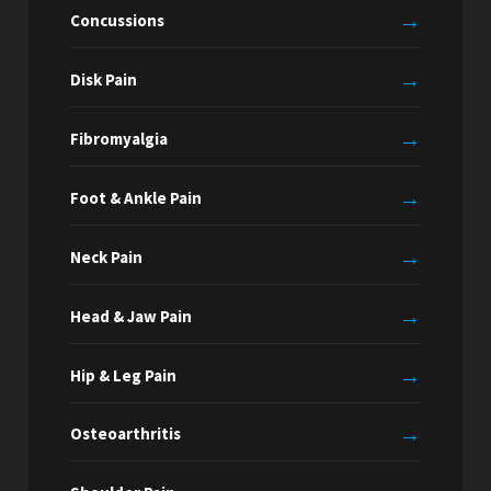
→
Concussions
→
Disk Pain
→
Fibromyalgia
→
Foot & Ankle Pain
→
Neck Pain
→
Head & Jaw Pain
→
Hip & Leg Pain
→
Osteoarthritis