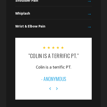
→
Shoulder Pain
→
Whiplash
→
Wrist & Elbow Pain
★
★
★
★
★
“COLIN IS A TERRIFIC PT.”
“
Colin is a terrific PT.
”
- ANONYMOUS