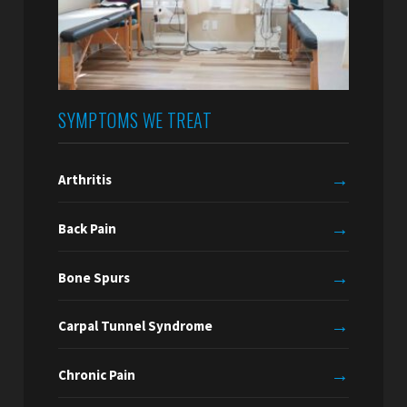
SYMPTOMS WE TREAT
→
Arthritis
→
Back Pain
→
Bone Spurs
→
Carpal Tunnel Syndrome
→
Chronic Pain