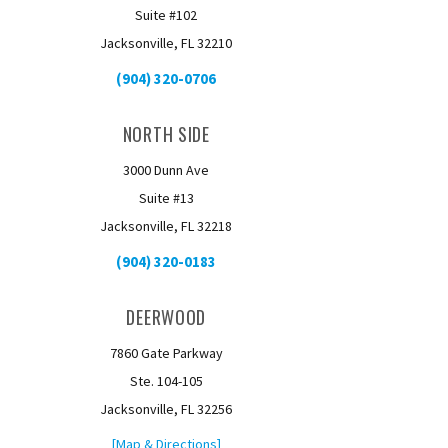
Suite #102
Jacksonville, FL 32210
(904) 320-0706
NORTH SIDE
3000 Dunn Ave
Suite #13
Jacksonville, FL 32218
(904) 320-0183
DEERWOOD
7860 Gate Parkway
Ste. 104-105
Jacksonville, FL 32256
[Map & Directions]