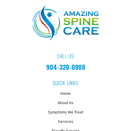
CALL US
904-320-0808
QUICK LINKS
Home
About Us
Symptoms We Treat
Services
Proudly Serving