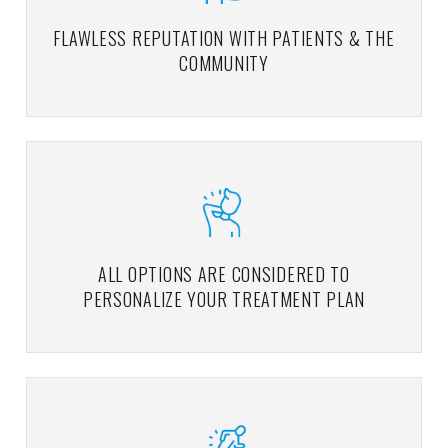
FLAWLESS REPUTATION WITH PATIENTS & THE
COMMUNITY
ALL OPTIONS ARE CONSIDERED TO
PERSONALIZE YOUR TREATMENT PLAN