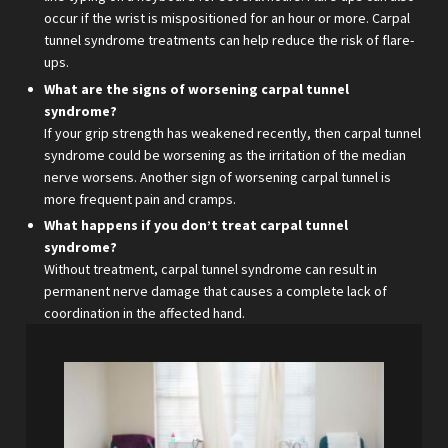
occur if the wrist is mispositioned for an hour or more. Carpal
tunnel syndrome treatments can help reduce the risk of flare-
ups.
What are the signs of worsening carpal tunnel
syndrome?
If your grip strength has weakened recently, then carpal tunnel
syndrome could be worsening as the irritation of the median
nerve worsens. Another sign of worsening carpal tunnel is
more frequent pain and cramps.
What happens if you don’t treat carpal tunnel
syndrome?
Without treatment, carpal tunnel syndrome can result in
permanent nerve damage that causes a complete lack of
coordination in the affected hand.