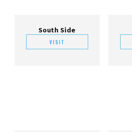
South Side
VISIT