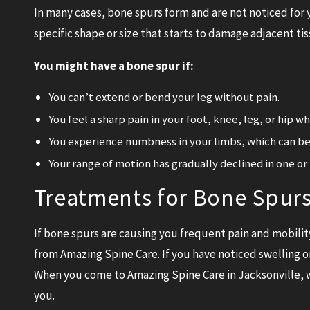
In many cases, bone spurs form and are not noticed for y
specific shape or size that starts to damage adjacent tis
You might have a bone spur if:
You can’t extend or bend your leg without pain.
You feel a sharp pain in your foot, knee, leg, or hip w
You experience numbness in your limbs, which can be 
Your range of motion has gradually declined in one or 
Treatments for Bone Spurs 
If bone spurs are causing you frequent pain and mobility
from Amazing Spine Care. If you have noticed swelling or
When you come to Amazing Spine Care in Jacksonville, w
you.