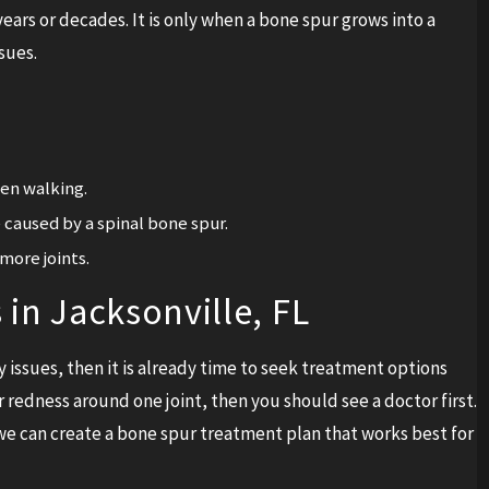
ears or decades. It is only when a bone spur grows into a
sues.
hen walking.
caused by a spinal bone spur.
more joints.
in Jacksonville, FL
 issues, then it is already time to seek treatment options
 redness around one joint, then you should see a doctor first.
e can create a bone spur treatment plan that works best for