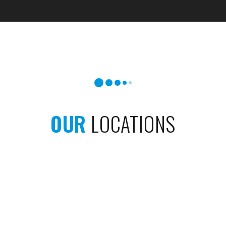
OUR
LOCATIONS