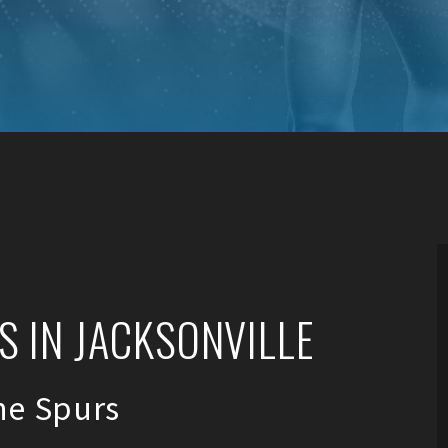
 IN JACKSONVILLE
ne Spurs