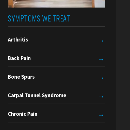
SYMPTOMS WE TREAT
→
Arthritis
→
Back Pain
→
Bone Spurs
→
Carpal Tunnel Syndrome
→
Chronic Pain