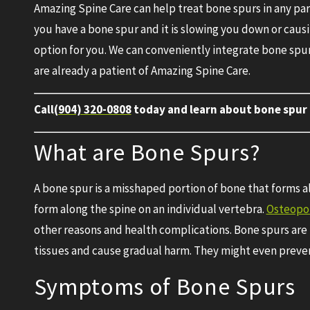
Amazing Spine Care can help treat bone spurs in any part 
you have a bone spur and it is slowing you down or caus
option for you. We can conveniently integrate bone spur
are already a patient of Amazing Spine Care.
Call
(904) 320-0808
today and learn about bone spur 
What are Bone Spurs?
A bone spur is a misshaped portion of bone that forms al
form along the spine on an individual vertebra.
Osteopor
other reasons and health complications. Bone spurs are
tissues and cause gradual harm. They might even prevent 
Symptoms of Bone Spurs