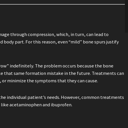
age through compression, which, in turn, can lead to
d body part. For this reason, even “mild” bone spurs justify
“grow” indefinitely. The problem occurs because the bone
ke that same formation mistake in the future. Treatments can
e, or minimize the symptoms that they can cause.
the individual patient’s needs. However, common treatments
rs like acetaminophen and ibuprofen.