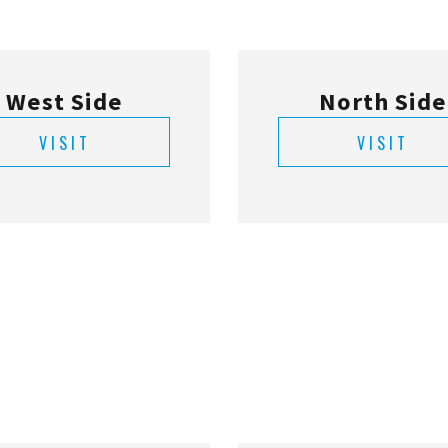
West Side
North Side
VISIT
VISIT