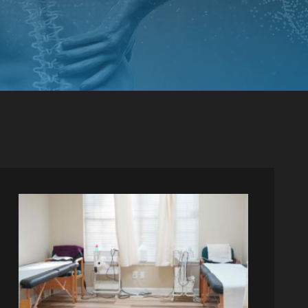
PINCHED NERVE TREATMENT
MYOFASCIAL RELEASE
TREATMENT
TRIGGER POINT INJECTIONS