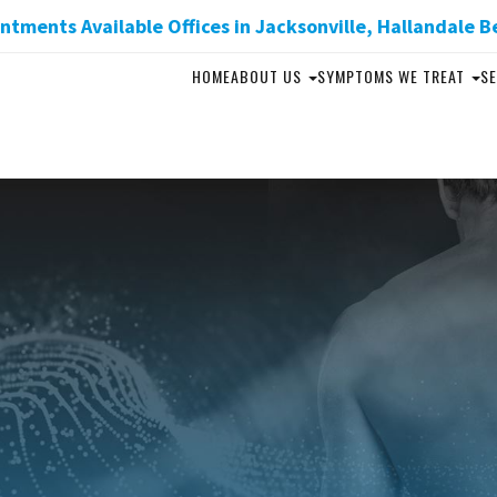
tments Available Offices in Jacksonville, Hallandale B
HOME
ABOUT US
SYMPTOMS WE TREAT
SE