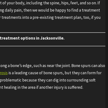
of your body, including the spine, hips, feet, and so on. If
ing daily pain, then we would be happy to find a treatment
 treatments into a pre-existing treatment plan, too, if you
treatment options in Jacksonville.
ong a bone’s edge, such as near the joint. Bone spurs can also
osis
is a leading cause of bone spurs, but they can form for
 problematic because they can dig into surrounding soft
healing in the area if another injury is suffered.