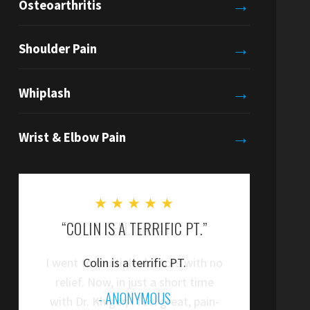
→
Osteoarthritis
→
Shoulder Pain
→
Whiplash
→
Wrist & Elbow Pain
★
★
★
★
★
“COLIN IS A TERRIFIC PT.”
“
Colin is a terrific PT.
”
- ANONYMOUS