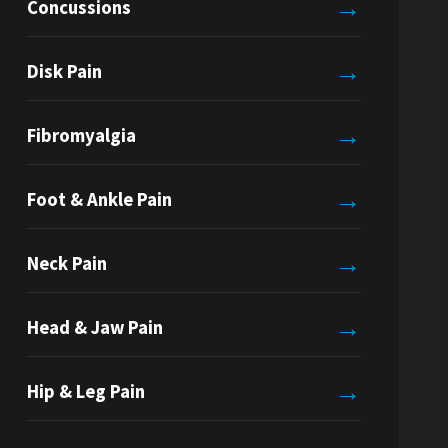
→
Concussions
→
Disk Pain
→
Fibromyalgia
→
Foot & Ankle Pain
→
Neck Pain
→
Head & Jaw Pain
→
Hip & Leg Pain