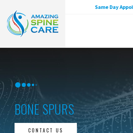
Same Day Appoin
BONE SPURS
CONTACT US