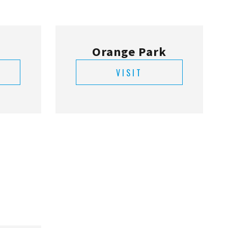
Orange Park
VISIT