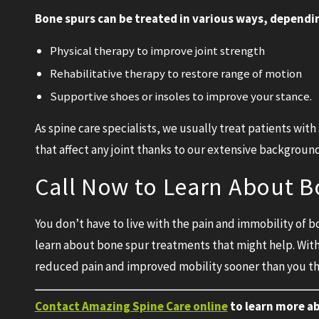
Bone spurs can be treated in various ways, dependin
Physical therapy to improve joint strength
Rehabilitative therapy to restore range of motion
Supportive shoes or insoles to improve your stance.
As spine care specialists, we usually treat patients wit
that affect any joint thanks to our extensive backgroun
Call Now to Learn About 
You don’t have to live with the pain and immobility of 
learn about bone spur treatments that might help. Wit
reduced pain and improved mobility sooner than you th
Contact Amazing Spine Care online
to learn more a