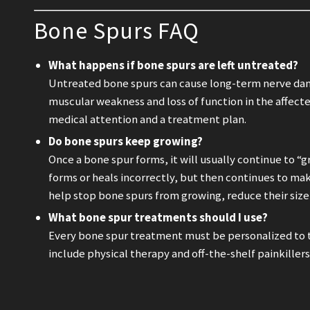
Bone Spurs FAQ
What happens if bone spurs are left untreated?
Untreated bone spurs can cause long-term nerve dam
muscular weakness and loss of function in the affecte
medical attention and a treatment plan.
Do bone spurs keep growing?
Once a bone spur forms, it will usually continue to 
forms or heals incorrectly, but then continues to ma
help stop bone spurs from growing, reduce their siz
What bone spur treatments should I use?
Every bone spur treatment must be personalized to 
include physical therapy and off-the-shelf painkille