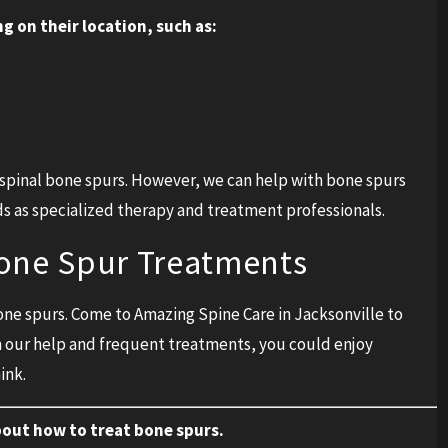
g on their location, such as:
h spinal bone spurs. However, we can help with bone spurs
ds as specialized therapy and treatment professionals.
Bone Spur Treatments
bone spurs. Come to Amazing Spine Care in Jacksonville to
h our help and frequent treatments, you could enjoy
ink.
bout how to treat bone spurs.