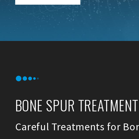
BONE SPUR TREATMENTS
Careful Treatments for Bo