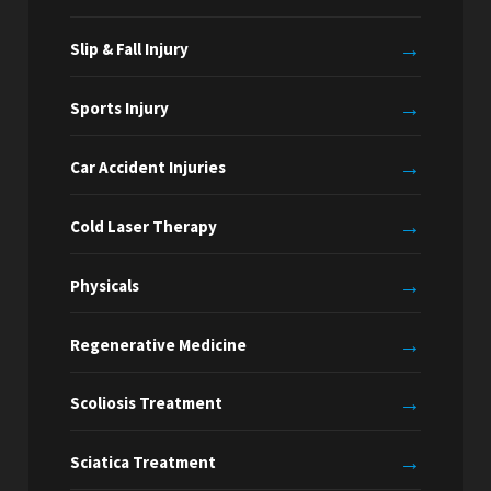
→
Slip & Fall Injury
→
Sports Injury
→
Car Accident Injuries
→
Cold Laser Therapy
→
Physicals
→
Regenerative Medicine
→
Scoliosis Treatment
→
Sciatica Treatment