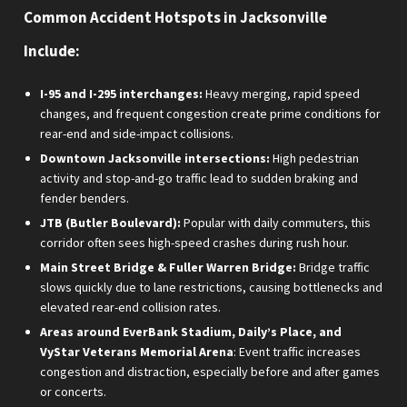
Common Accident Hotspots in Jacksonville
Include:
I-95 and I-295 interchanges:
Heavy merging, rapid speed
changes, and frequent congestion create prime conditions for
rear-end and side-impact collisions.
Downtown Jacksonville intersections:
High pedestrian
activity and stop-and-go traffic lead to sudden braking and
fender benders.
JTB (Butler Boulevard):
Popular with daily commuters, this
corridor often sees high-speed crashes during rush hour.
Main Street Bridge & Fuller Warren Bridge:
Bridge traffic
slows quickly due to lane restrictions, causing bottlenecks and
elevated rear-end collision rates.
Areas around EverBank Stadium, Daily’s Place, and
VyStar Veterans Memorial Arena
: Event traffic increases
congestion and distraction, especially before and after games
or concerts.