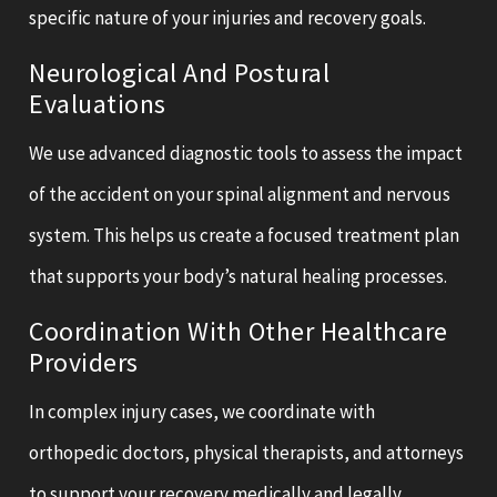
specific nature of your injuries and recovery goals.
Neurological And Postural
Evaluations
We use advanced diagnostic tools to assess the impact
of the accident on your spinal alignment and nervous
system. This helps us create a focused treatment plan
that supports your body’s natural healing processes.
Coordination With Other Healthcare
Providers
In complex injury cases, we coordinate with
orthopedic doctors, physical therapists, and attorneys
to support your recovery medically and legally.