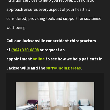
nutrition services to help you recover. Our holistic
approach ensures every aspect of your health is
considered, providing tools and support for sustained
well-being.
Call our Jacksonville car accident chiropractors
at
(904) 320-0808
or request an
appointment
online
to see how we help patients in
Jacksonville and the
surrounding areas
.