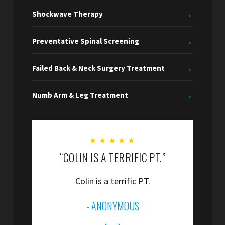
→
Shockwave Therapy
→
Preventative Spinal Screening
→
Failed Back & Neck Surgery Treatment
→
Numb Arm & Leg Treatment
★
★
★
★
★
“COLIN IS A TERRIFIC PT.”
“
Colin is a terrific PT.
”
- ANONYMOUS