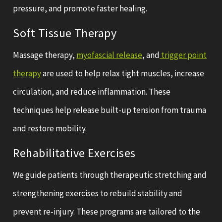
pressure, and promote faster healing.
Soft Tissue Therapy
Massage therapy,
myofascial release
, and
trigger point
therapy
are used to help relax tight muscles, increase
circulation, and reduce inflammation. These
techniques help release built-up tension from trauma
and restore mobility.
Rehabilitative Exercises
We guide patients through therapeutic stretching and
strengthening exercises to rebuild stability and
prevent re-injury. These programs are tailored to the