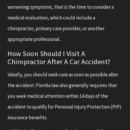
worsening symptoms, that is the time to consider a
medical evaluation, which could include a
chiropractor, primary care provider, or another
appropriate professional.
How Soon Should I Visit A
Chiropractor After A Car Accident?
Ideally, you should seek care as soon as possible after
the accident. Florida law also generally requires that
you seek medical attention within 14 days of the
accident to qualify for Personal Injury Protection (PIP)
insurance benefits.