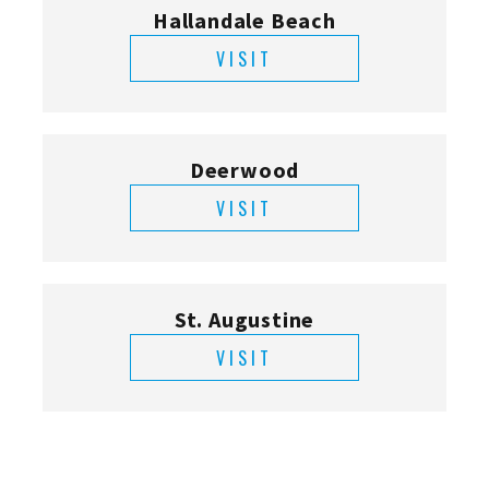
Hallandale Beach
VISIT
Deerwood
VISIT
St. Augustine
VISIT