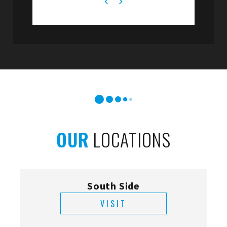
OUR
LOCATIONS
South Side
VISIT