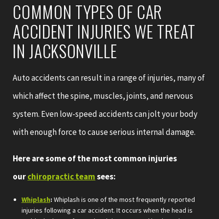
COMMON TYPES OF CAR
ACCIDENT INJURIES WE TREAT
IN JACKSONVILLE
Auto accidents can result in a range of injuries, many of
which affect the spine, muscles, joints, and nervous
system. Even low-speed accidents can jolt your body
with enough force to cause serious internal damage.
Here are some of the most common injuries
our
chiropractic team
sees:
Whiplash
:
Whiplash is one of the most frequently reported
injuries following a car accident. It occurs when the head is