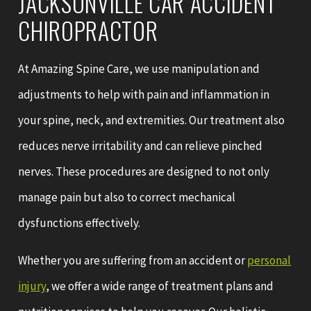
JACKSONVILLE CAR ACCIDENT
CHIROPRACTOR
At Amazing Spine Care, we use manipulation and
adjustments to help with pain and inflammation in
your spine, neck, and extremities. Our treatment also
reduces nerve irritability and can relieve pinched
nerves. These procedures are designed to not only
manage pain but also to correct mechanical
dysfunctions effectively.
Whether you are suffering from an accident or
personal
injury
, we offer a wide range of treatment plans and