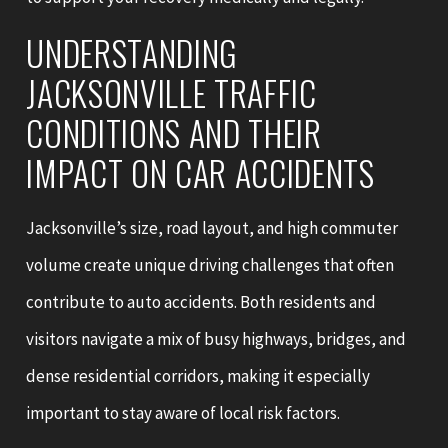
UNDERSTANDING
JACKSONVILLE TRAFFIC
CONDITIONS AND THEIR
IMPACT ON CAR ACCIDENTS
Jacksonville’s size, road layout, and high commuter
volume create unique driving challenges that often
contribute to auto accidents. Both residents and
visitors navigate a mix of busy highways, bridges, and
dense residential corridors, making it especially
important to stay aware of local risk factors.