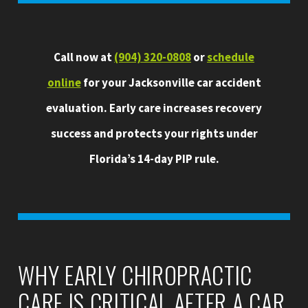
Call now at
(904) 320-0808
or
schedule
online
for your Jacksonville car accident
evaluation. Early care increases recovery
success and protects your rights under
Florida’s 14-day PIP rule.
WHY EARLY CHIROPRACTIC
CARE IS CRITICAL AFTER A CAR