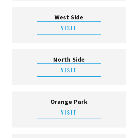
West Side
VISIT
North Side
VISIT
Orange Park
VISIT