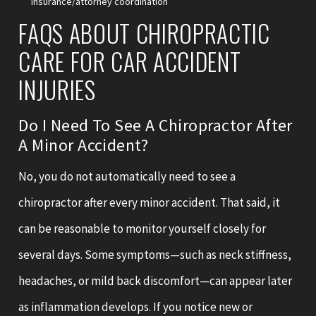
insurance/attorney coordination
FAQS ABOUT CHIROPRACTIC
CARE FOR CAR ACCIDENT
INJURIES
Do I Need To See A Chiropractor After
A Minor Accident?
No, you do not automatically need to see a
chiropractor after every minor accident. That said, it
can be reasonable to monitor yourself closely for
several days. Some symptoms—such as neck stiffness,
headaches, or mild back discomfort—can appear later
as inflammation develops. If you notice new or