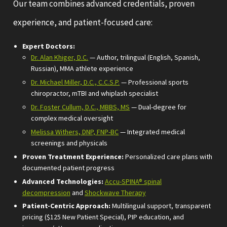
Our team combines advanced credentials, proven
experience, and patient-focused care:
Expert Doctors:
Dr. Alan Khiger, D.C.
— Author, trilingual (English, Spanish,
Russian), MMA athlete experience
Dr. Michael Miller, D.C., C.C.S.P.
— Professional sports
chiropractor, mTBI and whiplash specialist
Dr. Foster Cullum, D.C., MBBS, MS
— Dual-degree for
complex medical oversight
Melissa Withers, DNP, FNP-BC
— Integrated medical
screenings and physicals
Proven Treatment Experience:
Personalized care plans with
documented patient progress
Advanced Technologies:
Accu-SPINA® spinal
decompression
and
Shockwave Therapy
Patient-Centric Approach:
Multilingual support, transparent
pricing ($125 New Patient Special), PIP education, and