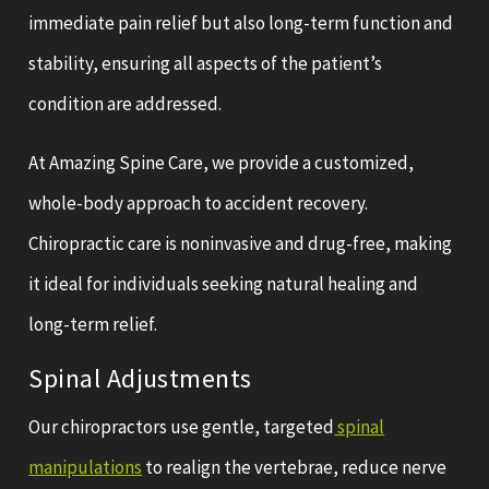
immediate pain relief but also long-term function and
stability, ensuring all aspects of the patient’s
condition are addressed.
At Amazing Spine Care, we provide a customized,
whole-body approach to accident recovery.
Chiropractic care is noninvasive and drug-free, making
it ideal for individuals seeking natural healing and
long-term relief.
Spinal Adjustments
Our chiropractors use gentle, targeted
spinal
manipulations
to realign the vertebrae, reduce nerve