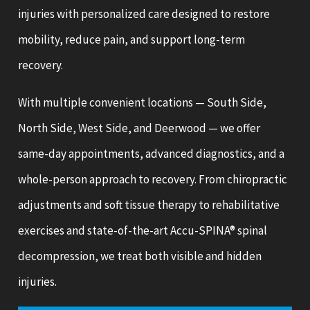
injuries with personalized care designed to restore
mobility, reduce pain, and support long-term
recovery.
With multiple convenient locations — South Side,
North Side, West Side, and Deerwood — we offer
same-day appointments, advanced diagnostics, and a
whole-person approach to recovery. From chiropractic
adjustments and soft tissue therapy to rehabilitative
exercises and state-of-the-art Accu-SPINA® spinal
decompression, we treat both visible and hidden
injuries.