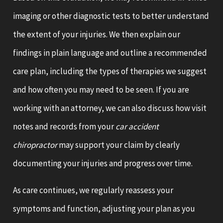
imaging or other diagnostic tests to better understand
the extent of your injuries. We then explain our
findings in plain language and outline a recommended
care plan, including the types of therapies we suggest
and how often you may need to be seen. If you are
working with an attorney, we can also discuss how visit
notes and records from your
car accident
chiropractor
may support your claim by clearly
documenting your injuries and progress over time.
As care continues, we regularly reassess your
symptoms and function, adjusting your plan as you