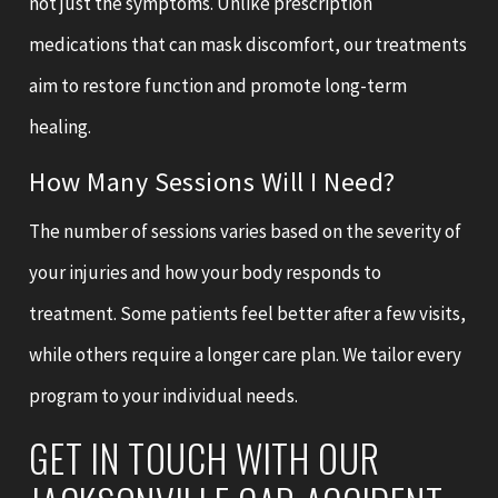
not just the symptoms. Unlike prescription
medications that can mask discomfort, our treatments
aim to restore function and promote long-term
healing.
How Many Sessions Will I Need?
The number of sessions varies based on the severity of
your injuries and how your body responds to
treatment. Some patients feel better after a few visits,
while others require a longer care plan. We tailor every
program to your individual needs.
GET IN TOUCH WITH OUR