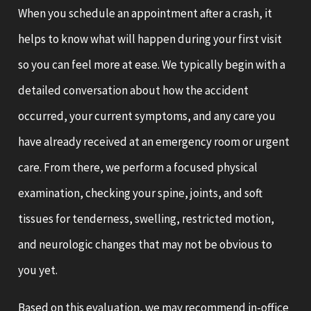
When you schedule an appointment after a crash, it
helps to know what will happen during your first visit
so you can feel more at ease. We typically begin with a
detailed conversation about how the accident
occurred, your current symptoms, and any care you
have already received at an emergency room or urgent
care. From there, we perform a focused physical
examination, checking your spine, joints, and soft
tissues for tenderness, swelling, restricted motion,
and neurologic changes that may not be obvious to
you yet.
Based on this evaluation, we may recommend in-office