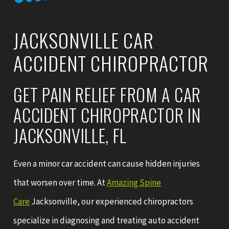
JACKSONVILLE CAR
ACCIDENT CHIROPRACTOR
GET PAIN RELIEF FROM A CAR
ACCIDENT CHIROPRACTOR IN
JACKSONVILLE, FL
Even a minor car accident can cause hidden injuries
that worsen over time. At
Amazing Spine
Care
Jacksonville, our experienced chiropractors
specialize in diagnosing and treating auto accident