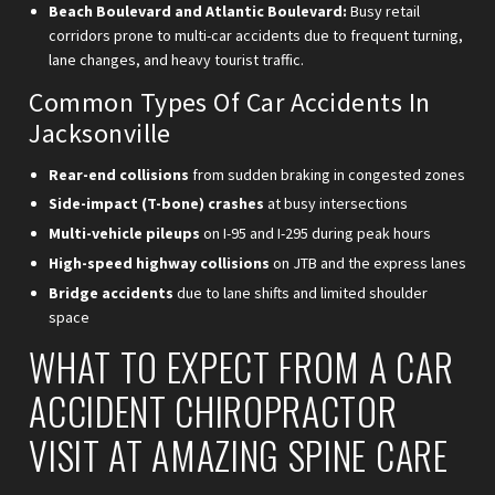
Beach Boulevard and Atlantic Boulevard:
Busy retail
corridors prone to multi-car accidents due to frequent turning,
lane changes, and heavy tourist traffic.
Common Types Of Car Accidents In
Jacksonville
Rear-end collisions
from sudden braking in congested zones
Side-impact (T-bone) crashes
at busy intersections
Multi-vehicle pileups
on I-95 and I-295 during peak hours
High-speed highway collisions
on JTB and the express lanes
Bridge accidents
due to lane shifts and limited shoulder
space
WHAT TO EXPECT FROM A CAR
ACCIDENT CHIROPRACTOR
VISIT AT AMAZING SPINE CARE