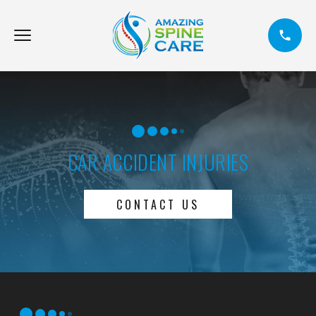
CAR ACCIDENT INJURIES
CONTACT US