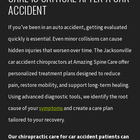
ACCIDENT
If you’ve been in an auto accident, getting evaluated
quickly is essential. Even minor collisions can cause
hidden injuries that worsen over time. The Jacksonville
car accident chiropractors at Amazing Spine Care offer
personalized treatment plans designed to reduce
pain, restore mobility, and support long-term healing.
Using advanced diagnostic tools, we identify the root
cause of your
symptoms
and create a care plan
tailored to your recovery.
Our chiropractic care for car accident patients can