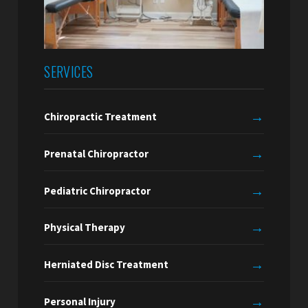
SERVICES
→
Chiropractic Treatment
→
Prenatal Chiropractor
→
Pediatric Chiropractor
→
Physical Therapy
→
Herniated Disc Treatment
→
Personal Injury