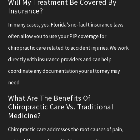
Will My Treatment Be Covered By
Insurance?
In many cases, yes. Florida’s no-fault insurance laws
often allow you to use your PIP coverage for
chiropractic care related to accident injuries. We work
directly with insurance providers and can help
coordinate any documentation your attorney may
need.
What Are The Benefits Of
Chiropractic Care Vs. Traditional
Medicine?
Chiropractic care addresses the root causes of pain,