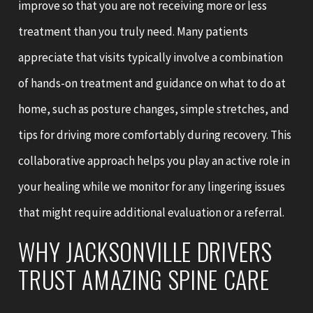
improve so that you are not receiving more or less
treatment than you truly need. Many patients
appreciate that visits typically involve a combination
of hands-on treatment and guidance on what to do at
home, such as posture changes, simple stretches, and
tips for driving more comfortably during recovery. This
collaborative approach helps you play an active role in
your healing while we monitor for any lingering issues
that might require additional evaluation or a referral.
WHY JACKSONVILLE DRIVERS
TRUST AMAZING SPINE CARE