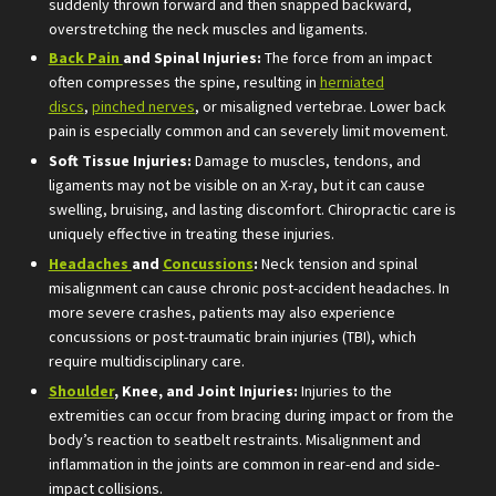
suddenly thrown forward and then snapped backward,
overstretching the neck muscles and ligaments.
Back Pain
and Spinal Injuries:
The force from an impact
often compresses the spine, resulting in
herniated
discs
,
pinched nerves
, or misaligned vertebrae. Lower back
pain is especially common and can severely limit movement.
Soft Tissue Injuries:
Damage to muscles, tendons, and
ligaments may not be visible on an X-ray, but it can cause
swelling, bruising, and lasting discomfort. Chiropractic care is
uniquely effective in treating these injuries.
Headaches
and
Concussions
:
Neck tension and spinal
misalignment can cause chronic post-accident headaches. In
more severe crashes, patients may also experience
concussions or post-traumatic brain injuries (TBI), which
require multidisciplinary care.
Shoulder
, Knee, and Joint Injuries:
Injuries to the
extremities can occur from bracing during impact or from the
body’s reaction to seatbelt restraints. Misalignment and
inflammation in the joints are common in rear-end and side-
impact collisions.