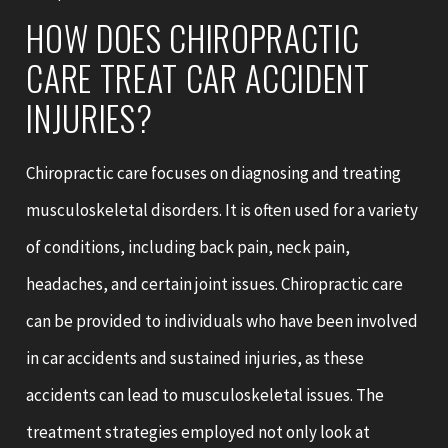
HOW DOES CHIROPRACTIC
CARE TREAT CAR ACCIDENT
INJURIES?
Chiropractic care focuses on diagnosing and treating
musculoskeletal disorders. It is often used for a variety
of conditions, including back pain, neck pain,
headaches, and certain joint issues. Chiropractic care
can be provided to individuals who have been involved
in car accidents and sustained injuries, as these
accidents can lead to musculoskeletal issues. The
treatment strategies employed not only look at