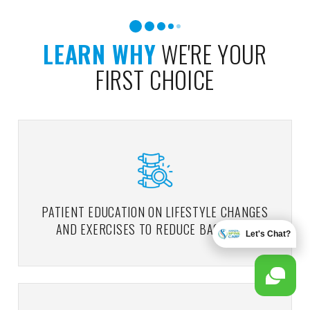
LEARN WHY
WE'RE YOUR
FIRST CHOICE
PATIENT EDUCATION ON LIFESTYLE CHANGES
AND EXERCISES TO REDUCE BACK PAIN
Let's Chat?