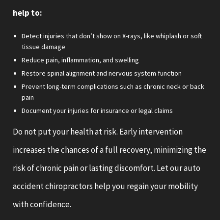
help to:
Detect injuries that don’t show on X-rays, like whiplash or soft
tissue damage
Reduce pain, inflammation, and swelling
Restore spinal alignment and nervous system function
Prevent long-term complications such as chronic neck or back
pain
Document your injuries for insurance or legal claims
Do not put your health at risk. Early intervention
increases the chances of a full recovery, minimizing the
risk of chronic pain or lasting discomfort. Let our auto
accident chiropractors help you regain your mobility
with confidence.