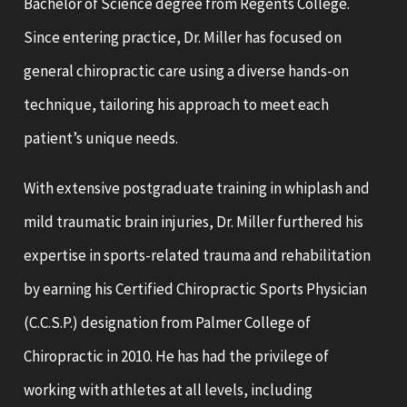
Bachelor of Science degree from Regents College.
Since entering practice, Dr. Miller has focused on
general chiropractic care using a diverse hands-on
technique, tailoring his approach to meet each
patient’s unique needs.
With extensive postgraduate training in whiplash and
mild traumatic brain injuries, Dr. Miller furthered his
expertise in sports-related trauma and rehabilitation
by earning his Certified Chiropractic Sports Physician
(C.C.S.P.) designation from Palmer College of
Chiropractic in 2010. He has had the privilege of
working with athletes at all levels, including