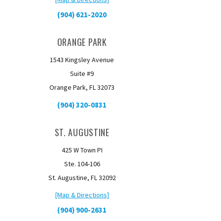
(904) 621-2020
ORANGE PARK
1543 Kingsley Avenue
Suite #9
Orange Park, FL 32073
(904) 320-0831
ST. AUGUSTINE
425 W Town PI
Ste. 104-106
St. Augustine, FL 32092
[Map & Directions]
(904) 900-2631