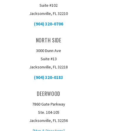
Suite #102
Jacksonville, FL 32210
(904) 320-0706
NORTH SIDE
3000 Dunn Ave
Suite #13
Jacksonville, FL 32218
(904) 320-0183
DEERWOOD
7860 Gate Parkway
Ste. 104-105
Jacksonville, FL 32256
[Map & Directions]