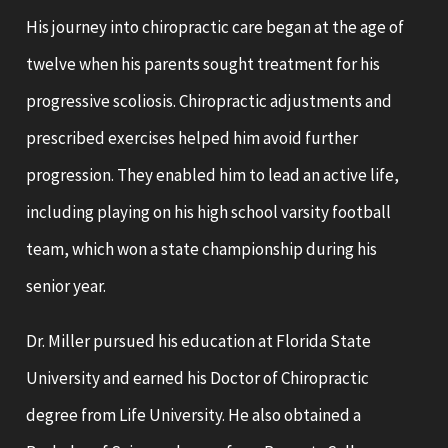
His journey into chiropractic care began at the age of
twelve when his parents sought treatment for his
progressive scoliosis. Chiropractic adjustments and
prescribed exercises helped him avoid further
progression. They enabled him to lead an active life,
including playing on his high school varsity football
team, which won a state championship during his
senior year.
Dr. Miller pursued his education at Florida State
University and earned his Doctor of Chiropractic
degree from Life University. He also obtained a