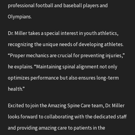
professional football and baseball players and
Olympians.
Dr. Miller takes a special interest in youth athletics,
recognizing the unique needs of developing athletes.
“Proper mechanics are crucial for preventing injuries,”
he explains. “Maintaining spinal alignment not only
optimizes performance but also ensures long-term
health.”
Excited to join the Amazing Spine Care team, Dr. Miller
looks forward to collaborating with the dedicated staff
and providing amazing care to patients in the