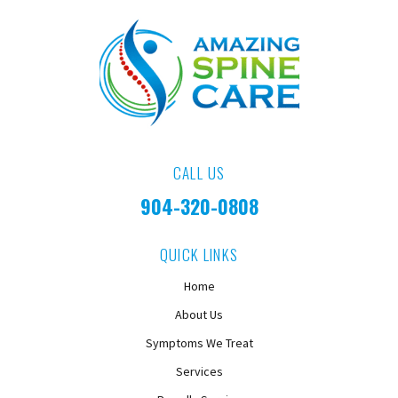
CALL US
904-320-0808
QUICK LINKS
Home
About Us
Symptoms We Treat
Services