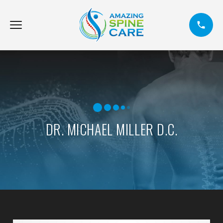
DR. MICHAEL MILLER D.C.