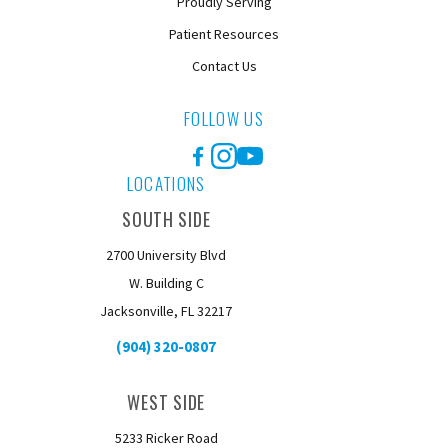
Proudly Serving
Patient Resources
Contact Us
FOLLOW US
Facebook
Instagram
YouTube
LOCATIONS
SOUTH SIDE
2700 University Blvd
W. Building C
Jacksonville, FL 32217
(904) 320-0807
WEST SIDE
5233 Ricker Road