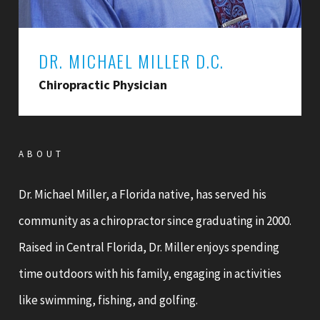
DR. MICHAEL MILLER D.C.
Chiropractic Physician
ABOUT
Dr. Michael Miller, a Florida native, has served his
community as a chiropractor since graduating in 2000.
Raised in Central Florida, Dr. Miller enjoys spending
time outdoors with his family, engaging in activities
like swimming, fishing, and golfing.