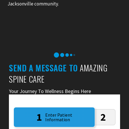
Jacksonville community.
SEND A MESSAGE TO
AMAZING
SPINE CARE
Your Journey To Wellness Begins Here
1
2
Enter Patient
Information