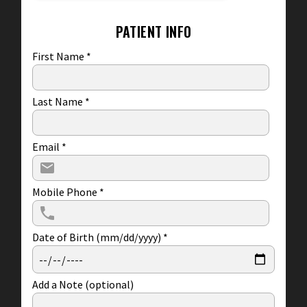
PATIENT INFO
First Name
*
Last Name
*
Email
*
Mobile Phone
*
Date of Birth (mm/dd/yyyy)
*
Add a Note (optional)