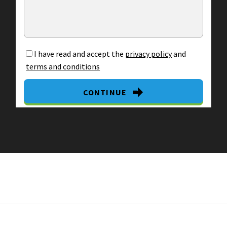
I have read and accept the
privacy policy
and
terms and conditions
CONTINUE
By