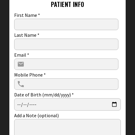
PATIENT INFO
First Name
*
Last Name
*
Email
*
Mobile Phone
*
Date of Birth (mm/dd/yyyy)
*
Add a Note (optional)