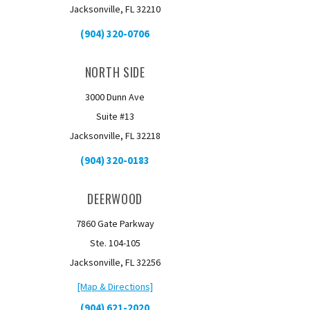
Jacksonville, FL 32210
(904) 320-0706
NORTH SIDE
3000 Dunn Ave
Suite #13
Jacksonville, FL 32218
(904) 320-0183
DEERWOOD
7860 Gate Parkway
Ste. 104-105
Jacksonville, FL 32256
[Map & Directions]
(904) 621-2020