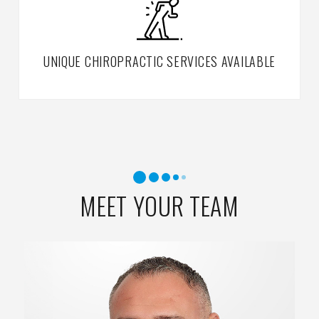
UNIQUE CHIROPRACTIC SERVICES AVAILABLE
MEET YOUR TEAM