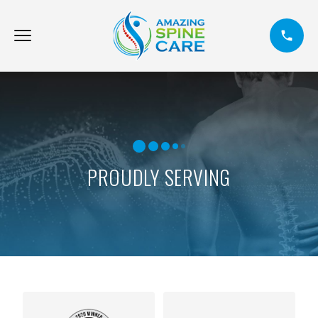
PROUDLY SERVING