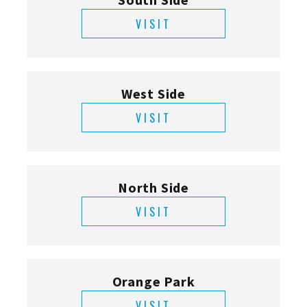
VISIT
West Side
VISIT
North Side
VISIT
Orange Park
VISIT