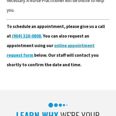
necessary. A Nurse Practitioner will be onsite to help
you.
To schedule an appointment, please give us a call
at
(904) 320-0808
.
You can also request an
appointment using our
online appointment
request form
below. Our staff will contact you
shortly to confirm the date and time.
LEARN WHY
WE'RE YOUR