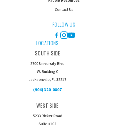
Patient Resources
Contact Us
FOLLOW US
Facebook
Instagram
YouTube
LOCATIONS
SOUTH SIDE
2700 University Blvd
W. Building C
Jacksonville, FL 32217
(904) 320-0807
WEST SIDE
5233 Ricker Road
Suite #102