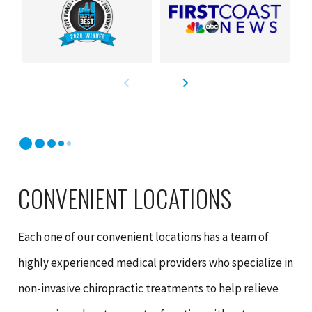
CONVENIENT LOCATIONS
Each one of our convenient locations has a team of
highly experienced medical providers who specialize in
non-invasive chiropractic treatments to help relieve