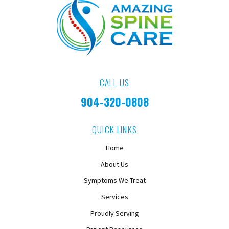
CALL US
904-320-0808
QUICK LINKS
Home
About Us
Symptoms We Treat
Services
Proudly Serving