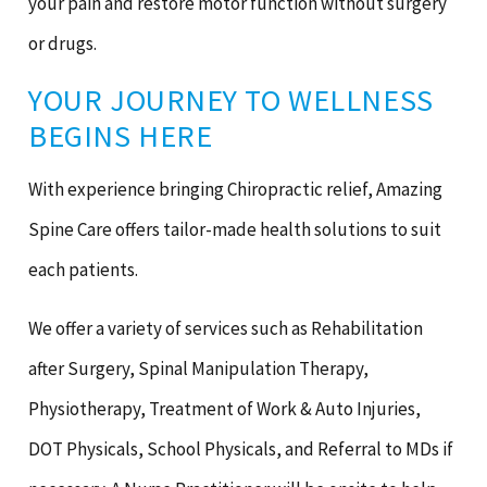
your pain and restore motor function without surgery
or drugs.
YOUR JOURNEY TO WELLNESS
BEGINS HERE
With experience bringing Chiropractic relief, Amazing
Spine Care offers tailor-made health solutions to suit
each patients.
We offer a variety of services such as Rehabilitation
after Surgery, Spinal Manipulation Therapy,
Physiotherapy, Treatment of Work & Auto Injuries,
DOT Physicals, School Physicals, and Referral to MDs if