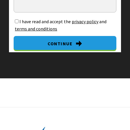
I have read and accept the
privacy policy
and
terms and conditions
CONTINUE
By