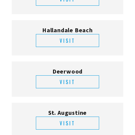
Hallandale Beach
VISIT
Deerwood
VISIT
St. Augustine
VISIT