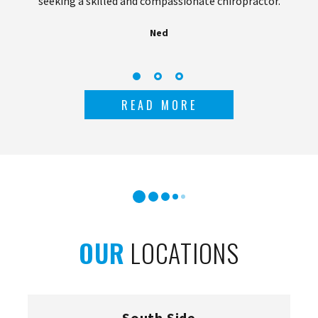
seeking a skilled and compassionate chiropractor.
Ned
READ MORE
OUR
LOCATIONS
South Side