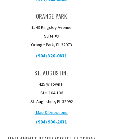
ORANGE PARK
1543 Kingsley Avenue
Suite #9
Orange Park, FL 32073
(904) 320-0831
ST. AUGUSTINE
425 W Town PI
Ste. 104-106
St. Augustine, FL 32092
[Map & Directions]
(904) 900-2631