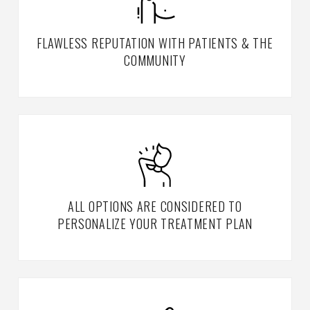
FLAWLESS REPUTATION WITH PATIENTS & THE
COMMUNITY
ALL OPTIONS ARE CONSIDERED TO
PERSONALIZE YOUR TREATMENT PLAN