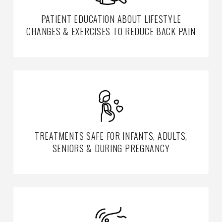
PATIENT EDUCATION ABOUT LIFESTYLE
CHANGES & EXERCISES TO REDUCE BACK PAIN
TREATMENTS SAFE FOR INFANTS, ADULTS,
SENIORS & DURING PREGNANCY