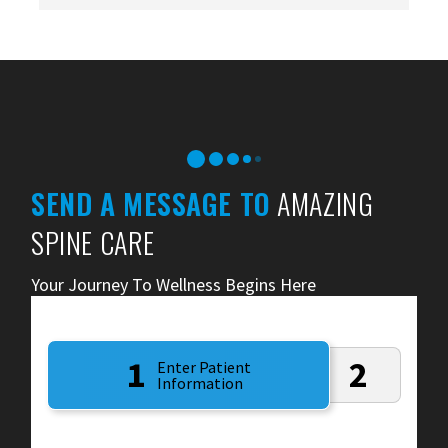
SEND A MESSAGE TO
AMAZING
SPINE CARE
Your Journey To Wellness Begins Here
1
2
Enter Patient
Information