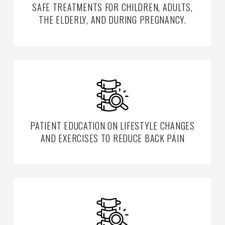
SAFE TREATMENTS FOR CHILDREN, ADULTS,
THE ELDERLY, AND DURING PREGNANCY.
PATIENT EDUCATION ON LIFESTYLE CHANGES
AND EXERCISES TO REDUCE BACK PAIN