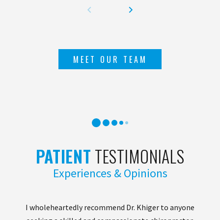
MEET OUR TEAM
PATIENT
TESTIMONIALS
Experiences & Opinions
I wholeheartedly recommend Dr. Khiger to anyone