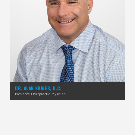
DR. ALAN KHIGER, D.C.
President, Chiropractic Physician