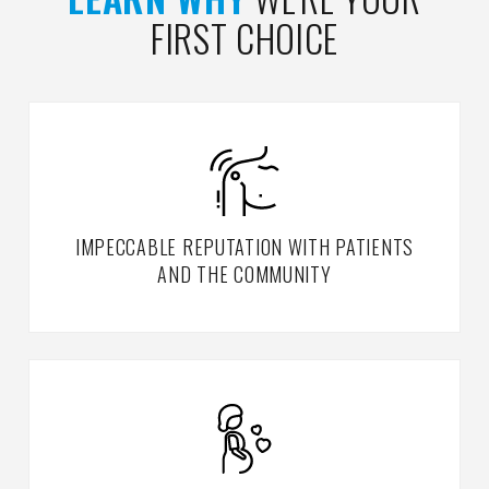
FIRST CHOICE
IMPECCABLE REPUTATION WITH PATIENTS
AND THE COMMUNITY