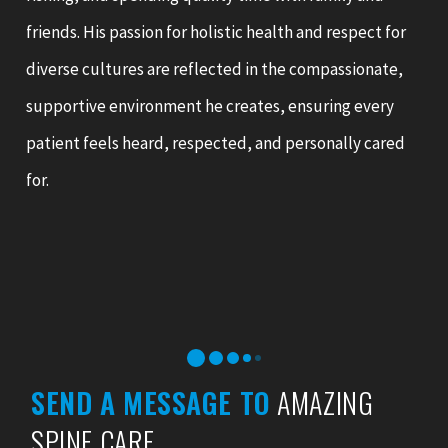
friends. His passion for holistic health and respect for
diverse cultures are reflected in the compassionate,
supportive environment he creates, ensuring every
patient feels heard, respected, and personally cared
for.
SEND A MESSAGE TO
AMAZING
SPINE CARE