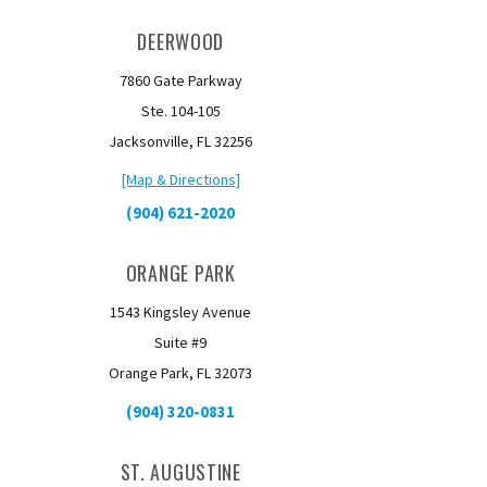
DEERWOOD
7860 Gate Parkway
Ste. 104-105
Jacksonville, FL 32256
[Map & Directions]
(904) 621-2020
ORANGE PARK
1543 Kingsley Avenue
Suite #9
Orange Park, FL 32073
(904) 320-0831
ST. AUGUSTINE