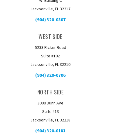
W. Building C
Jacksonville, FL 32217
(904) 320-0807
WEST SIDE
5233 Ricker Road
Suite #102
Jacksonville, FL 32210
(904) 320-0706
NORTH SIDE
3000 Dunn Ave
Suite #13
Jacksonville, FL 32218
(904) 320-0183