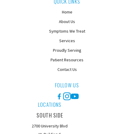
QUICK LINKS
Home
About Us
Symptoms We Treat
Services
Proudly Serving
Patient Resources
Contact Us
FOLLOW US
Facebook
Instagram
YouTube
LOCATIONS
SOUTH SIDE
2700 University Blvd