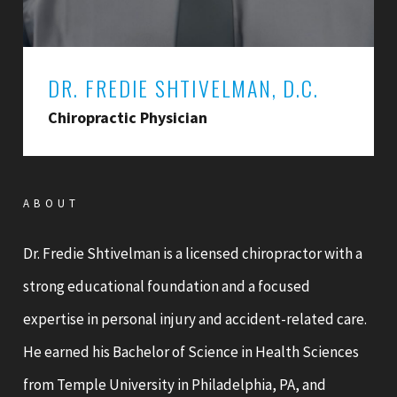
DR. FREDIE SHTIVELMAN, D.C.
Chiropractic Physician
ABOUT
Dr. Fredie Shtivelman is a licensed chiropractor with a
strong educational foundation and a focused
expertise in personal injury and accident-related care.
He earned his Bachelor of Science in Health Sciences
from Temple University in Philadelphia, PA, and