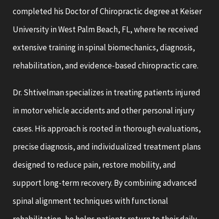
completed his Doctor of Chiropractic degree at Keiser
University in West Palm Beach, FL, where he received
extensive training in spinal biomechanics, diagnosis,
rehabilitation, and evidence-based chiropractic care.
Dr. Shtivelman specializes in treating patients injured
in motor vehicle accidents and other personal injury
cases. His approach is rooted in thorough evaluations,
precise diagnosis, and individualized treatment plans
designed to reduce pain, restore mobility, and
support long-term recovery. By combining advanced
spinal alignment techniques with functional