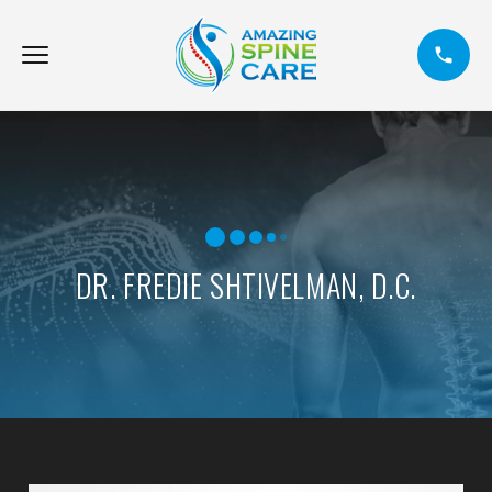
DR. FREDIE SHTIVELMAN, D.C.