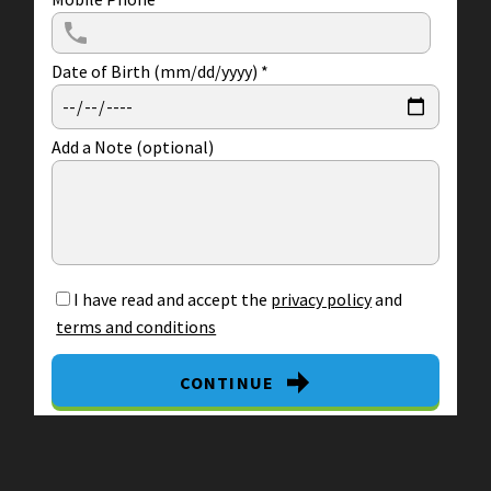
Date of Birth (mm/dd/yyyy)
*
Add a Note (optional)
I have read and accept the
privacy policy
and
terms and conditions
CONTINUE
By