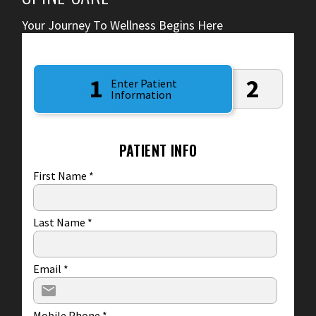
Your Journey To Wellness Begins Here
1
2
Enter Patient
Information
PATIENT INFO
First Name
*
Last Name
*
Email
*
Mobile Phone
*