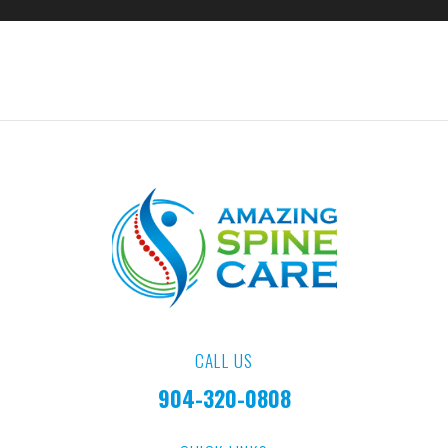
CALL US
904-320-0808