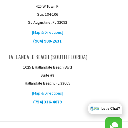
425 W Town PI
Ste. 104-106
St. Augustine, FL 32092
[Map & Directions]
(904) 900-2631
HALLANDALE BEACH (SOUTH FLORIDA)
1025 E Hallandale Beach Blvd
Suite #8
Hallandale Beach, FL 33009
[Map & Directions]
(754) 336-4679
Let's Chat?