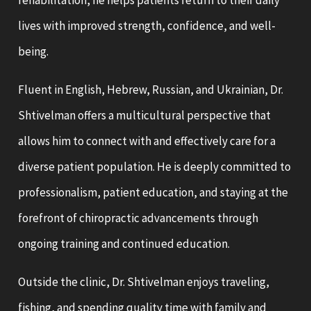
rehabilitation, he helps patients return to their daily
lives with improved strength, confidence, and well-
being.
Fluent in English, Hebrew, Russian, and Ukrainian, Dr.
Shtivelman offers a multicultural perspective that
allows him to connect with and effectively care for a
diverse patient population. He is deeply committed to
professionalism, patient education, and staying at the
forefront of chiropractic advancements through
ongoing training and continued education.
Outside the clinic, Dr. Shtivelman enjoys traveling,
fishing, and spending quality time with family and