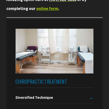
completing our
online form
.
CHIROPRACTIC TREATMENT
→
Diversified Technique