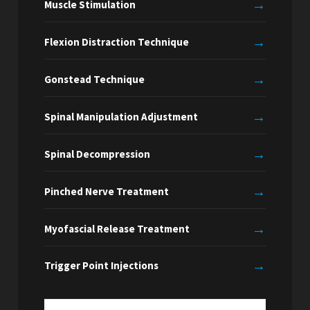
→
Muscle Stimulation
→
Flexion Distraction Technique
→
Gonstead Technique
→
Spinal Manipulation Adjustment
→
Spinal Decompression
→
Pinched Nerve Treatment
→
Myofascial Release Treatment
→
Trigger Point Injections