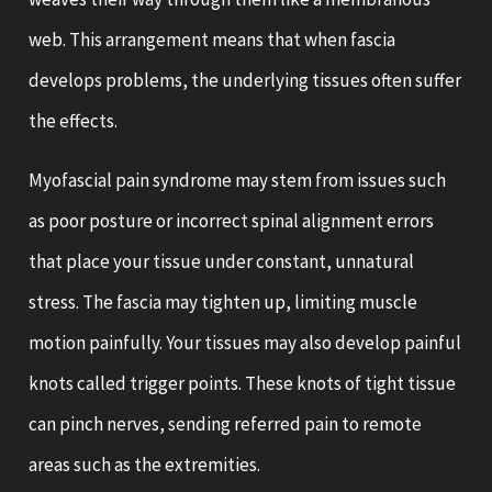
web. This arrangement means that when fascia
develops problems, the underlying tissues often suffer
the effects.
Myofascial pain syndrome may stem from issues such
as poor posture or incorrect spinal alignment errors
that place your tissue under constant, unnatural
stress. The fascia may tighten up, limiting muscle
motion painfully. Your tissues may also develop painful
knots called trigger points. These knots of tight tissue
can pinch nerves, sending referred pain to remote
areas such as the extremities.