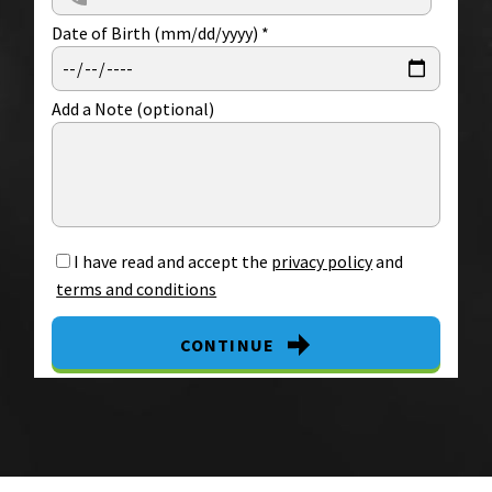
Date of Birth (mm/dd/yyyy)
*
Add a Note (optional)
I have read and accept the
privacy policy
and
terms and conditions
CONTINUE
By