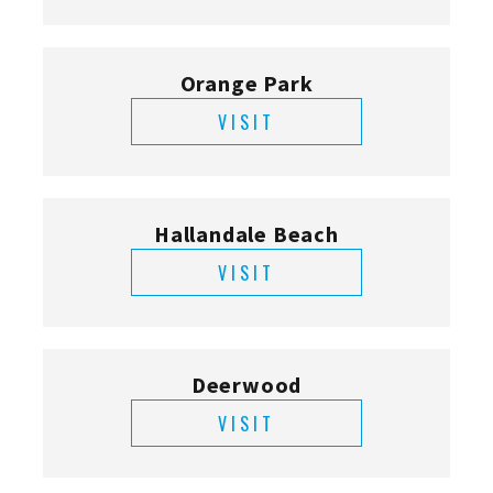
Orange Park
VISIT
Hallandale Beach
VISIT
Deerwood
VISIT