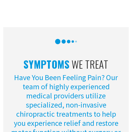
SYMPTOMS
WE TREAT
Have You Been Feeling Pain? Our
team of highly experienced
medical providers utilize
specialized, non-invasive
chiropractic treatments to help
you experience relief and restore