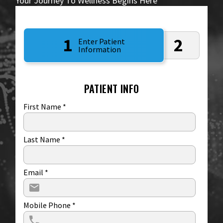
Your Journey To Wellness Begins Here
1
2
Enter Patient
Information
PATIENT INFO
First Name
*
Last Name
*
Email
*
Mobile Phone
*