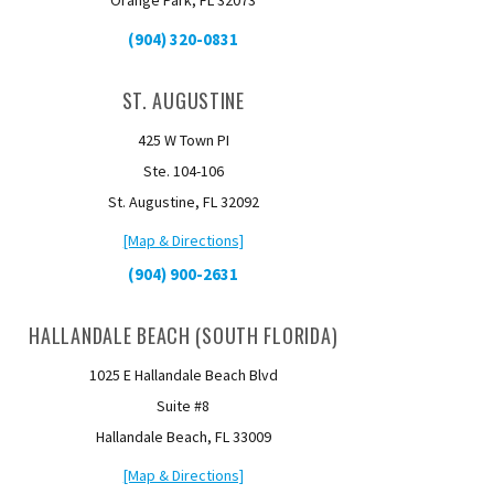
Orange Park, FL 32073
(904) 320-0831
ST. AUGUSTINE
425 W Town PI
Ste. 104-106
St. Augustine, FL 32092
[Map & Directions]
(904) 900-2631
HALLANDALE BEACH (SOUTH FLORIDA)
1025 E Hallandale Beach Blvd
Suite #8
Hallandale Beach, FL 33009
[Map & Directions]