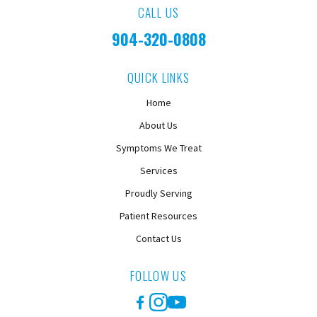
CALL US
904-320-0808
QUICK LINKS
Home
About Us
Symptoms We Treat
Services
Proudly Serving
Patient Resources
Contact Us
FOLLOW US
Facebook
Instagram
YouTube