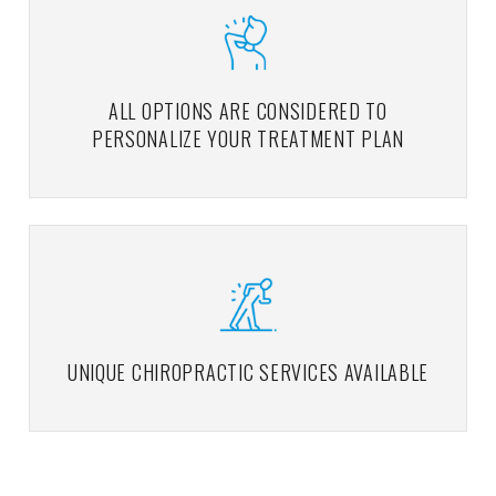
ALL OPTIONS ARE CONSIDERED TO
PERSONALIZE YOUR TREATMENT PLAN
UNIQUE CHIROPRACTIC SERVICES AVAILABLE