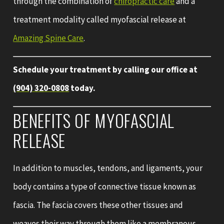
through the combination of
chiropractic care
and a
treatment modality called myofascial release at
Amazing Spine Care
.
Schedule your treatment by calling our office at
(904) 320-0808
today.
BENEFITS OF MYOFASCIAL
RELEASE
In addition to muscles, tendons, and ligaments, your
body contains a type of connective tissue known as
fascia. The fascia covers these other tissues and
weaves their way through them like a membranous