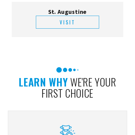
St. Augustine
VISIT
LEARN WHY
WE'RE YOUR
FIRST CHOICE