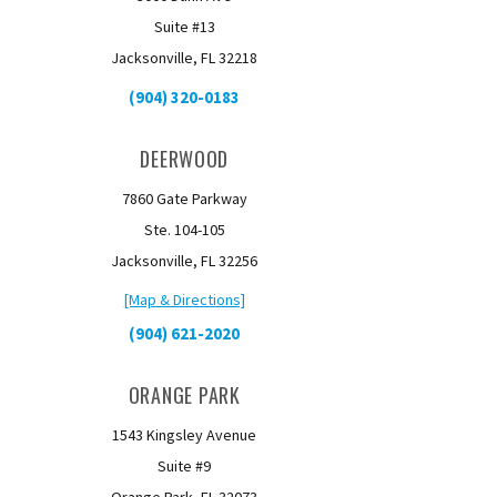
Suite #13
Jacksonville, FL 32218
(904) 320-0183
DEERWOOD
7860 Gate Parkway
Ste. 104-105
Jacksonville, FL 32256
[Map & Directions]
(904) 621-2020
ORANGE PARK
1543 Kingsley Avenue
Suite #9