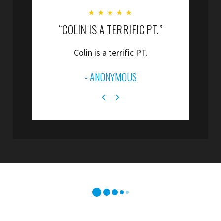
★
★
★
★
★
“COLIN IS A TERRIFIC PT.”
“
Colin is a terrific PT.
”
- ANONYMOUS