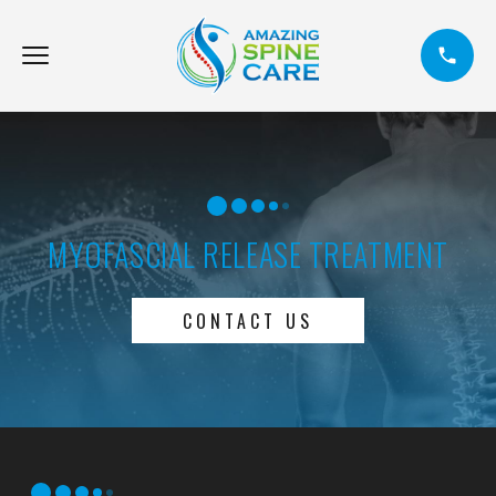
MYOFASCIAL RELEASE TREATMENT
CONTACT US