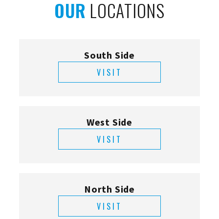
OUR
LOCATIONS
South Side
VISIT
West Side
VISIT
North Side
VISIT