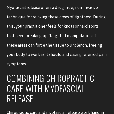
Myofascial release offers a drug-free, non-invasive
technique for relaxing these areas of tightness. During
this, your practitioner feels for knots or hard spots
that need breaking up. Targeted manipulation of
these areas can force the tissue to unclench, freeing
your body to work as it should and easing referred pain
symptoms.
COMBINING CHIROPRACTIC
CARE WITH MYOFASCIAL
RELEASE
Chiropractic care and myofascial release work hand in