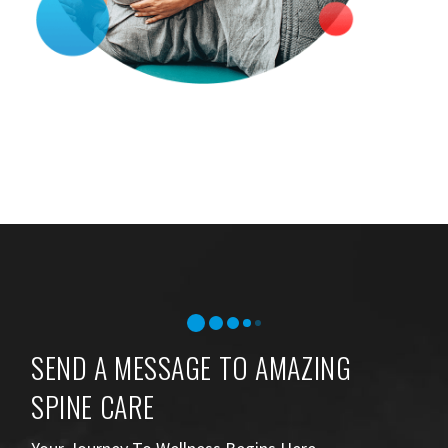
SEND A MESSAGE TO AMAZING
SPINE CARE