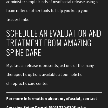
administer simple kinds of myofascial release using a
foam roller or other tools to help you keep your
tissues limber.
SCHEDULE AN EVALUATION AND
TREATMENT FROM AMAZING
SPINE CARE
Myofascial release represents just one of the many
therapeutic options available at our holistic
chiropractic care center.
For more information about myofascial, contact
Amazing Spine Care at
(904) 320-0808
or by