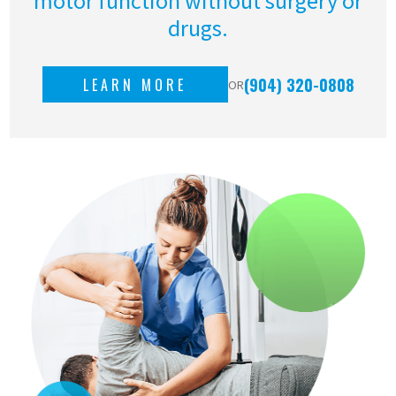
motor function without surgery or
drugs.
(904) 320-0808
LEARN MORE
OR