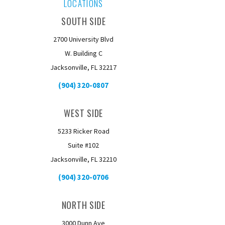
LOCATIONS
SOUTH SIDE
2700 University Blvd
W. Building C
Jacksonville, FL 32217
(904) 320-0807
WEST SIDE
5233 Ricker Road
Suite #102
Jacksonville, FL 32210
(904) 320-0706
NORTH SIDE
3000 Dunn Ave