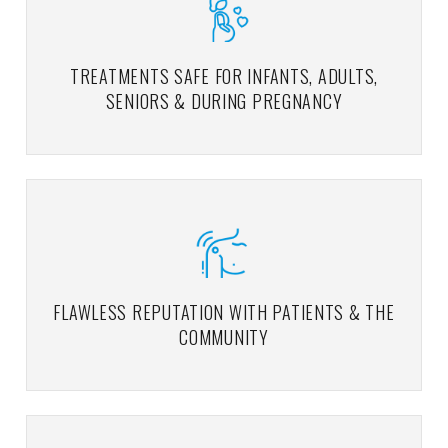
TREATMENTS SAFE FOR INFANTS, ADULTS,
SENIORS & DURING PREGNANCY
FLAWLESS REPUTATION WITH PATIENTS & THE
COMMUNITY