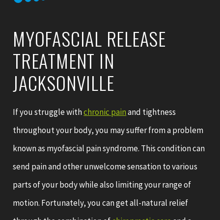
MYOFASCIAL RELEASE
TREATMENT IN
JACKSONVILLE
If you struggle with
chronic pain
and tightness
throughout your body, you may suffer from a problem
known as myofascial pain syndrome. This condition can
send pain and other unwelcome sensation to various
parts of your body while also limiting your range of
motion. Fortunately, you can get all-natural relief