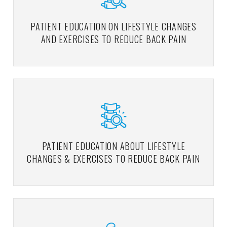
PATIENT EDUCATION ON LIFESTYLE CHANGES
AND EXERCISES TO REDUCE BACK PAIN
PATIENT EDUCATION ABOUT LIFESTYLE
CHANGES & EXERCISES TO REDUCE BACK PAIN