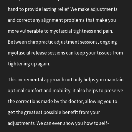
hand to provide lasting relief. We make adjustments
and correct any alignment problems that make you
more vulnerable to myofascial tightness and pain.
Between chiropractic adjustment sessions, ongoing
myofascial release sessions can keep your tissues from
tightening up again.
This incremental approach not only helps you maintain
optimal comfort and mobility; it also helps to preserve
the corrections made by the doctor, allowing you to
get the greatest possible benefit from your
adjustments. We can even show you how to self-