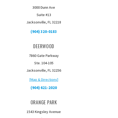
3000 Dunn Ave
Suite #13
Jacksonville, FL 32218
(904) 320-0183
DEERWOOD
7860 Gate Parkway
Ste. 104-105
Jacksonville, FL 32256
[Map & Directions]
(904) 621-2020
ORANGE PARK
1543 Kingsley Avenue