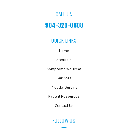
CALL US
904-320-0808
QUICK LINKS
Home
About Us
Symptoms We Treat
Services
Proudly Serving
Patient Resources
Contact Us
FOLLOW US