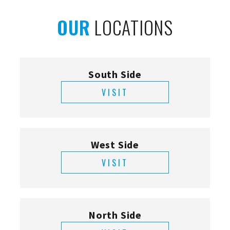
OUR
LOCATIONS
South Side
VISIT
West Side
VISIT
North Side