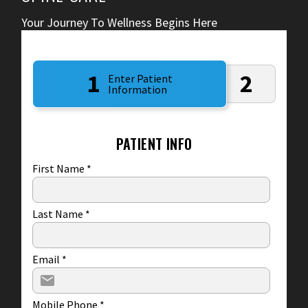
Your Journey To Wellness Begins Here
1
2
Enter Patient
Information
PATIENT INFO
First Name
*
Last Name
*
Email
*
Mobile Phone
*