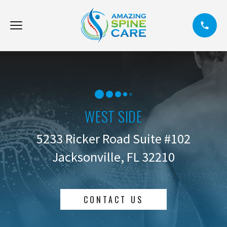
WEST SIDE
5233 Ricker Road Suite #102
Jacksonville, FL 32210
CONTACT US