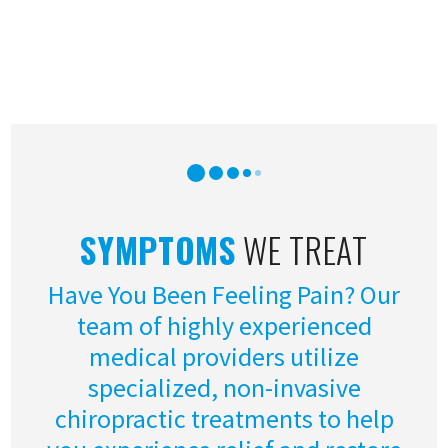
SYMPTOMS
WE TREAT
Have You Been Feeling Pain? Our
team of highly experienced
medical providers utilize
specialized, non-invasive
chiropractic treatments to help