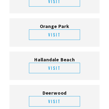
VISIT
Orange Park
VISIT
Hallandale Beach
VISIT
Deerwood
VISIT