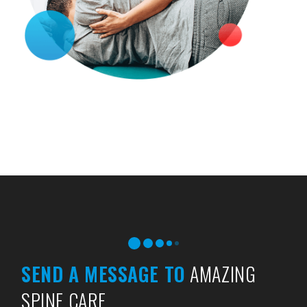
SEND A MESSAGE TO
AMAZING
SPINE CARE