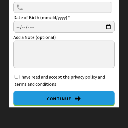
Date of Birth (mm/dd/yyyy)
*
Add a Note (optional)
I have read and accept the
privacy policy
and
terms and conditions
CONTINUE
By