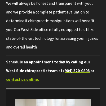
We will always be honest and transparent with you,
and we provide a complete patient evaluation to
determine if chiropractic manipulations will benefit
you. Our West Side office is fully equipped to utilize
state-of-the-art technology for assessing your injuries
and overall health.
Schedule an appointment today by calling our
West Side chiropractic team at
(904) 320-0808
or
contact us online.