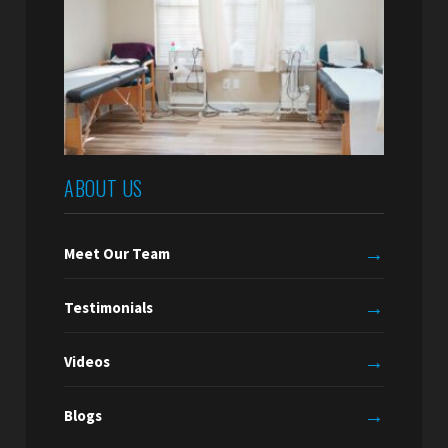
ABOUT US
→
Meet Our Team
→
Testimonials
→
Videos
→
Blogs