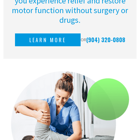
you experience relief and restore
motor function without surgery or
drugs.
(904) 320-0808
LEARN MORE
OR