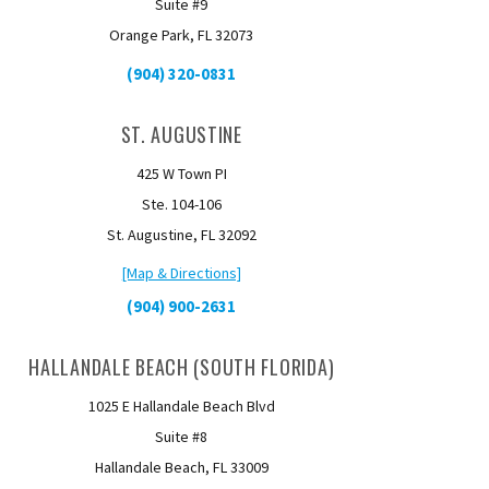
Suite #9
Orange Park, FL 32073
(904) 320-0831
ST. AUGUSTINE
425 W Town PI
Ste. 104-106
St. Augustine, FL 32092
[Map & Directions]
(904) 900-2631
HALLANDALE BEACH (SOUTH FLORIDA)
1025 E Hallandale Beach Blvd
Suite #8
Hallandale Beach, FL 33009