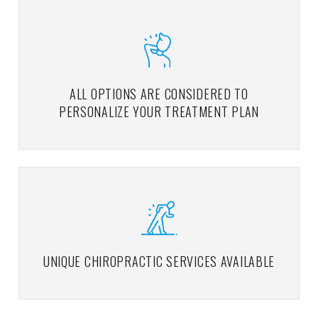
ALL OPTIONS ARE CONSIDERED TO
PERSONALIZE YOUR TREATMENT PLAN
UNIQUE CHIROPRACTIC SERVICES AVAILABLE