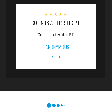
★
★
★
★
★
“COLIN IS A TERRIFIC PT.”
“
Colin is a terrific PT.
”
- ANONYMOUS