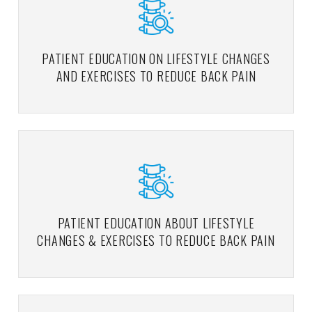
PATIENT EDUCATION ON LIFESTYLE CHANGES
AND EXERCISES TO REDUCE BACK PAIN
PATIENT EDUCATION ABOUT LIFESTYLE
CHANGES & EXERCISES TO REDUCE BACK PAIN