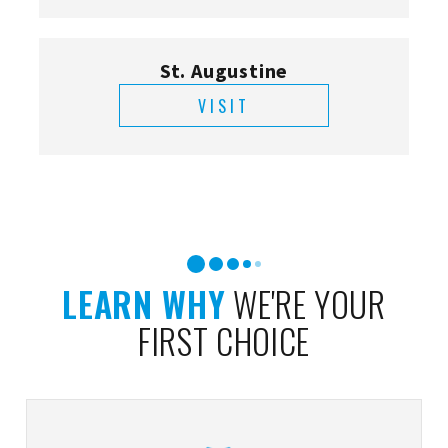
St. Augustine
VISIT
LEARN WHY
WE'RE YOUR
FIRST CHOICE