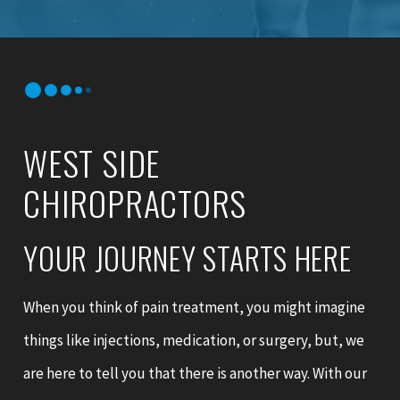
WEST SIDE
CHIROPRACTORS
YOUR JOURNEY STARTS HERE
When you think of pain treatment, you might imagine
things like injections, medication, or surgery, but, we
are here to tell you that there is another way. With our