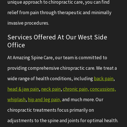
unique approach to chiropractic care, you can find
relief from pain through therapeutic and minimally
invasive procedures.
Services Offered At Our West Side
Office
At Amazing Spine Care, our team is committed to
providing comprehensive chiropractic care. We treat a
wide range of health conditions, including
back pain
,
head & jaw pain
,
neck pain
,
chronic pain,
concussions,
whiplash
,
hip and leg pain,
and much more. Our
chiropractic treatments focus primarily on
adjustments to the spine and joints for optimal health.