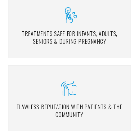
TREATMENTS SAFE FOR INFANTS, ADULTS,
SENIORS & DURING PREGNANCY
FLAWLESS REPUTATION WITH PATIENTS & THE
COMMUNITY