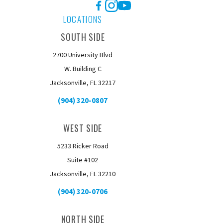
Facebook
Instagram
YouTube
LOCATIONS
SOUTH SIDE
2700 University Blvd
W. Building C
Jacksonville, FL 32217
(904) 320-0807
WEST SIDE
5233 Ricker Road
Suite #102
Jacksonville, FL 32210
(904) 320-0706
NORTH SIDE