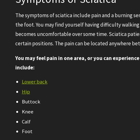
The symptoms of sciatica include pain and a burning se
the foot. You may find yourself having difficulty walking 
becomes uncomfortable over some time. Sciatica patient
certain positions. The pain can be located anywhere bet
You may feel pain in one area, or you can experience
include:
Lower back
Hip
Buttock
Knee
Calf
Foot