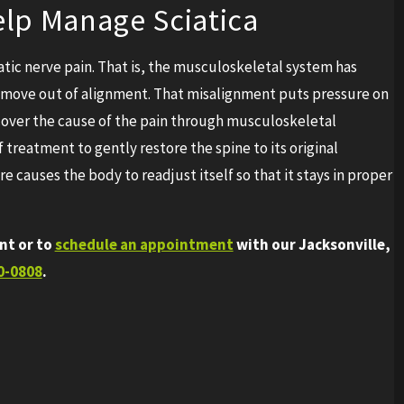
lp Manage Sciatica
atic nerve pain. That is, the musculoskeletal system has
to move out of alignment. That misalignment puts pressure on
ncover the cause of the pain through musculoskeletal
treatment to gently restore the spine to its original
e causes the body to readjust itself so that it stays in proper
nt or to
schedule an appointment
with our Jacksonville,
0-0808
.