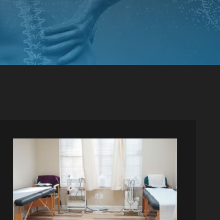
PINCHED NERVE TREATMENT
MYOFASCIAL RELEASE
TREATMENT
TRIGGER POINT INJECTIONS