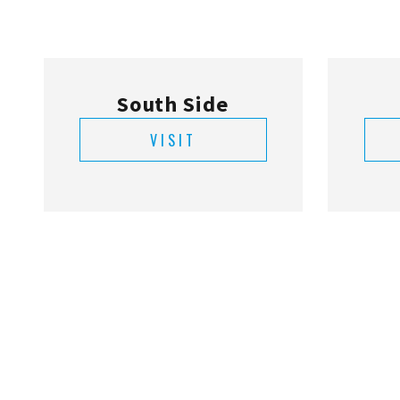
VISIT
Hallandale Beach
VISIT