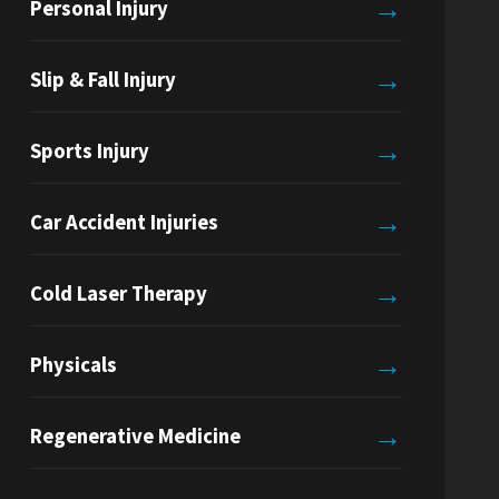
→
Personal Injury
→
Slip & Fall Injury
→
Sports Injury
→
Car Accident Injuries
→
Cold Laser Therapy
→
Physicals
→
Regenerative Medicine