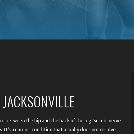
N JACKSONVILLE
ere between the hip and the back of the leg. Sciatic nerve
. It’s a chronic condition that usually does not resolve