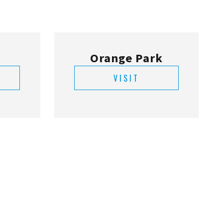
VISIT
ne