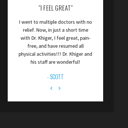
“COLIN IS A TERRIFIC PT.”
“
Colin is a terrific PT.
”
- ANONYMOUS