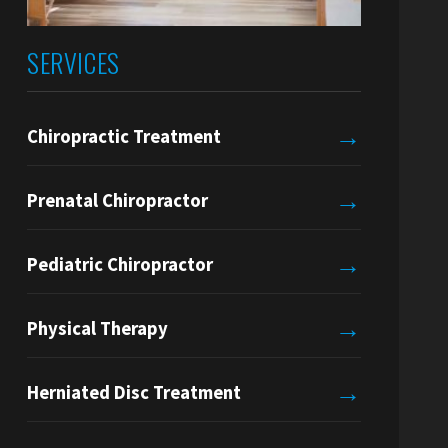
SERVICES
→
Chiropractic Treatment
→
Prenatal Chiropractor
→
Pediatric Chiropractor
→
Physical Therapy
→
Herniated Disc Treatment