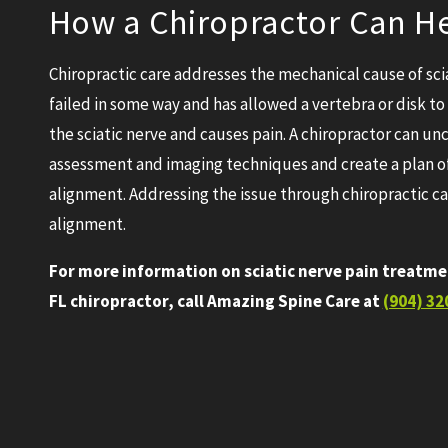
How a Chiropractor Can He
Chiropractic care addresses the mechanical cause of sci
failed in some way and has allowed a vertebra or disk 
the sciatic nerve and causes pain. A chiropractor can u
assessment and imaging techniques and create a plan of 
alignment. Addressing the issue through chiropractic car
alignment.
For more information on sciatic nerve pain treatme
FL chiropractor, call Amazing Spine Care at
(904) 32