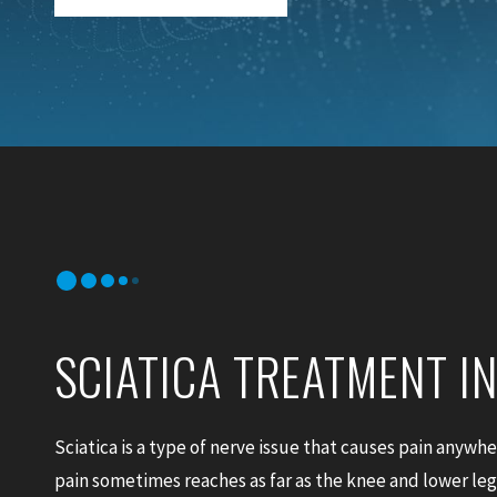
SCIATICA TREATMENT I
Sciatica is a type of nerve issue that causes pain anywh
pain sometimes reaches as far as the knee and lower legs