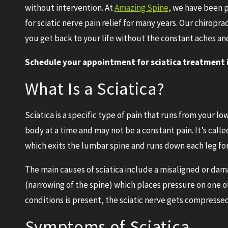
without intervention. At
Amazing Spine
, we have been p
for sciatic nerve pain relief for many years. Our chiropra
you get back to your life without the constant aches an
Schedule your appointment for sciatica treatment in
What Is a Sciatica?
Sciatica is a specific type of pain that runs from your lo
body at a time and may not be a constant pain. It’s calle
which exits the lumbar spine and runs down each leg f
The main causes of sciatica include a misaligned or dama
(narrowing of the spine) which places pressure on one o
conditions is present, the sciatic nerve gets compressed
Symptoms of Sciatica