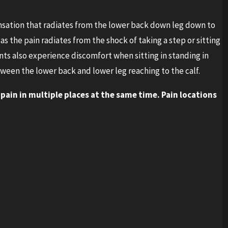
nsation that radiates from the lower back down leg down to
as the pain radiates from the shock of taking a step or sitting
s also experience discomfort when sitting in standing in
ween the lower back and lower leg reaching to the calf.
 pain in multiple places at the same time. Pain locations