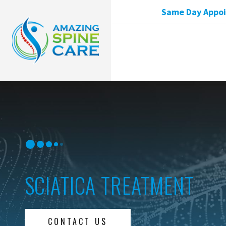
Same Day Appoin
SCIATICA TREATMENT
CONTACT US