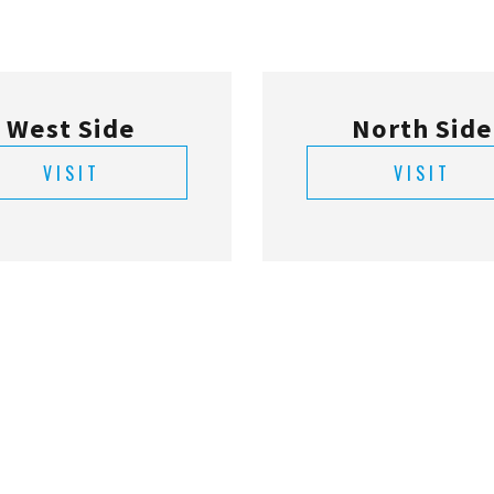
VISIT
VISIT
Deerwood
St. Augusti
VISIT
VISIT