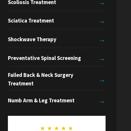
→
Scoliosis Treatment
→
Sciatica Treatment
→
Shockwave Therapy
→
Preventative Spinal Screening
Failed Back & Neck Surgery
→
Treatment
→
Numb Arm & Leg Treatment
★
★
★
★
★