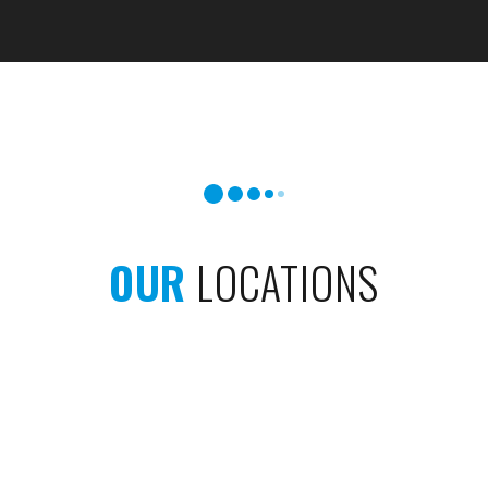
OUR
LOCATIONS
West Side
North Side