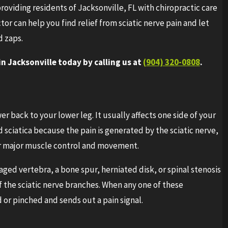
roviding residents of Jacksonville, FL with chiropractic care
ctor can help you find relief from sciatic nerve pain and let
d zaps.
 Jacksonville today by calling us at
(904) 320-0808
.
wer back to your lower leg. It usually affects one side of your
d sciatica because the pain is generated by the sciatic nerve,
or major muscle control and movement.
ged vertebra, a bone spur, herniated disk, or spinal stenosis
f the sciatic nerve branches. When any one of these
 or pinched and sends out a pain signal.