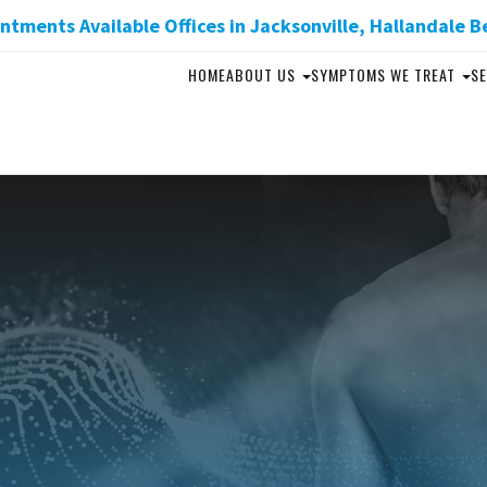
tments Available Offices in Jacksonville, Hallandale B
HOME
ABOUT US
SYMPTOMS WE TREAT
SE