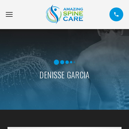
DENISSE GARCIA