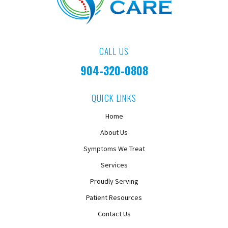
CALL US
904-320-0808
QUICK LINKS
Home
About Us
Symptoms We Treat
Services
Proudly Serving
Patient Resources
Contact Us