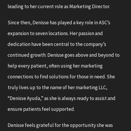
leading to her current role as Marketing Director.
Since then, Denisse has played a key role in ASC’s
expansion to seven locations. Her passion and
dedication have been central to the company’s
continued growth. Denisse goes above and beyond to
help every patient, often using her marketing
connections to find solutions for those in need. She
truly lives up to the name of her marketing LLC,
“Denisse Ayuda,” as she is always ready to assist and
ensure patients feel supported.
Denisse feels grateful for the opportunity she was