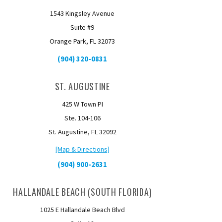
1543 Kingsley Avenue
Suite #9
Orange Park, FL 32073
(904) 320-0831
ST. AUGUSTINE
425 W Town PI
Ste. 104-106
St. Augustine, FL 32092
[Map & Directions]
(904) 900-2631
HALLANDALE BEACH (SOUTH FLORIDA)
1025 E Hallandale Beach Blvd