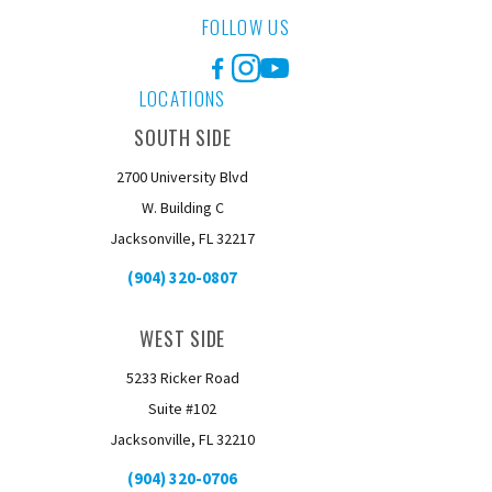
FOLLOW US
Facebook
Instagram
YouTube
LOCATIONS
SOUTH SIDE
2700 University Blvd
W. Building C
Jacksonville, FL 32217
(904) 320-0807
WEST SIDE
5233 Ricker Road
Suite #102
Jacksonville, FL 32210
(904) 320-0706