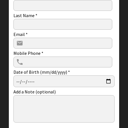
Last Name
*
Email
*
Mobile Phone
*
Date of Birth (mm/dd/yyyy)
*
Add a Note (optional)