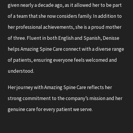
given nearly a decade ago, as it allowed her to be part
of a team that she now considers family. In addition to
her professional achievements, she is a proud mother
of three. Fluent in both English and Spanish, Denisse
helps Amazing Spine Care connect with a diverse range
of patients, ensuring everyone feels welcomed and
understood.
Her journey with Amazing Spine Care reflects her
strong commitment to the company’s mission and her
genuine care for every patient we serve.