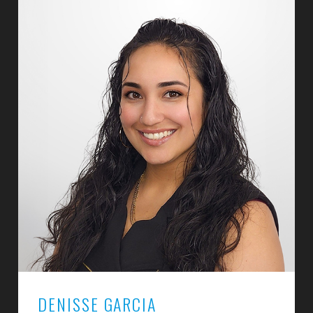
DENISSE GARCIA