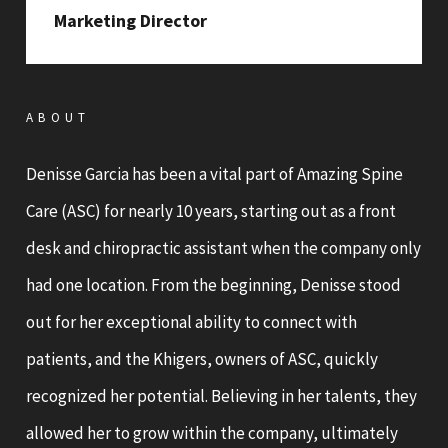
Marketing Director
ABOUT
Denisse Garcia has been a vital part of Amazing Spine
Care (ASC) for nearly 10 years, starting out as a front
desk and chiropractic assistant when the company only
had one location. From the beginning, Denisse stood
out for her exceptional ability to connect with
patients, and the Khigers, owners of ASC, quickly
recognized her potential. Believing in her talents, they
allowed her to grow within the company, ultimately