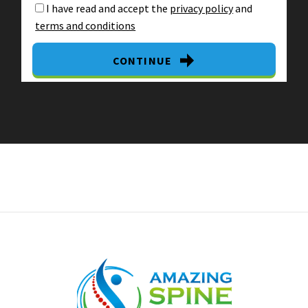
I have read and accept the
privacy policy
and
terms and conditions
CONTINUE
By