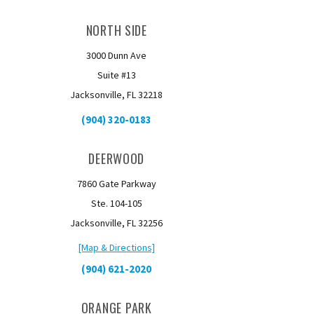
NORTH SIDE
3000 Dunn Ave
Suite #13
Jacksonville, FL 32218
(904) 320-0183
DEERWOOD
7860 Gate Parkway
Ste. 104-105
Jacksonville, FL 32256
[Map & Directions]
(904) 621-2020
ORANGE PARK