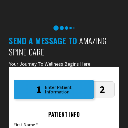
SEND A MESSAGE TO
AMAZING
SPINE CARE
Your Journey To Wellness Begins Here
1
2
Enter Patient
Information
PATIENT INFO
First Name
*