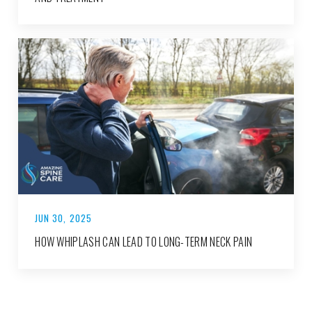
JUN 30, 2025
HOW WHIPLASH CAN LEAD TO LONG-TERM NECK PAIN