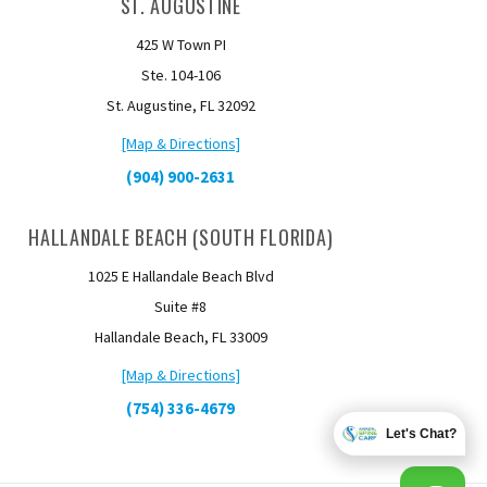
ST. AUGUSTINE
425 W Town PI
Ste. 104-106
St. Augustine, FL 32092
[Map & Directions]
(904) 900-2631
HALLANDALE BEACH (SOUTH FLORIDA)
1025 E Hallandale Beach Blvd
Suite #8
Hallandale Beach, FL 33009
[Map & Directions]
(754) 336-4679
Let's Chat?