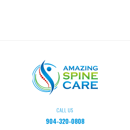
CALL US
904-320-0808