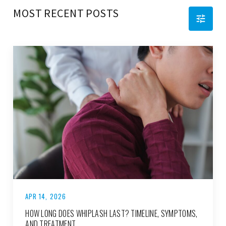
MOST RECENT POSTS
APR 14, 2026
HOW LONG DOES WHIPLASH LAST? TIMELINE, SYMPTOMS,
AND TREATMENT