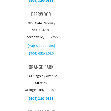
(904) 320-0183
DEERWOOD
7860 Gate Parkway
Ste. 104-105
Jacksonville, FL 32256
[Map & Directions]
(904) 621-2020
ORANGE PARK
1543 Kingsley Avenue
Suite #9
Orange Park, FL 32073
(904) 320-0831