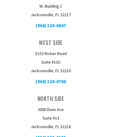
W. Building C
Jacksonville, FL 32217
(904) 320-0807
WEST SIDE
5233 Ricker Road
Suite #102
Jacksonville, FL 32210
(904) 320-0706
NORTH SIDE
3000 Dunn Ave
Suite #13
Jacksonville, FL 32218