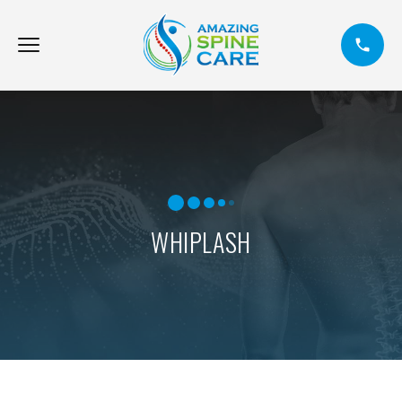
WHIPLASH