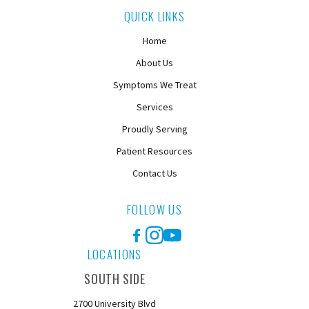
QUICK LINKS
Home
About Us
Symptoms We Treat
Services
Proudly Serving
Patient Resources
Contact Us
FOLLOW US
Facebook
Instagram
YouTube
LOCATIONS
SOUTH SIDE
2700 University Blvd