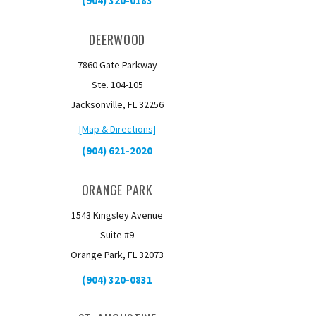
(904) 320-0183
DEERWOOD
7860 Gate Parkway
Ste. 104-105
Jacksonville, FL 32256
[Map & Directions]
(904) 621-2020
ORANGE PARK
1543 Kingsley Avenue
Suite #9
Orange Park, FL 32073
(904) 320-0831