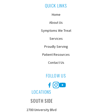
QUICK LINKS
Home
About Us
Symptoms We Treat
Services
Proudly Serving
Patient Resources
Contact Us
FOLLOW US
Facebook
Instagram
YouTube
LOCATIONS
SOUTH SIDE
2700 University Blvd