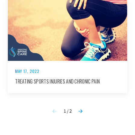
MAY 17, 2022
TREATING SPORTS INJURIES AND CHRONIC PAIN
1 / 2