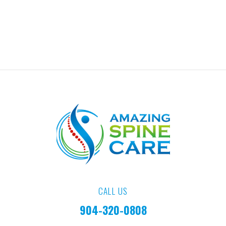
CALL US
904-320-0808