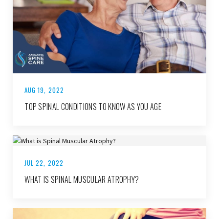
AUG 19, 2022
TOP SPINAL CONDITIONS TO KNOW AS YOU AGE
JUL 22, 2022
WHAT IS SPINAL MUSCULAR ATROPHY?