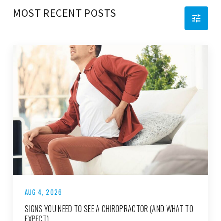
MOST RECENT POSTS
AUG 4, 2026
SIGNS YOU NEED TO SEE A CHIROPRACTOR (AND WHAT TO
EXPECT)