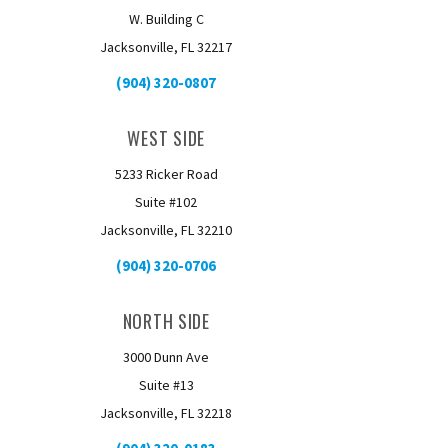
W. Building C
Jacksonville, FL 32217
(904) 320-0807
WEST SIDE
5233 Ricker Road
Suite #102
Jacksonville, FL 32210
(904) 320-0706
NORTH SIDE
3000 Dunn Ave
Suite #13
Jacksonville, FL 32218