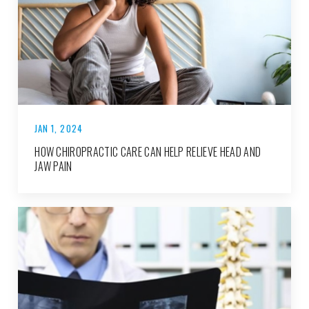
JAN 1, 2024
HOW CHIROPRACTIC CARE CAN HELP RELIEVE HEAD AND
JAW PAIN