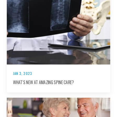
JAN 3, 2023
WHAT’S NEW AT AMAZING SPINE CARE?