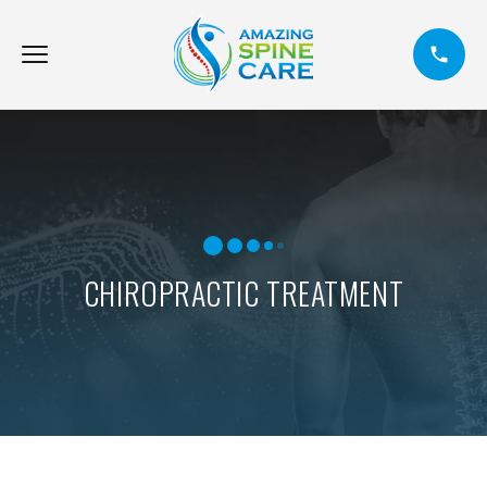
CHIROPRACTIC TREATMENT