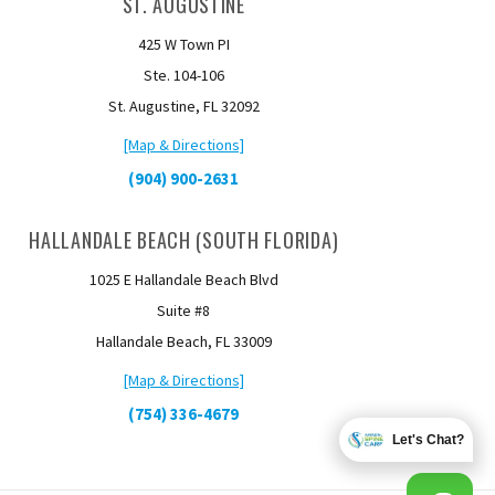
ST. AUGUSTINE
425 W Town PI
Ste. 104-106
St. Augustine, FL 32092
[Map & Directions]
(904) 900-2631
HALLANDALE BEACH (SOUTH FLORIDA)
1025 E Hallandale Beach Blvd
Suite #8
Hallandale Beach, FL 33009
[Map & Directions]
(754) 336-4679
Let's Chat?