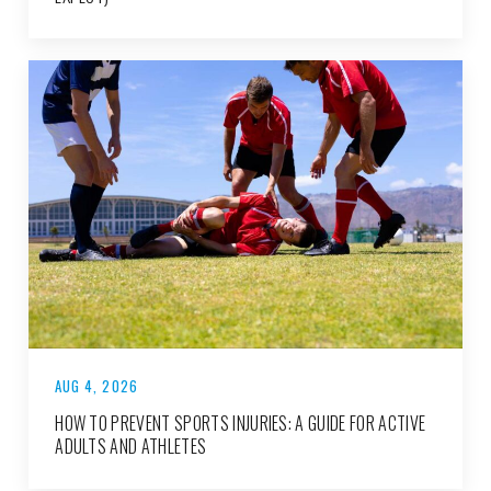
AUG 4, 2026
HOW TO PREVENT SPORTS INJURIES: A GUIDE FOR ACTIVE
ADULTS AND ATHLETES