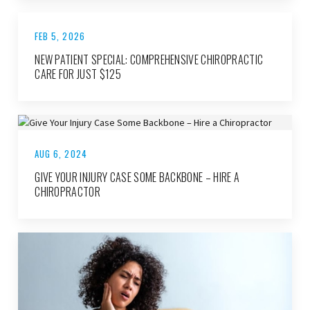
FEB 5, 2026
NEW PATIENT SPECIAL: COMPREHENSIVE CHIROPRACTIC
CARE FOR JUST $125
AUG 6, 2024
GIVE YOUR INJURY CASE SOME BACKBONE – HIRE A
CHIROPRACTOR