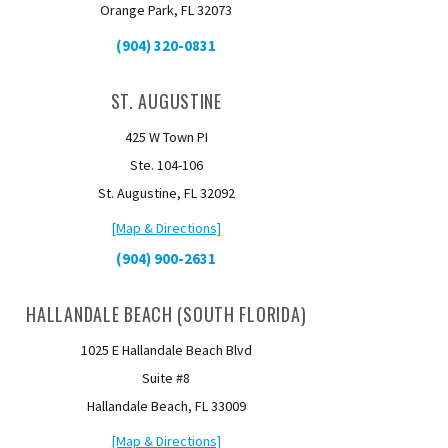
Orange Park, FL 32073
(904) 320-0831
ST. AUGUSTINE
425 W Town PI
Ste. 104-106
St. Augustine, FL 32092
[Map & Directions]
(904) 900-2631
HALLANDALE BEACH (SOUTH FLORIDA)
1025 E Hallandale Beach Blvd
Suite #8
Hallandale Beach, FL 33009
[Map & Directions]