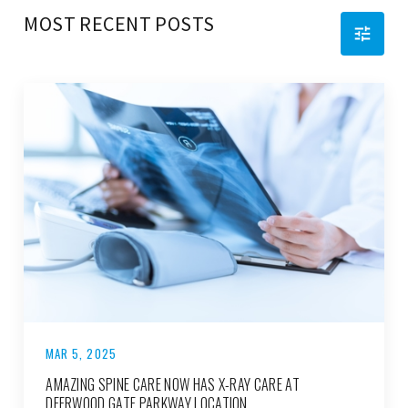
MOST RECENT POSTS
MAR 5, 2025
AMAZING SPINE CARE NOW HAS X-RAY CARE AT
DEERWOOD GATE PARKWAY LOCATION