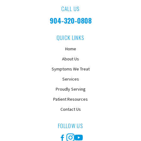
CALL US
904-320-0808
QUICK LINKS
Home
About Us
Symptoms We Treat
Services
Proudly Serving
Patient Resources
Contact Us
FOLLOW US