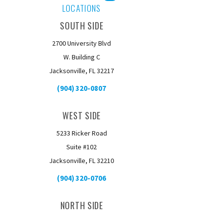
Facebook
Instagram
YouTube
LOCATIONS
SOUTH SIDE
2700 University Blvd
W. Building C
Jacksonville, FL 32217
(904) 320-0807
WEST SIDE
5233 Ricker Road
Suite #102
Jacksonville, FL 32210
(904) 320-0706
NORTH SIDE