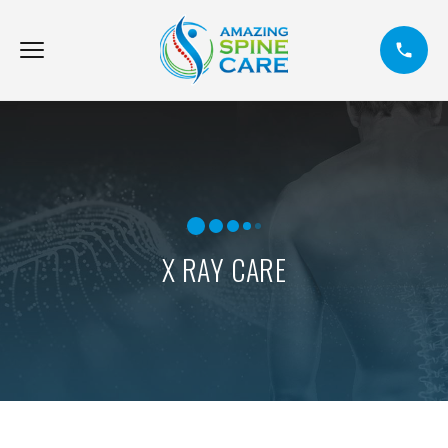
X RAY CARE