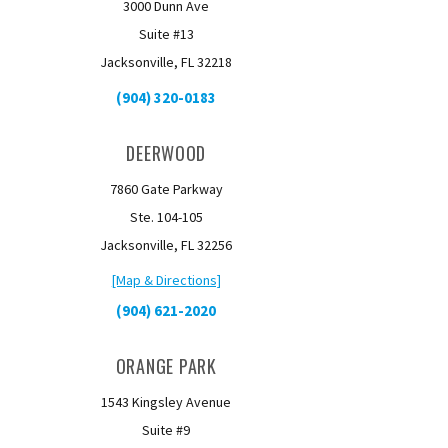
3000 Dunn Ave
Suite #13
Jacksonville, FL 32218
(904) 320-0183
DEERWOOD
7860 Gate Parkway
Ste. 104-105
Jacksonville, FL 32256
[Map & Directions]
(904) 621-2020
ORANGE PARK
1543 Kingsley Avenue
Suite #9