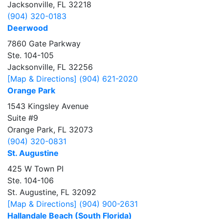
Jacksonville, FL 32218
(904) 320-0183
Deerwood
7860 Gate Parkway
Ste. 104-105
Jacksonville, FL 32256
[Map & Directions]
(904) 621-2020
Orange Park
1543 Kingsley Avenue
Suite #9
Orange Park, FL 32073
(904) 320-0831
St. Augustine
425 W Town PI
Ste. 104-106
St. Augustine, FL 32092
[Map & Directions]
(904) 900-2631
Hallandale Beach (South Florida)