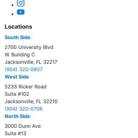
Instagram
YouTube
Locations
South Side
2700 University Blvd
W. Building C
Jacksonville, FL 32217
(904) 320-0807
West Side
5233 Ricker Road
Suite #102
Jacksonville, FL 32210
(904) 320-0706
North Side
3000 Dunn Ave
Suite #13