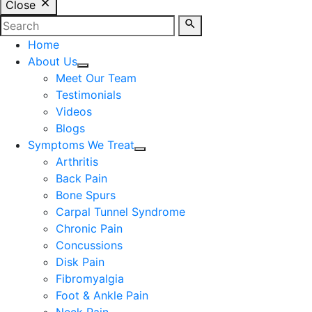
Close
Home
About Us
Meet Our Team
Testimonials
Videos
Blogs
Symptoms We Treat
Arthritis
Back Pain
Bone Spurs
Carpal Tunnel Syndrome
Chronic Pain
Concussions
Disk Pain
Fibromyalgia
Foot & Ankle Pain