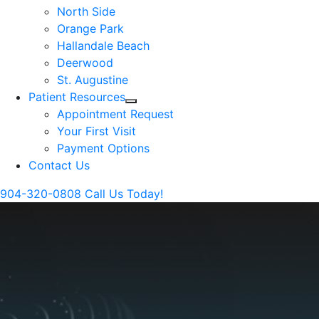
North Side
Orange Park
Hallandale Beach
Deerwood
St. Augustine
Patient Resources
Appointment Request
Your First Visit
Payment Options
Contact Us
904-320-0808
Call Us Today!