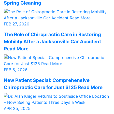
Spring Cleaning
FEB 27, 2026
The Role of Chiropractic Care in Restoring
Mobility After a Jacksonville Car Accident
Read More
FEB 5, 2026
New Patient Special: Comprehensive
Chiropractic Care for Just $125 Read More
APR 25, 2025