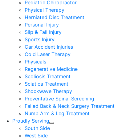
Pediatric Chiropractor
Physical Therapy
Herniated Disc Treatment
Personal Injury
Slip & Fall Injury
Sports Injury
Car Accident Injuries
Cold Laser Therapy
Physicals
Regenerative Medicine
Scoliosis Treatment
Sciatica Treatment
Shockwave Therapy
Preventative Spinal Screening
Failed Back & Neck Surgery Treatment
Numb Arm & Leg Treatment
Proudly Serving
South Side
West Side