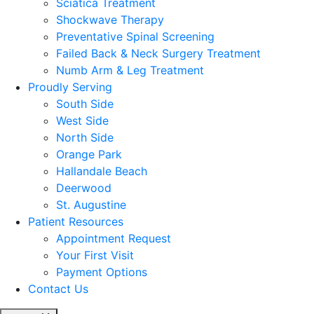
Sciatica Treatment
Shockwave Therapy
Preventative Spinal Screening
Failed Back & Neck Surgery Treatment
Numb Arm & Leg Treatment
Proudly Serving
South Side
West Side
North Side
Orange Park
Hallandale Beach
Deerwood
St. Augustine
Patient Resources
Appointment Request
Your First Visit
Payment Options
Contact Us