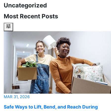
Uncategorized
Most Recent Posts
MAR 31, 2026
Safe Ways to Lift, Bend, and Reach During