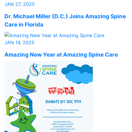
JAN 27, 2025
Dr. Michael Miller (D.C.) Joins Amazing Spine
Care in Florida
JAN 14, 2025
Amazing New Year at Amazing Spine Care