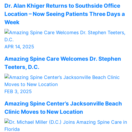
Dr. Alan Khiger Returns to Southside Office
Location – Now Seeing Patients Three Days a
Week
APR 14, 2025
Amazing Spine Care Welcomes Dr. Stephen
Teeters, D.C.
FEB 3, 2025
Amazing Spine Center’s Jacksonville Beach
Clinic Moves to New Location