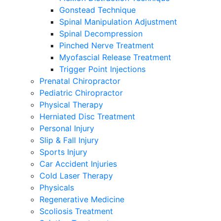
Gonstead Technique
Spinal Manipulation Adjustment
Spinal Decompression
Pinched Nerve Treatment
Myofascial Release Treatment
Trigger Point Injections
Prenatal Chiropractor
Pediatric Chiropractor
Physical Therapy
Herniated Disc Treatment
Personal Injury
Slip & Fall Injury
Sports Injury
Car Accident Injuries
Cold Laser Therapy
Physicals
Regenerative Medicine
Scoliosis Treatment