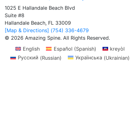
1025 E Hallandale Beach Blvd
Suite #8
Hallandale Beach, FL 33009
[Map & Directions]
(754) 336-4679
© 2026 Amazing Spine. All Rights Reserved.
English
Español
(
Spanish
)
kreyòl
Русский
(
Russian
)
Українська
(
Ukrainian
)