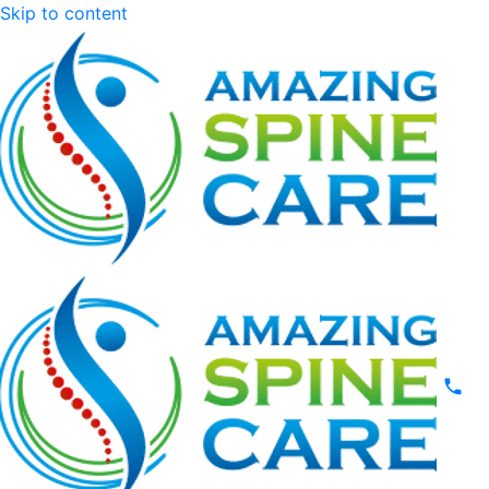
Skip to content