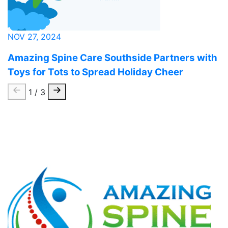
NOV 27, 2024
Amazing Spine Care Southside Partners with
Toys for Tots to Spread Holiday Cheer
1 / 3