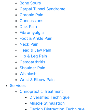
Bone Spurs
Carpal Tunnel Syndrome
Chronic Pain
Concussions
Disk Pain
Fibromyalgia
Foot & Ankle Pain
Neck Pain
Head & Jaw Pain
Hip & Leg Pain
Osteoarthritis
Shoulder Pain
Whiplash
Wrist & Elbow Pain
Services
Chiropractic Treatment
Diversified Technique
Muscle Stimulation
Flexion Distraction Technique