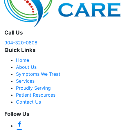
Call Us
904-320-0808
Quick Links
Home
About Us
Symptoms We Treat
Services
Proudly Serving
Patient Resources
Contact Us
Follow Us
Facebook