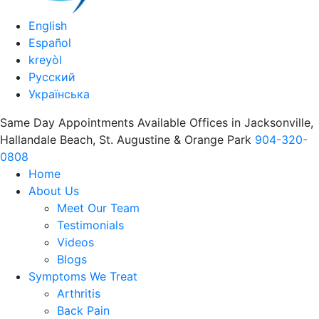
English
Español
kreyòl
Русский
Українська
Same Day Appointments Available Offices in Jacksonville,
Hallandale Beach, St. Augustine & Orange Park
904-320-
0808
Home
About Us
Meet Our Team
Testimonials
Videos
Blogs
Symptoms We Treat
Arthritis
Back Pain