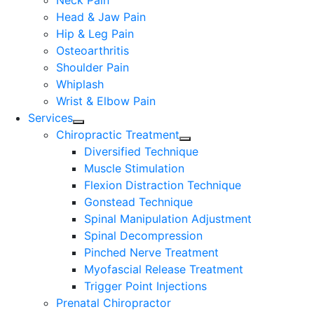
Neck Pain
Head & Jaw Pain
Hip & Leg Pain
Osteoarthritis
Shoulder Pain
Whiplash
Wrist & Elbow Pain
Services
Chiropractic Treatment
Diversified Technique
Muscle Stimulation
Flexion Distraction Technique
Gonstead Technique
Spinal Manipulation Adjustment
Spinal Decompression
Pinched Nerve Treatment
Myofascial Release Treatment
Trigger Point Injections
Prenatal Chiropractor