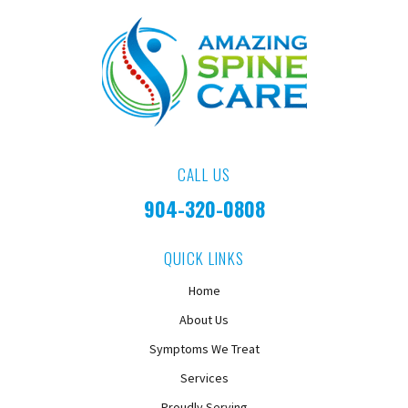
CALL US
904-320-0808
QUICK LINKS
Home
About Us
Symptoms We Treat
Services
Proudly Serving