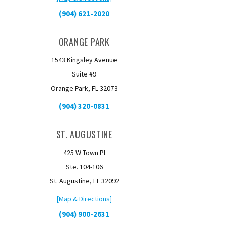
(904) 621-2020
ORANGE PARK
1543 Kingsley Avenue
Suite #9
Orange Park, FL 32073
(904) 320-0831
ST. AUGUSTINE
425 W Town PI
Ste. 104-106
St. Augustine, FL 32092
[Map & Directions]
(904) 900-2631