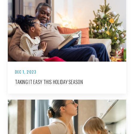
DEC 1, 2023
TAKING IT EASY THIS HOLIDAY SEASON