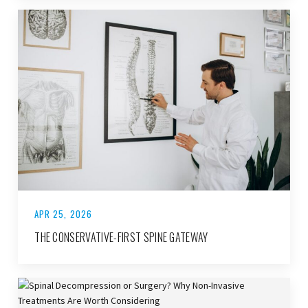
APR 25, 2026
THE CONSERVATIVE-FIRST SPINE GATEWAY