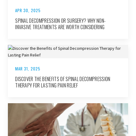
APR 30, 2025
SPINAL DECOMPRESSION OR SURGERY? WHY NON-
INVASIVE TREATMENTS ARE WORTH CONSIDERING
MAR 31, 2025
DISCOVER THE BENEFITS OF SPINAL DECOMPRESSION
THERAPY FOR LASTING PAIN RELIEF