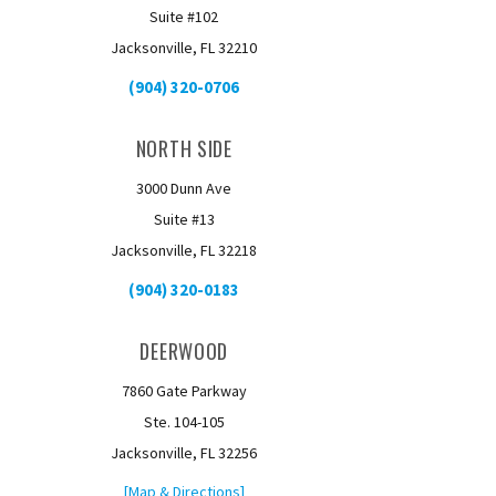
Suite #102
Jacksonville, FL 32210
(904) 320-0706
NORTH SIDE
3000 Dunn Ave
Suite #13
Jacksonville, FL 32218
(904) 320-0183
DEERWOOD
7860 Gate Parkway
Ste. 104-105
Jacksonville, FL 32256
[Map & Directions]