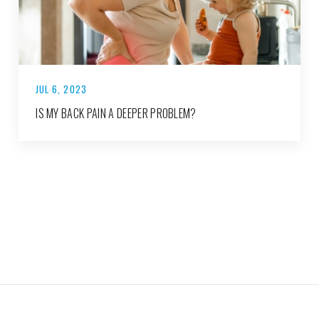
JUL 6, 2023
IS MY BACK PAIN A DEEPER PROBLEM?