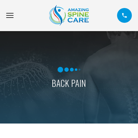
BACK PAIN