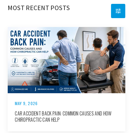
MOST RECENT POSTS
MAY 9, 2026
CAR ACCIDENT BACK PAIN: COMMON CAUSES AND HOW
CHIROPRACTIC CAN HELP