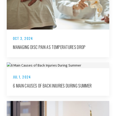
OCT 3, 2024
MANAGING DISC PAIN AS TEMPERATURES DROP
JUL 1, 2024
6 MAIN CAUSES OF BACK INJURIES DURING SUMMER