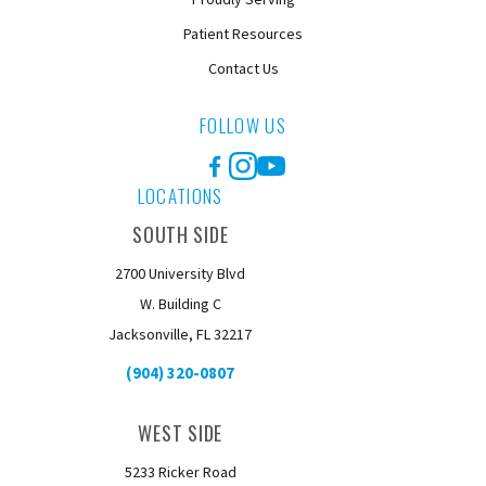
Patient Resources
Contact Us
FOLLOW US
Facebook
Instagram
YouTube
LOCATIONS
SOUTH SIDE
2700 University Blvd
W. Building C
Jacksonville, FL 32217
(904) 320-0807
WEST SIDE
5233 Ricker Road