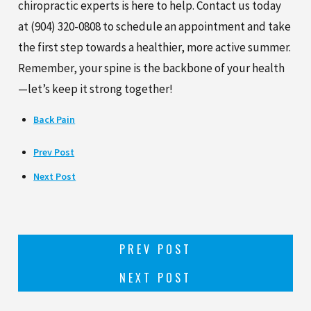
chiropractic experts is here to help. Contact us today
at
(904) 320-0808
to schedule an appointment and take
the first step towards a healthier, more active summer.
Remember, your spine is the backbone of your health
—let’s keep it strong together!
Back Pain
Prev Post
Next Post
PREV POST
NEXT POST