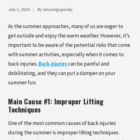
July 1, 2024
|
By amazingspinelp
As the summer approaches, many of us are eager to
get outside and enjoy the warm weather. However, it’s
important to be aware of the potential risks that come
with summer activities, especially when it comes to
back injuries.
Back injuries
can be painful and
debilitating, and they can put a damper on your
summer fun.
Main Cause #1: Improper Lifting
Techniques
One of the most common causes of back injuries
during the summer is improper lifting techniques.