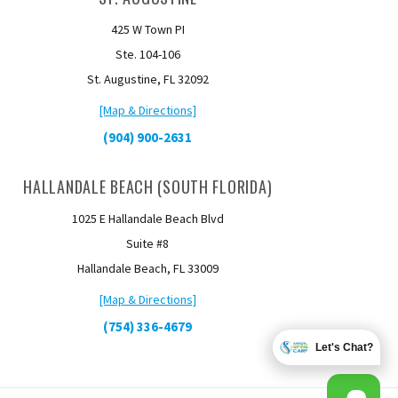
425 W Town PI
Ste. 104-106
St. Augustine, FL 32092
[Map & Directions]
(904) 900-2631
HALLANDALE BEACH (SOUTH FLORIDA)
1025 E Hallandale Beach Blvd
Suite #8
Hallandale Beach, FL 33009
[Map & Directions]
(754) 336-4679
Let's Chat?