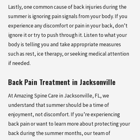
Lastly, one common cause of back injuries during the
summer is ignoring pain signals from your body. If you
experience any discomfort or pain in your back, don’t
ignore it or try to push through it. Listen to what your
body is telling you and take appropriate measures
such as rest, ice therapy, or seeking medical attention
if needed.
Back Pain Treatment in Jacksonville
At Amazing Spine Care in Jacksonville, FL, we
understand that summer should be a time of
enjoyment, not discomfort. If you’re experiencing
back pain or want to learn more about protecting your
back during the summer months, our team of