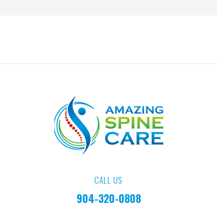
CALL US
904-320-0808