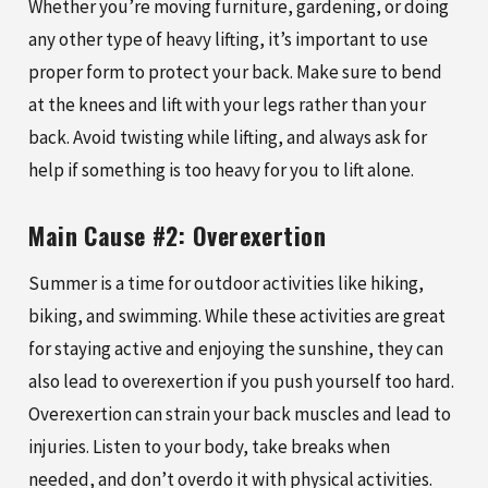
Whether you’re moving furniture, gardening, or doing
any other type of heavy lifting, it’s important to use
proper form to protect your back. Make sure to bend
at the knees and lift with your legs rather than your
back. Avoid twisting while lifting, and always ask for
help if something is too heavy for you to lift alone.
Main Cause #2: Overexertion
Summer is a time for outdoor activities like hiking,
biking, and swimming. While these activities are great
for staying active and enjoying the sunshine, they can
also lead to overexertion if you push yourself too hard.
Overexertion can strain your back muscles and lead to
injuries. Listen to your body, take breaks when
needed, and don’t overdo it with physical activities.