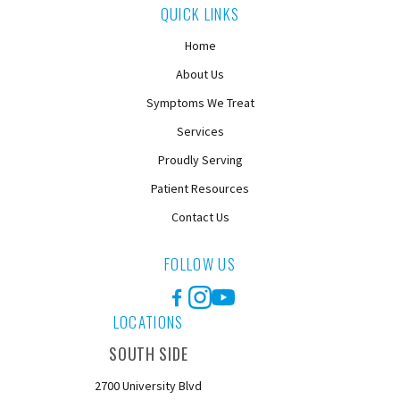
QUICK LINKS
Home
About Us
Symptoms We Treat
Services
Proudly Serving
Patient Resources
Contact Us
FOLLOW US
Facebook
Instagram
YouTube
LOCATIONS
SOUTH SIDE
2700 University Blvd