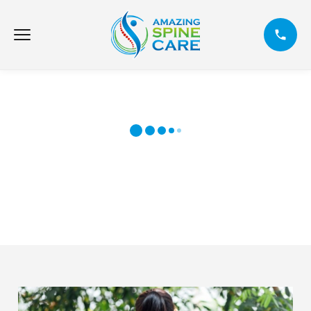
6 MAIN CAUSES OF BACK INJURIES
DURING SUMMER