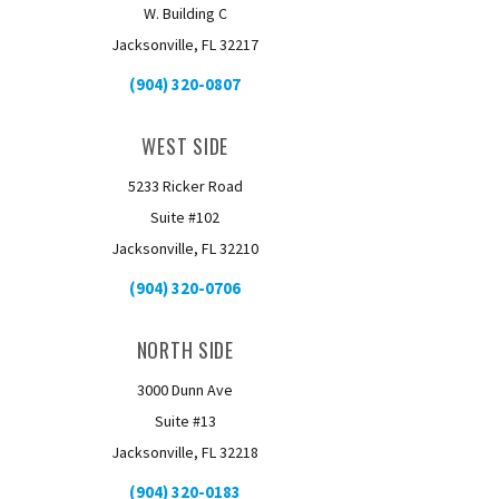
W. Building C
Jacksonville, FL 32217
(904) 320-0807
WEST SIDE
5233 Ricker Road
Suite #102
Jacksonville, FL 32210
(904) 320-0706
NORTH SIDE
3000 Dunn Ave
Suite #13
Jacksonville, FL 32218
(904) 320-0183