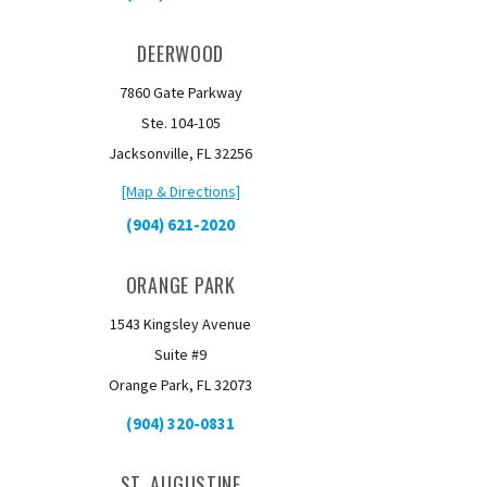
DEERWOOD
7860 Gate Parkway
Ste. 104-105
Jacksonville, FL 32256
[Map & Directions]
(904) 621-2020
ORANGE PARK
1543 Kingsley Avenue
Suite #9
Orange Park, FL 32073
(904) 320-0831
ST. AUGUSTINE