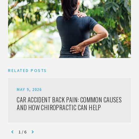
RELATED POSTS
MAY 9, 2026
CAR ACCIDENT BACK PAIN: COMMON CAUSES
AND HOW CHIROPRACTIC CAN HELP
1
/
6