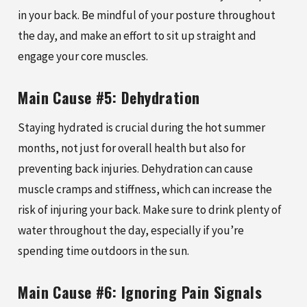
in your back. Be mindful of your posture throughout
the day, and make an effort to sit up straight and
engage your core muscles.
Main Cause #5: Dehydration
Staying hydrated is crucial during the hot summer
months, not just for overall health but also for
preventing back injuries. Dehydration can cause
muscle cramps and stiffness, which can increase the
risk of injuring your back. Make sure to drink plenty of
water throughout the day, especially if you’re
spending time outdoors in the sun.
Main Cause #6: Ignoring Pain Signals