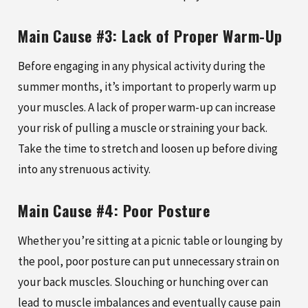
Main Cause #3: Lack of Proper Warm-Up
Before engaging in any physical activity during the
summer months, it’s important to properly warm up
your muscles. A lack of proper warm-up can increase
your risk of pulling a muscle or straining your back.
Take the time to stretch and loosen up before diving
into any strenuous activity.
Main Cause #4: Poor Posture
Whether you’re sitting at a picnic table or lounging by
the pool, poor posture can put unnecessary strain on
your back muscles. Slouching or hunching over can
lead to muscle imbalances and eventually cause pain