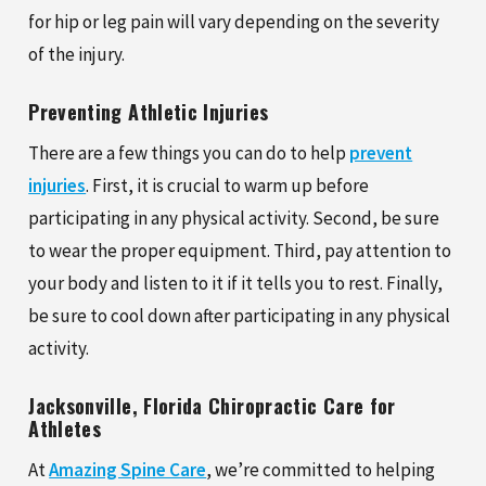
for hip or leg pain will vary depending on the severity
of the injury.
Preventing Athletic Injuries
There are a few things you can do to help
prevent
injuries
. First, it is crucial to warm up before
participating in any physical activity. Second, be sure
to wear the proper equipment. Third, pay attention to
your body and listen to it if it tells you to rest. Finally,
be sure to cool down after participating in any physical
activity.
Jacksonville, Florida Chiropractic Care for
Athletes
At
Amazing Spine Care
, we’re committed to helping