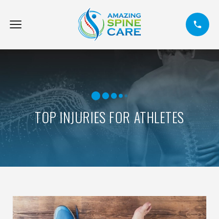
TOP INJURIES FOR ATHLETES