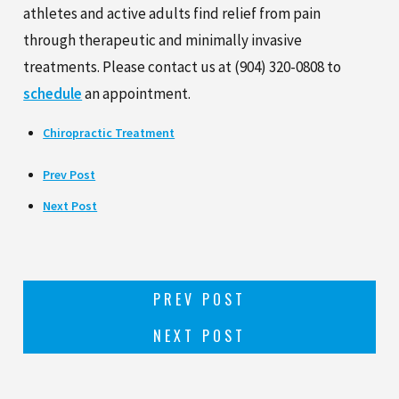
athletes and active adults find relief from pain
through therapeutic and minimally invasive
treatments. Please contact us at
(904) 320-0808
to
schedule
an appointment.
Chiropractic Treatment
Prev Post
Next Post
PREV POST
NEXT POST