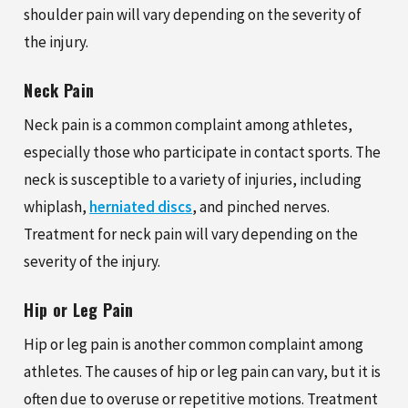
shoulder pain will vary depending on the severity of
the injury.
Neck Pain
Neck pain is a common complaint among athletes,
especially those who participate in contact sports. The
neck is susceptible to a variety of injuries, including
whiplash,
herniated discs
, and pinched nerves.
Treatment for neck pain will vary depending on the
severity of the injury.
Hip or Leg Pain
Hip or leg pain is another common complaint among
athletes. The causes of hip or leg pain can vary, but it is
often due to overuse or repetitive motions. Treatment