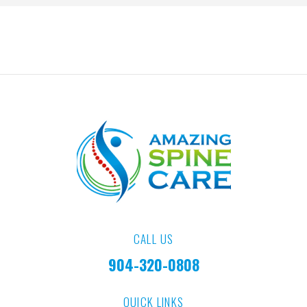
CALL US
904-320-0808
QUICK LINKS