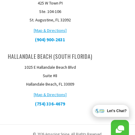
425 W Town PI
Ste. 104-106
St. Augustine, FL 32092
[Map & Directions]
(904) 900-2631
HALLANDALE BEACH (SOUTH FLORIDA)
1025 E Hallandale Beach Blvd
Suite #8
Hallandale Beach, FL 33009
[Map & Directions]
(754) 336-4679
Let's Chat?
© 2026 Amazing Spine. All Rights Reserved.