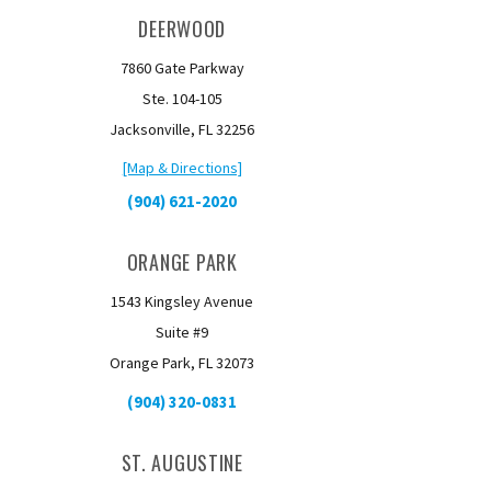
DEERWOOD
7860 Gate Parkway
Ste. 104-105
Jacksonville, FL 32256
[Map & Directions]
(904) 621-2020
ORANGE PARK
1543 Kingsley Avenue
Suite #9
Orange Park, FL 32073
(904) 320-0831
ST. AUGUSTINE