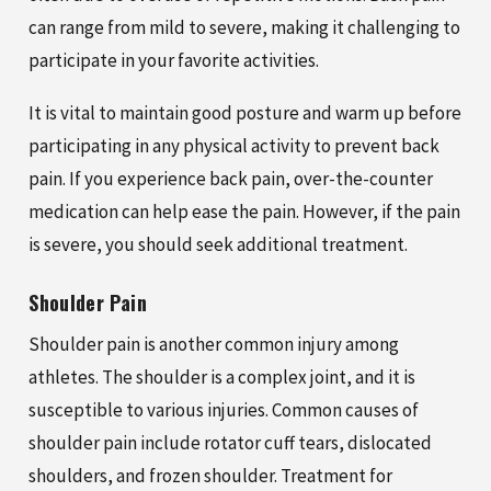
can range from mild to severe, making it challenging to
participate in your favorite activities.
It is vital to maintain good posture and warm up before
participating in any physical activity to prevent back
pain. If you experience back pain, over-the-counter
medication can help ease the pain. However, if the pain
is severe, you should seek additional treatment.
Shoulder Pain
Shoulder pain is another common injury among
athletes. The shoulder is a complex joint, and it is
susceptible to various injuries. Common causes of
shoulder pain include rotator cuff tears, dislocated
shoulders, and frozen shoulder. Treatment for