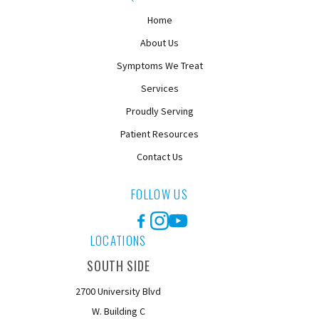
Home
About Us
Symptoms We Treat
Services
Proudly Serving
Patient Resources
Contact Us
FOLLOW US
Facebook
Instagram
YouTube
LOCATIONS
SOUTH SIDE
2700 University Blvd
W. Building C