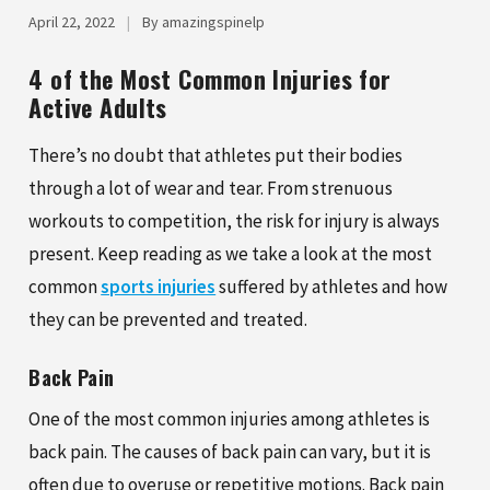
April 22, 2022
|
By amazingspinelp
4 of the Most Common Injuries for
Active Adults
There’s no doubt that athletes put their bodies
through a lot of wear and tear. From strenuous
workouts to competition, the risk for injury is always
present. Keep reading as we take a look at the most
common
sports injuries
suffered by athletes and how
they can be prevented and treated.
Back Pain
One of the most common injuries among athletes is
back pain. The causes of back pain can vary, but it is
often due to overuse or repetitive motions. Back pain