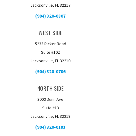
Jacksonville, FL 32217
(904) 320-0807
WEST SIDE
5233 Ricker Road
Suite #102
Jacksonville, FL 32210
(904) 320-0706
NORTH SIDE
3000 Dunn Ave
Suite #13
Jacksonville, FL 32218
(904) 320-0183