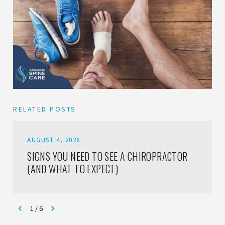
RELATED POSTS
AUGUST 4, 2026
SIGNS YOU NEED TO SEE A CHIROPRACTOR
(AND WHAT TO EXPECT)
1
/
6