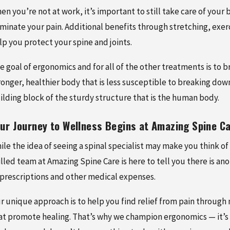
en you’re not at work, it’s important to still take care of yo
iminate your pain. Additional benefits through stretching, exer
lp you protect your spine and joints.
e goal of ergonomics and for all of the other treatments is to 
ronger, healthier body that is less susceptible to breaking down 
ilding block of the sturdy structure that is the human body.
ur Journey to Wellness Begins at Amazing Spine C
ile the idea of seeing a spinal specialist may make you think of 
illed team at Amazing Spine Care is here to tell you there is an
 prescriptions and other medical expenses.
r unique approach is to help you find relief from pain through
at promote healing. That’s why we champion ergonomics — it’s a