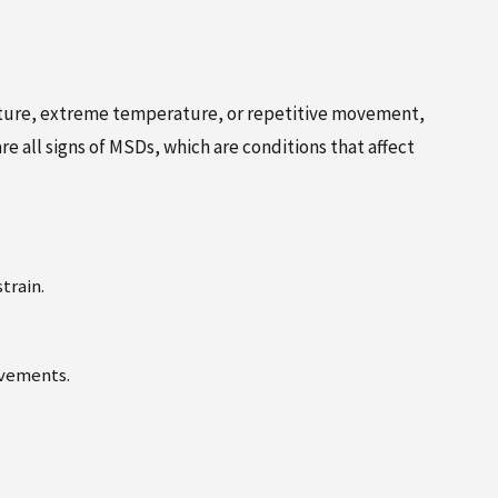
osture, extreme temperature, or repetitive movement,
e all signs of MSDs, which are conditions that affect
train.
ovements.