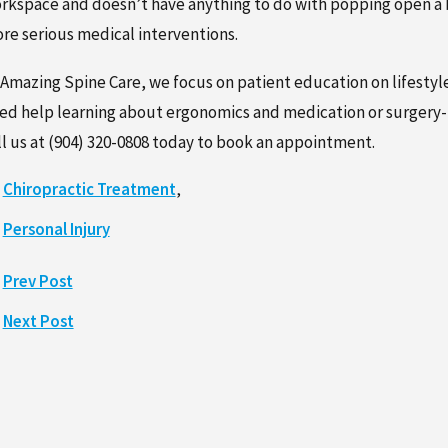
rkspace and doesn’t have anything to do with popping open a bo
re serious medical interventions.
 Amazing Spine Care, we focus on patient education on lifestyl
ed help learning about ergonomics and medication or surgery-
ll us at
(904) 320-0808
today to book an appointment.
Chiropractic Treatment
,
Personal Injury
Prev Post
Next Post