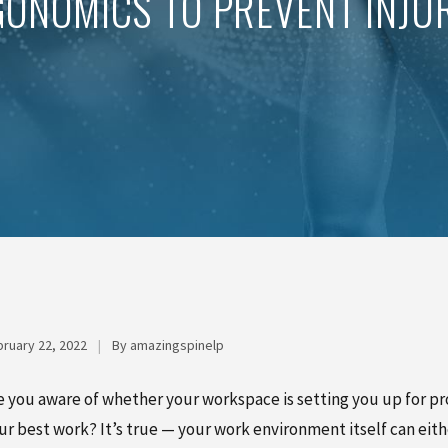
ONOMICS TO PREVENT INJUR
ruary 22, 2022
|
By amazingspinelp
e you aware of whether your workspace is setting you up for pro
ur best work? It’s true — your work environment itself can eit