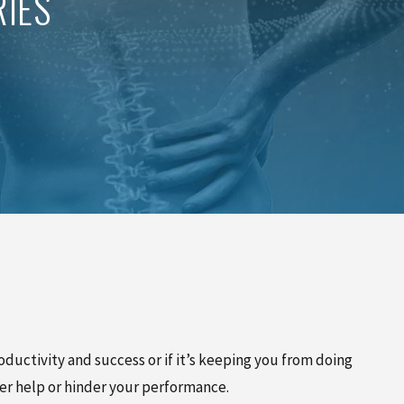
IES
PINCHED NERVE TREATMENT
MYOFASCIAL RELEASE
TREATMENT
TRIGGER POINT INJECTIONS
ductivity and success or if it’s keeping you from doing
her help or hinder your performance.