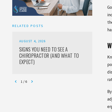
Go
in
th
RELATED POSTS
ha
AUGUST 4, 2026
AUGUST
W
SIGNS YOU NEED TO SEE A
HOW T
CHIROPRACTOR (AND WHAT TO
INJURI
Kn
EXPECT)
ADULT
po
di
ra
1
/
6
By
ad
er