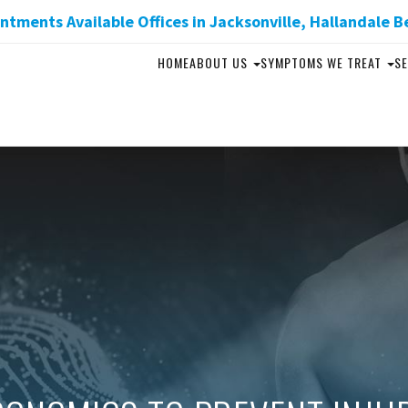
tments Available Offices in Jacksonville, Hallandale B
HOME
ABOUT US
SYMPTOMS WE TREAT
SE