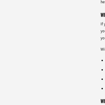
he
Wh
If
yo
yo
Wi
Wh