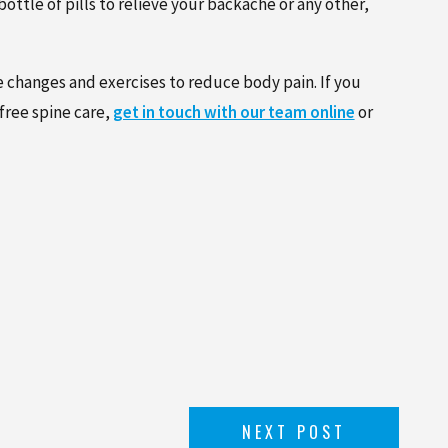
ttle of pills to relieve your backache or any other,
e changes and exercises to reduce body pain. If you
free spine care,
get in touch with our team online
or
NEXT POST