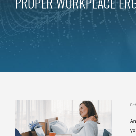
PROPER WORKPLACE ERG
Feb
Ar
yo