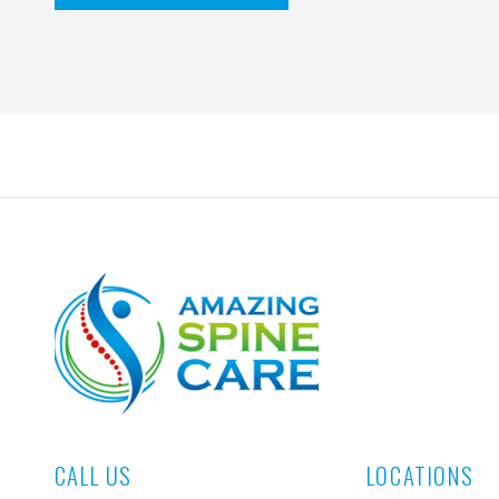
CALL US
LOCATIONS