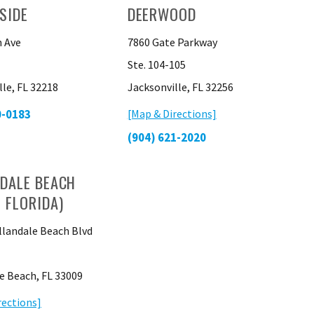
SIDE
DEERWOOD
 Ave
7860 Gate Parkway
Ste. 104-105
lle, FL 32218
Jacksonville, FL 32256
0-0183
[Map & Directions]
(904) 621-2020
DALE BEACH
 FLORIDA)
llandale Beach Blvd
e Beach, FL 33009
rections]