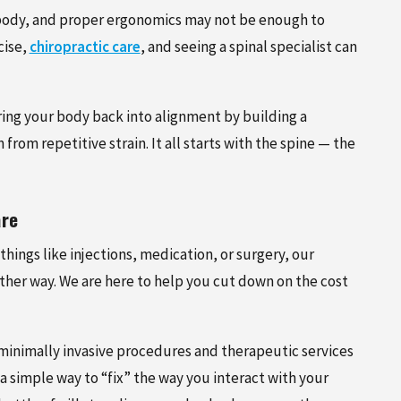
ur body, and proper ergonomics may not be enough to
cise,
chiropractic care
, and seeing a spinal specialist can
bring your body back into alignment by building a
from repetitive strain. It all starts with the spine — the
are
things like injections, medication, or surgery, our
other way. We are here to help you cut down on the cost
 minimally invasive procedures and therapeutic services
 simple way to “fix” the way you interact with your