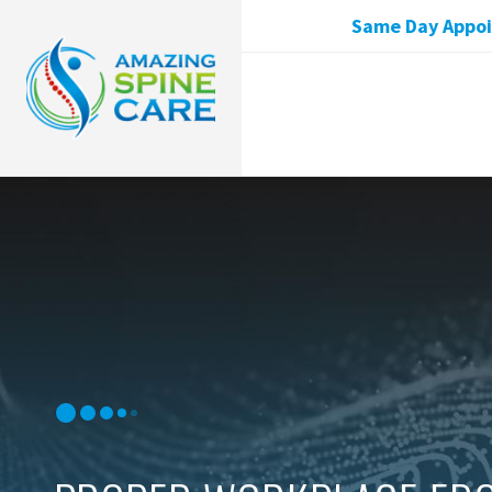
Same Day Appoin