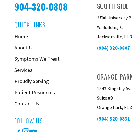
904-320-0808
SOUTH SIDE
2700 University B
QUICK LINKS
W. Building C
Home
Jacksonville, FL 
About Us
(904) 320-0807
Symptoms We Treat
Services
ORANGE PAR
Proudly Serving
1543 Kingsley Av
Patient Resources
Suite #9
Contact Us
Orange Park, FL 
(904) 320-0831
FOLLOW US