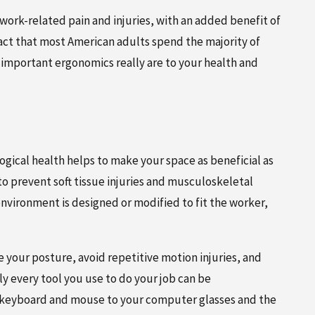
 work-related pain and injuries, with an added benefit of
fact that most American adults spend the majority of
 important ergonomics really are to your health and
FEBRUARY 5, 2026
IN
NEW PATIENT SPECIAL:
GUIDE FOR
COMPREHENSIVE CHIROPRACTIC
gical health helps to make your space as beneficial as
CARE FOR JUST $125
 to prevent soft tissue injuries and musculoskeletal
nvironment is designed or modified to fit the worker,
your posture, avoid repetitive motion injuries, and
y every tool you use to do your job can be
 keyboard and mouse to your computer glasses and the