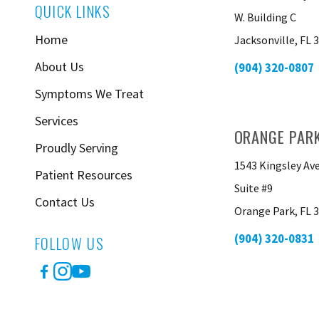
QUICK LINKS
W. Building C
Home
Jacksonville, FL 
About Us
(904) 320-0807
Symptoms We Treat
Services
ORANGE PAR
Proudly Serving
1543 Kingsley Av
Patient Resources
Suite #9
Contact Us
Orange Park, FL 
(904) 320-0831
FOLLOW US
Facebook
Instagram
YouTube