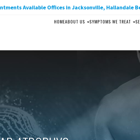
tments Available Offices in Jacksonville, Hallandale B
HOME
ABOUT US
SYMPTOMS WE TREAT
SE