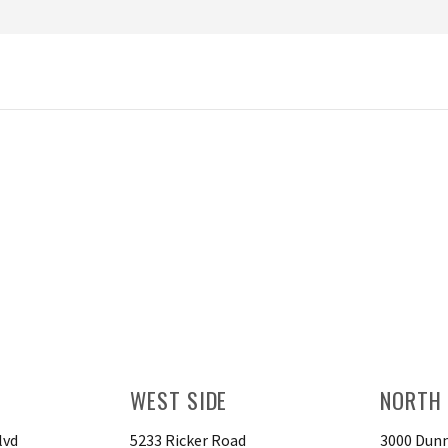
WEST SIDE
NORTH 
lvd
5233 Ricker Road
3000 Dunn