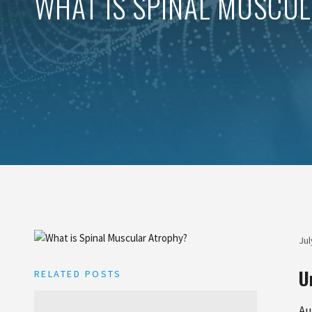
WHAT IS SPINAL MUSCU
Jul
U
RELATED POSTS
Au