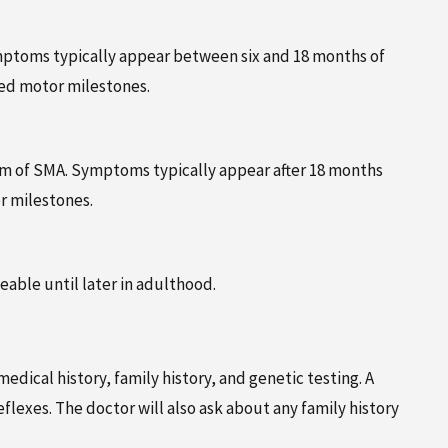
Symptoms typically appear between six and 18 months of
ed motor milestones.
orm of SMA. Symptoms typically appear after 18 months
r milestones.
able until later in adulthood.
dical history, family history, and genetic testing. A
lexes. The doctor will also ask about any family history