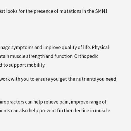
test looks for the presence of mutations in the SMN1
anage symptoms and improve quality of life. Physical
ntain muscle strength and function. Orthopedic
 to support mobility.
 work with you to ensure you get the nutrients you need
iropractors can help relieve pain, improve range of
nts can also help prevent further decline in muscle