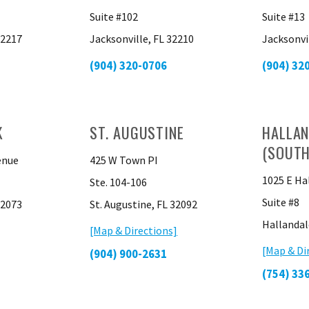
Suite #102
Suite #13
32217
Jacksonville, FL 32210
Jacksonvi
(904) 320-0706
(904) 32
K
ST. AUGUSTINE
HALLAN
(SOUTH
enue
425 W Town PI
1025 E Ha
Ste. 104-106
Suite #8
32073
St. Augustine, FL 32092
Hallandal
[Map & Directions]
[Map & Di
(904) 900-2631
(754) 33