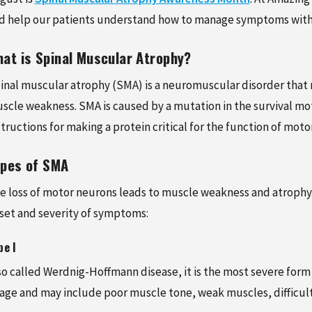
 4, 2026
FEBRUARY 5, 2026
d help our patients understand how to manage symptoms with 
O PREVENT SPORTS
NEW PATIENT SPECIAL:
ES: A GUIDE FOR ACTIVE
COMPREHENSIVE CHIR
at is Spinal Muscular Atrophy?
S AND ATHLETES
CARE FOR JUST $125
inal muscular atrophy (SMA) is a neuromuscular disorder that r
scle weakness. SMA is caused by a mutation in the survival mo
structions for making a protein critical for the function of moto
ypes of SMA
e loss of motor neurons leads to muscle weakness and atrophy. 
set and severity of symptoms:
pe I
so called Werdnig-Hoffmann disease, it is the most severe for
 age and may include poor muscle tone, weak muscles, difficul