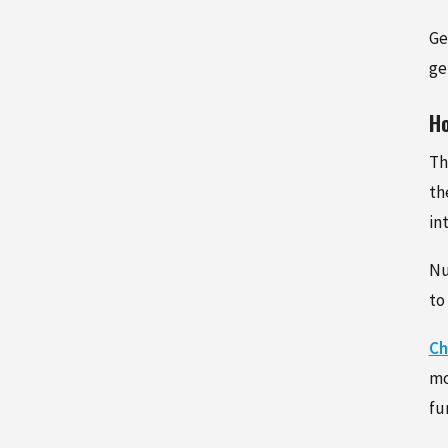
Ge
ge
Ho
Th
th
in
Nu
to
Ch
mo
fu