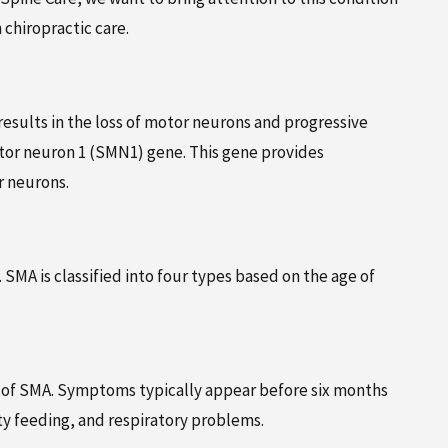
AUGUST 6, 2024
chiropractic care.
GIVE YOUR INJURY CASE SOME
OPRACTIC
BACKBONE – HIRE A
CHIROPRACTOR
esults in the loss of motor neurons and progressive
tor neuron 1 (SMN1) gene. This gene provides
r neurons.
SMA is classified into four types based on the age of
m of SMA. Symptoms typically appear before six months
ty feeding, and respiratory problems.