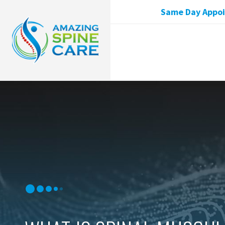
Same Day Appoin