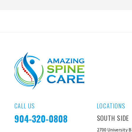
CALL US
LOCATIONS
904-320-0808
SOUTH SIDE
2700 University B