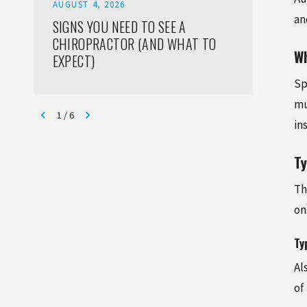
AUGUST 4, 2026
AUGUST
an
SIGNS YOU NEED TO SEE A
HOW T
CHIROPRACTOR (AND WHAT TO
INJURI
Wh
EXPECT)
ADULT
Sp
mu
1
/
6
in
T
Th
on
Ty
Al
of