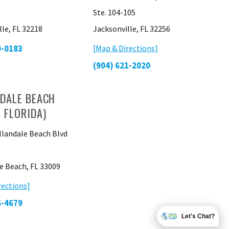
Ste. 104-105
lle, FL 32218
Jacksonville, FL 32256
0-0183
[Map & Directions]
(904) 621-2020
DALE BEACH
 FLORIDA)
llandale Beach Blvd
e Beach, FL 33009
rections]
6-4679
Let's Chat?