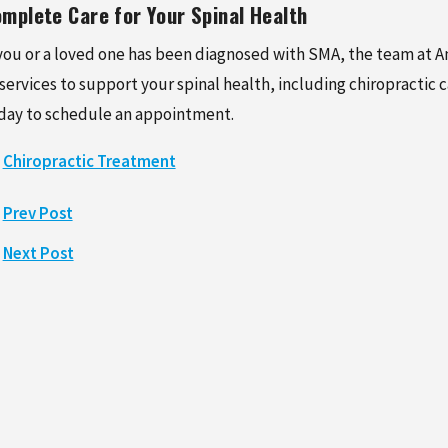
mplete Care for Your Spinal Health
 you or a loved one has been diagnosed with SMA, the team at Am
 services to support your spinal health, including chiropractic 
day to schedule an appointment.
Chiropractic Treatment
Prev Post
Next Post