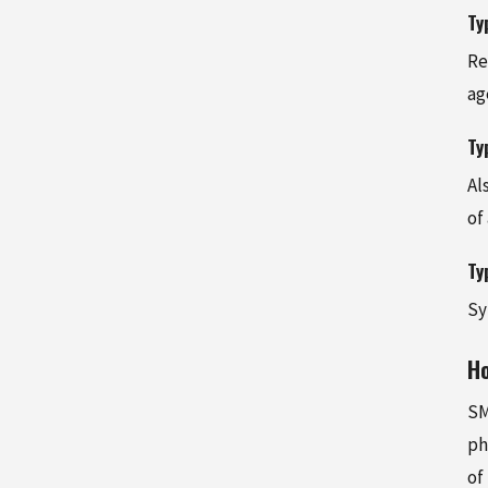
Ty
Re
ag
Ty
Al
of
Ty
Sy
H
SM
ph
of