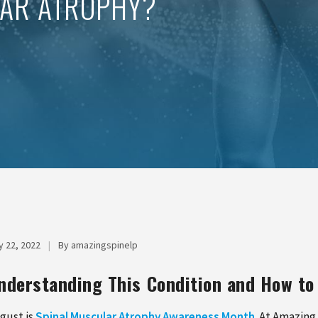
LAR ATROPHY?
y 22, 2022
|
By amazingspinelp
nderstanding This Condition and How 
gust is
Spinal Muscular Atrophy Awareness Month
. At Amazing