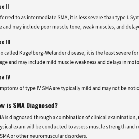
pe II
ferred to as intermediate SMA, it is less severe than type I. 
e and may include poor muscle tone, weak muscles, and delay
pe III
so called Kugelberg-Welander disease, it is the least severe f
 age and may include mild muscle weakness and delays in moto
pe IV
mptoms of type IV SMA are typically mild and may not be notice
ow is SMA Diagnosed?
A is diagnosed through a combination of clinical examination, me
ysical exam will be conducted to assess muscle strength and ref
 SMA or other neuromuscular disorders.