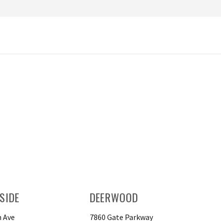
SIDE
DEERWOOD
 Ave
7860 Gate Parkway