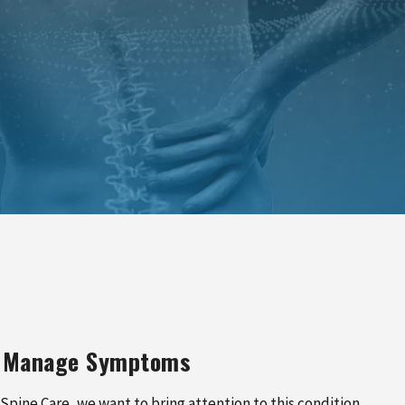
PINCHED NERVE TREATMENT
MYOFASCIAL RELEASE
TREATMENT
TRIGGER POINT INJECTIONS
to Manage Symptoms
 Spine Care, we want to bring attention to this condition