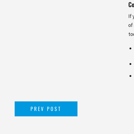
Co
If
of
to
PREV POST