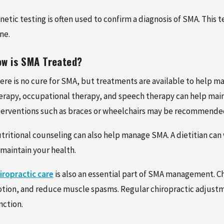
netic testing is often used to confirm a diagnosis of SMA. This 
ne.
w is SMA Treated?
ere is no cure for SMA, but treatments are available to help m
erapy, occupational therapy, and speech therapy can help mai
terventions such as braces or wheelchairs may be recommended
tritional counseling can also help manage SMA. A dietitian can
 maintain your health.
iropractic care
is also an essential part of SMA management. Ch
tion, and reduce muscle spasms. Regular chiropractic adjustme
nction.