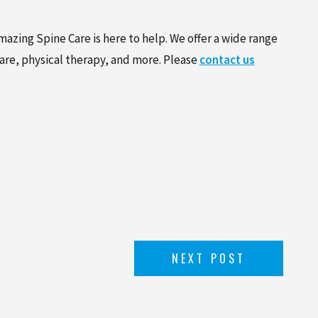
azing Spine Care is here to help. We offer a wide range
care, physical therapy, and more. Please
contact us
NEXT POST