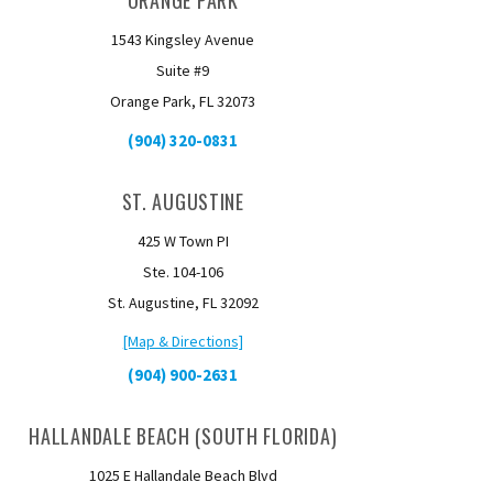
ORANGE PARK
1543 Kingsley Avenue
Suite #9
Orange Park, FL 32073
(904) 320-0831
ST. AUGUSTINE
425 W Town PI
Ste. 104-106
St. Augustine, FL 32092
[Map & Directions]
(904) 900-2631
HALLANDALE BEACH (SOUTH FLORIDA)
1025 E Hallandale Beach Blvd