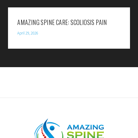
AMAZING SPINE CARE: SCOLIOSIS PAIN
April 29, 2026