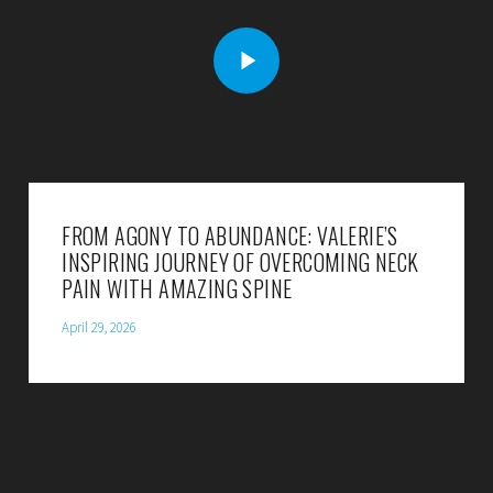
FROM AGONY TO ABUNDANCE: VALERIE’S
INSPIRING JOURNEY OF OVERCOMING NECK
PAIN WITH AMAZING SPINE
April 29, 2026