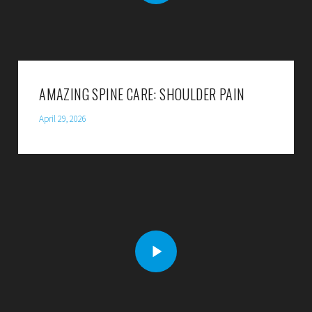
AMAZING SPINE CARE: SHOULDER PAIN
April 29, 2026