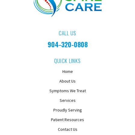
CALL US
904-320-0808
QUICK LINKS
Home
About Us
Symptoms We Treat
Services
Proudly Serving
Patient Resources
Contact Us