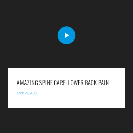
AMAZING SPINE CARE: LOWER BACK PAIN
April 29, 2026