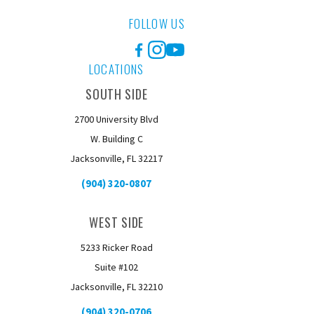
FOLLOW US
Facebook
Instagram
YouTube
LOCATIONS
SOUTH SIDE
2700 University Blvd
W. Building C
Jacksonville, FL 32217
(904) 320-0807
WEST SIDE
5233 Ricker Road
Suite #102
Jacksonville, FL 32210
(904) 320-0706