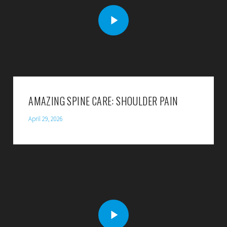
AMAZING SPINE CARE: SHOULDER PAIN
April 29, 2026