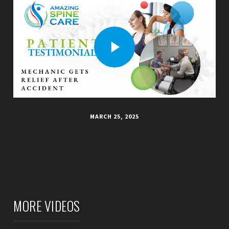
MARCH 25, 2025
MORE VIDEOS