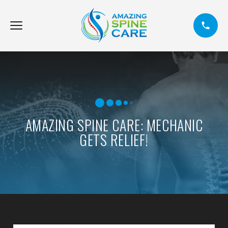
AMAZING SPINE CARE: MECHANIC
GETS RELIEF!