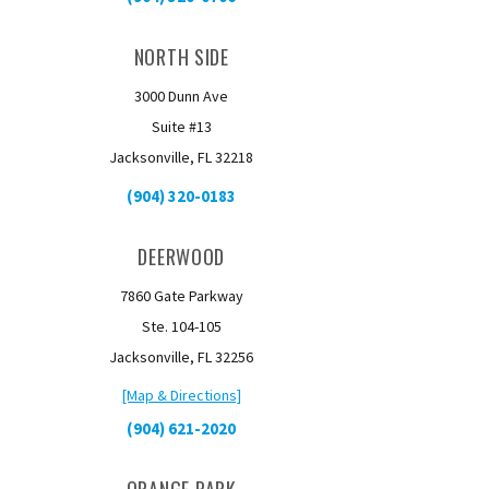
NORTH SIDE
3000 Dunn Ave
Suite #13
Jacksonville, FL 32218
(904) 320-0183
DEERWOOD
7860 Gate Parkway
Ste. 104-105
Jacksonville, FL 32256
[Map & Directions]
(904) 621-2020