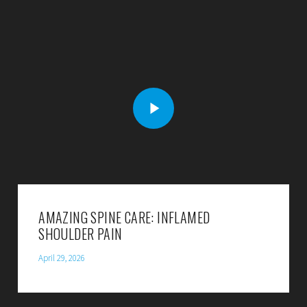
AMAZING SPINE CARE: INFLAMED
SHOULDER PAIN
April 29, 2026