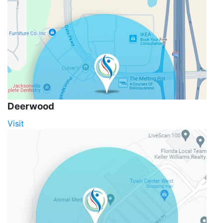
Deerwood
Visit