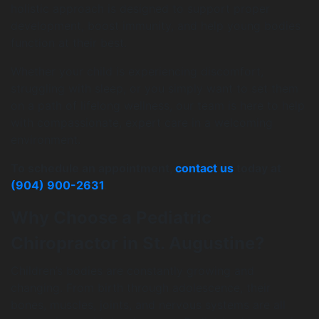
holistic approach is designed to support proper
development, boost immunity, and help young bodies
function at their best.
Whether your child is experiencing discomfort,
struggling with sleep, or you simply want to set them
on a path of lifelong wellness, our team is here to help
with compassionate, expert care in a welcoming
environment.
To schedule an appointment,
contact us
today at
(904) 900-2631
.
Why Choose a Pediatric
Chiropractor in St. Augustine?
Children’s bodies are constantly growing and
changing. From birth through adolescence, their
bones, muscles, joints, and nervous systems are all