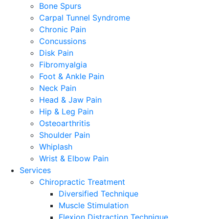
Bone Spurs
Carpal Tunnel Syndrome
Chronic Pain
Concussions
Disk Pain
Fibromyalgia
Foot & Ankle Pain
Neck Pain
Head & Jaw Pain
Hip & Leg Pain
Osteoarthritis
Shoulder Pain
Whiplash
Wrist & Elbow Pain
Services
Chiropractic Treatment
Diversified Technique
Muscle Stimulation
Flexion Distraction Technique