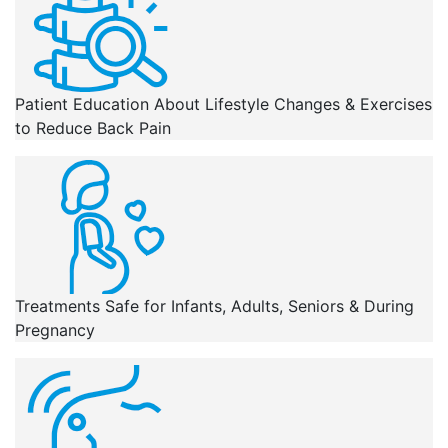
Patient Education About Lifestyle Changes & Exercises
to Reduce Back Pain
Treatments Safe for Infants, Adults, Seniors & During
Pregnancy