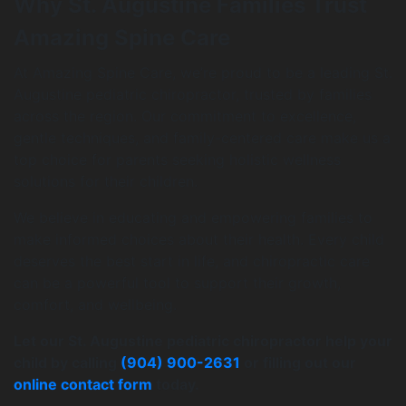
Why St. Augustine Families Trust
Amazing Spine Care
At Amazing Spine Care, we’re proud to be a leading St.
Augustine pediatric chiropractor, trusted by families
across the region. Our commitment to excellence,
gentle techniques, and family-centered care make us a
top choice for parents seeking holistic wellness
solutions for their children.
We believe in educating and empowering families to
make informed choices about their health. Every child
deserves the best start in life, and chiropractic care
can be a powerful tool to support their growth,
comfort, and wellbeing.
Let our St. Augustine pediatric chiropractor help your
child by calling
(904) 900-2631
or filling out our
online contact form
today.