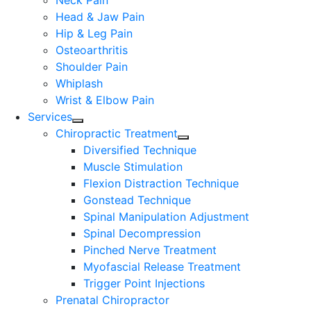
Neck Pain
Head & Jaw Pain
Hip & Leg Pain
Osteoarthritis
Shoulder Pain
Whiplash
Wrist & Elbow Pain
Services
Chiropractic Treatment
Diversified Technique
Muscle Stimulation
Flexion Distraction Technique
Gonstead Technique
Spinal Manipulation Adjustment
Spinal Decompression
Pinched Nerve Treatment
Myofascial Release Treatment
Trigger Point Injections
Prenatal Chiropractor