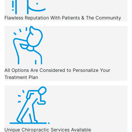
Flawless Reputation With Patients & The Community
All Options Are Considered to Personalize Your
Treatment Plan
Unique Chiropractic Services Available