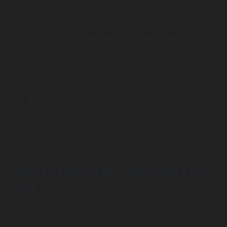
can promote faster healing by improving blood
flow, reducing inflammation, and keeping joints
mobile and aligned.
Support for Developmental Milestones:
Chiropractic care may help babies and toddlers
with motor development by supporting proper
spinal alignment and nervous system
communication.
Behavioral and Focus Improvements:
Some
parents report improved behavior and attention
spans following chiropractic care, especially in
children with ADHD or sensory processing
challenges.
What to Expect at Your Child’s First
Visit
When you visit our St. Augustine office, you can
expect a warm welcome and a child-friendly