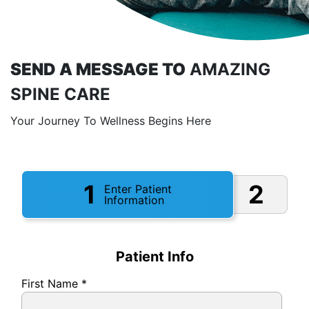
SEND A MESSAGE TO
AMAZING
SPINE CARE
Your Journey To Wellness Begins Here
1
2
Enter Patient
Information
Patient Info
First Name
*