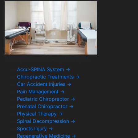
Chiropractor St. Augustine, FL
Accu-SPINA System
→
Chiropractic Treatments
→
Car Accident Injuries
→
Pain Management
→
Pediatric Chiropractor
→
Prenatal Chiropractor
→
Physical Therapy
→
Spinal Decompression
→
Sports Injury
→
Regenerative Medicine
→