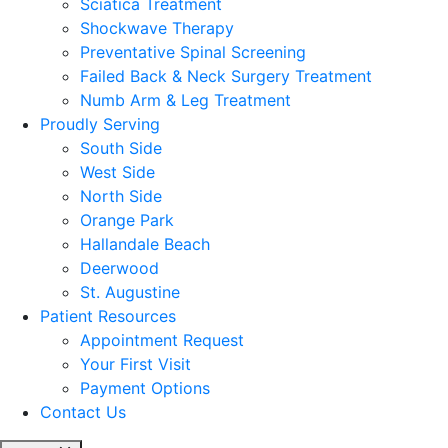
Sciatica Treatment
Shockwave Therapy
Preventative Spinal Screening
Failed Back & Neck Surgery Treatment
Numb Arm & Leg Treatment
Proudly Serving
South Side
West Side
North Side
Orange Park
Hallandale Beach
Deerwood
St. Augustine
Patient Resources
Appointment Request
Your First Visit
Payment Options
Contact Us