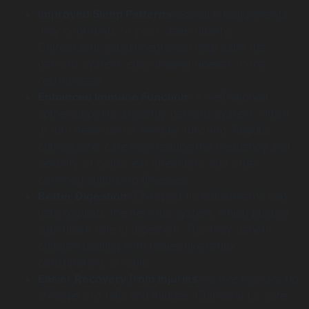
Improved Sleep Patterns:
Spinal misalignments
may contribute to poor sleep quality.
Chiropractic adjustments can help calm the
nervous system, encouraging deeper, more
restful sleep.
Enhanced Immune Function:
A well-aligned
spine supports a healthy nervous system, which
in turn helps boost immune function. Regular
chiropractic care may reduce the frequency and
severity of colds, ear infections, and other
common childhood illnesses.
Better Digestion:
Chiropractic adjustments can
help regulate the nervous system, which plays a
significant role in digestion. This may benefit
children dealing with issues like reflux,
constipation, or colic.
Easier Recovery from Injuries:
Active kids are no
strangers to falls and injuries. Chiropractic care