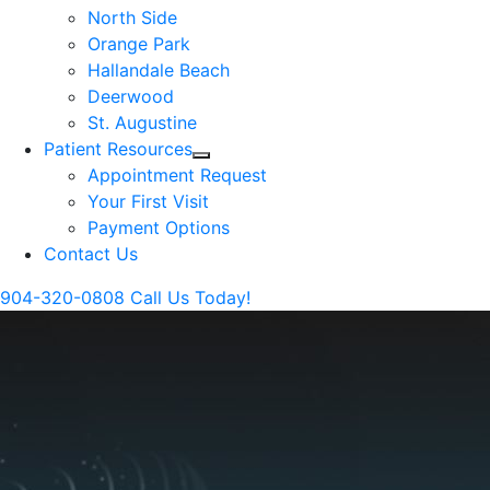
North Side
Orange Park
Hallandale Beach
Deerwood
St. Augustine
Patient Resources
Appointment Request
Your First Visit
Payment Options
Contact Us
904-320-0808
Call Us Today!