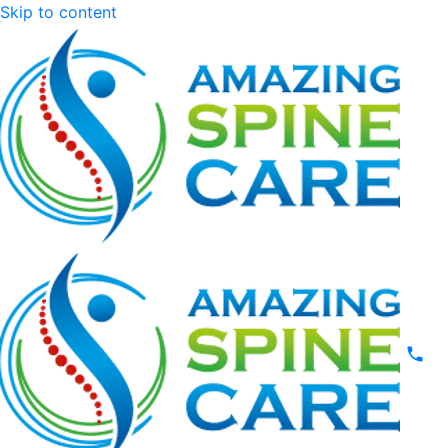
Skip to content