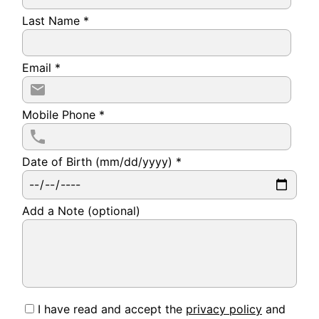
Last Name
*
Email
*
Mobile Phone
*
Date of Birth (mm/dd/yyyy)
*
Add a Note (optional)
I have read and accept the
privacy policy
and