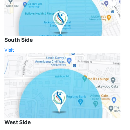
South Side
Visit
West Side