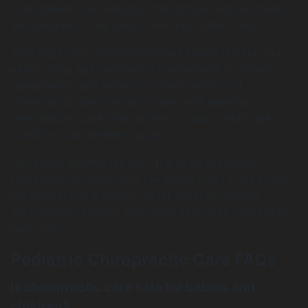
atmosphere. Our pediatric chiropractic appointments
are designed to be stress-free and comforting.
We’ll begin with a comprehensive health history and
exam, using age-appropriate techniques to assess
spinal health and nervous system function. If
chiropractic care is appropriate, we’ll develop a
personalized care plan tailored to your child’s age,
condition, and wellness goals.
Our gentle techniques use little to no pressure—
sometimes no more than the amount you’d use to test
the ripeness of a tomato. Most children find the
adjustments relaxing, and many even look forward to
their visits!
Pediatric Chiropractic Care FAQs
Is chiropractic care safe for babies and
children?