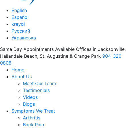
English
Español
kreyòl
Русский
Українська
Same Day Appointments Available Offices in Jacksonville,
Hallandale Beach, St. Augustine & Orange Park
904-320-
0808
Home
About Us
Meet Our Team
Testimonials
Videos
Blogs
Symptoms We Treat
Arthritis
Back Pain