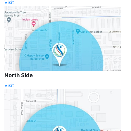
Visit
North Side
Visit