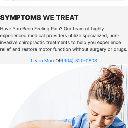
SYMPTOMS
WE TREAT
Have You Been Feeling Pain? Our team of highly
experienced medical providers utilize specialized, non-
invasive chiropractic treatments to help you experience
relief and restore motor function without surgery or drugs.
Learn More
OR
(904) 320-0808