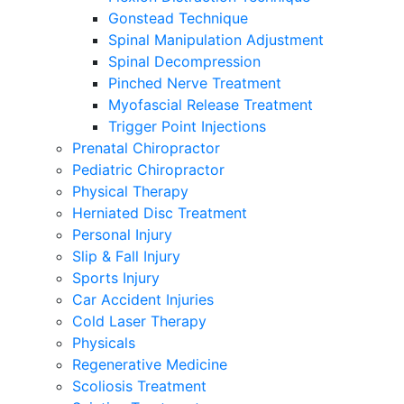
Gonstead Technique
Spinal Manipulation Adjustment
Spinal Decompression
Pinched Nerve Treatment
Myofascial Release Treatment
Trigger Point Injections
Prenatal Chiropractor
Pediatric Chiropractor
Physical Therapy
Herniated Disc Treatment
Personal Injury
Slip & Fall Injury
Sports Injury
Car Accident Injuries
Cold Laser Therapy
Physicals
Regenerative Medicine
Scoliosis Treatment