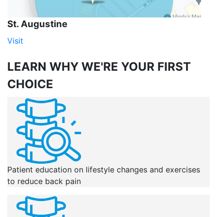
St. Augustine
Visit
LEARN WHY
WE'RE YOUR FIRST
CHOICE
Patient education on lifestyle changes and exercises
to reduce back pain