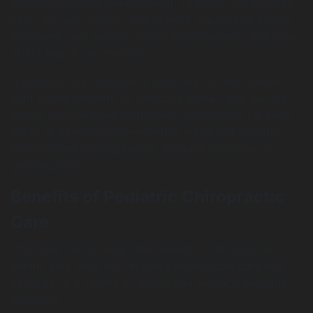
undergoing rapid development. Pediatric chiropractic
care can help support this growth, encourage proper
alignment, and address minor misalignments that may
affect health and mobility.
A pediatric chiropractor is specially trained to work
with young patients. At Amazing Spine Care, we use
gentle, non-invasive techniques appropriate for each
stage of development—whether we’re helping with
birth-related misalignments, posture concerns, or
growing pains.
Benefits of Pediatric Chiropractic
Care
Choosing our St. Augustine pediatric chiropractor
means your child will receive personalized care that
can lead to a variety of health and wellness benefits,
including: