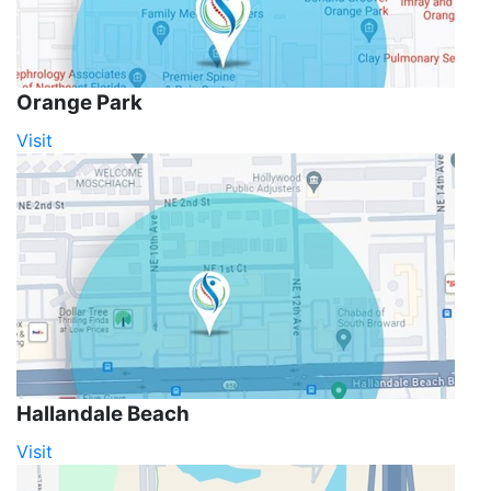
Orange Park
Visit
Hallandale Beach
Visit