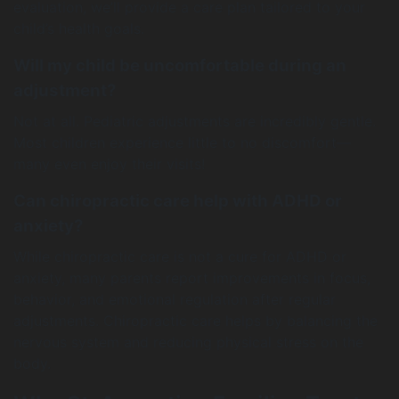
evaluation, we’ll provide a care plan tailored to your
child’s health goals.
Will my child be uncomfortable during an
adjustment?
Not at all. Pediatric adjustments are incredibly gentle.
Most children experience little to no discomfort—
many even enjoy their visits!
Can chiropractic care help with ADHD or
anxiety?
While chiropractic care is not a cure for ADHD or
anxiety, many parents report improvements in focus,
behavior, and emotional regulation after regular
adjustments. Chiropractic care helps by balancing the
nervous system and reducing physical stress on the
body.