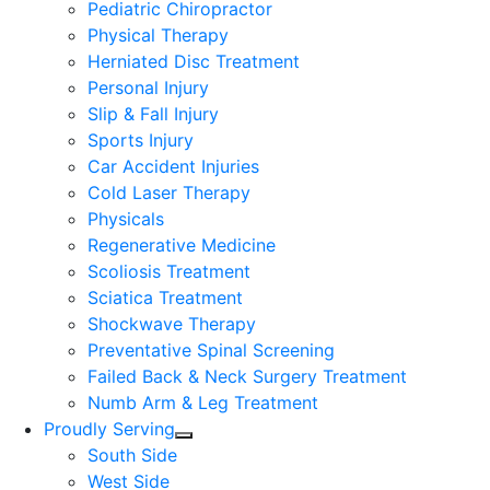
Pediatric Chiropractor
Physical Therapy
Herniated Disc Treatment
Personal Injury
Slip & Fall Injury
Sports Injury
Car Accident Injuries
Cold Laser Therapy
Physicals
Regenerative Medicine
Scoliosis Treatment
Sciatica Treatment
Shockwave Therapy
Preventative Spinal Screening
Failed Back & Neck Surgery Treatment
Numb Arm & Leg Treatment
Proudly Serving
South Side
West Side