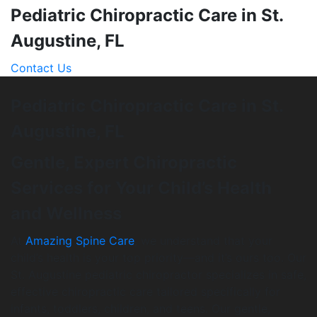
Pediatric Chiropractic Care in St.
Augustine, FL
Contact Us
Pediatric Chiropractic Care in St.
Augustine, FL
Gentle, Expert Chiropractic
Services for Your Child’s Health
and Wellness
At
Amazing Spine Care
, we understand that your
child’s health is your top priority—and it’s ours too. Our
St. Augustine pediatric chiropractor specializes in safe,
effective chiropractic care tailored specifically for
infants, toddlers, children, and teens. Our gentle,