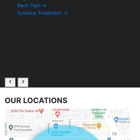
Back Pain
→
Sciatica Treatment
→
★
★
★
★
★
“Colin is a terrific PT.”
“
Colin is a terrific PT.
”
- Anonymous
OUR
LOCATIONS