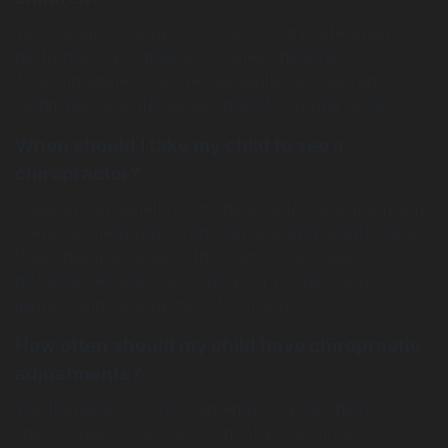
Yes. Pediatric chiropractic care is very safe when
performed by a qualified, trained chiropractor. At
Amazing Spine Care, we use gentle, specialized
techniques specifically designed for young bodies.
When should I take my child to see a
chiropractor?
Children can benefit from chiropractic care at any age
—even as newborns. Common reasons parents bring
their child in include birth trauma, colic, sleep
disturbances, ear infections, poor posture, sports
injuries, and developmental concerns.
How often should my child have chiropractic
adjustments?
The frequency of visits depends on your child’s
specific needs and condition. After the initial