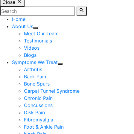
Close
Home
About Us
Meet Our Team
Testimonials
Videos
Blogs
Symptoms We Treat
Arthritis
Back Pain
Bone Spurs
Carpal Tunnel Syndrome
Chronic Pain
Concussions
Disk Pain
Fibromyalgia
Foot & Ankle Pain