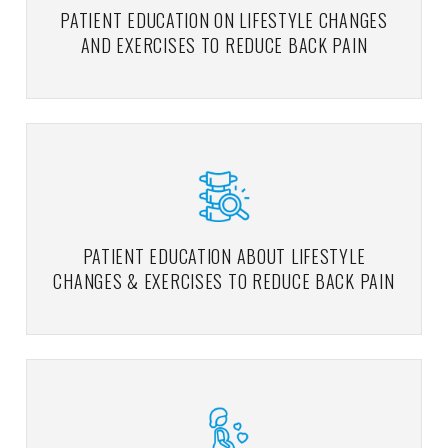
PATIENT EDUCATION ON LIFESTYLE CHANGES
AND EXERCISES TO REDUCE BACK PAIN
PATIENT EDUCATION ABOUT LIFESTYLE
CHANGES & EXERCISES TO REDUCE BACK PAIN