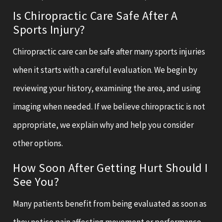
Is Chiropractic Care Safe After A
Sports Injury?
Chiropractic care can be safe after many sports injuries
when it starts with a careful evaluation. We begin by
reviewing your history, examining the area, and using
imaging when needed. If we believe chiropractic is not
appropriate, we explain why and help you consider
other options.
How Soon After Getting Hurt Should I
See You?
Many patients benefit from being evaluated as soon as
they notice pain affecting movement or performance.