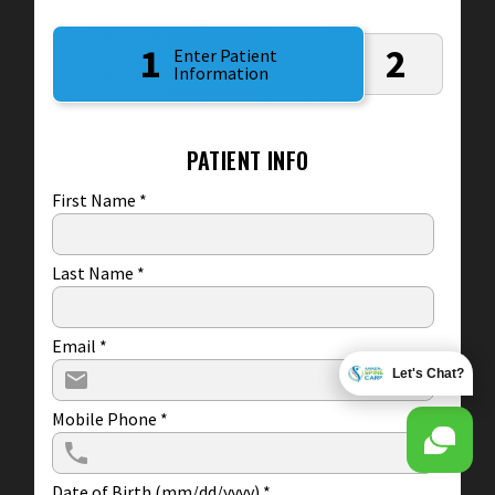
1
2
Enter Patient
Information
PATIENT INFO
First Name
*
Last Name
*
Email
*
Let's Chat?
Mobile Phone
*
Date of Birth (mm/dd/yyyy)
*