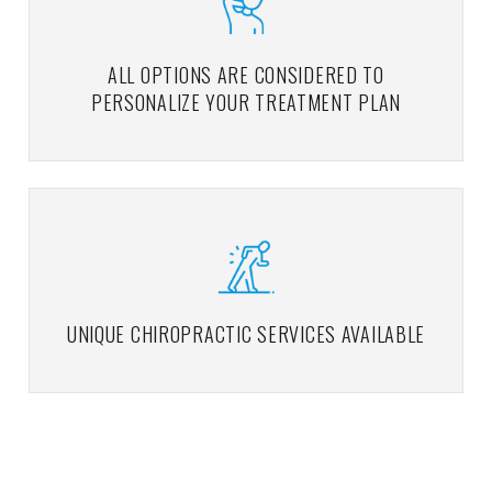
ALL OPTIONS ARE CONSIDERED TO
PERSONALIZE YOUR TREATMENT PLAN
UNIQUE CHIROPRACTIC SERVICES AVAILABLE