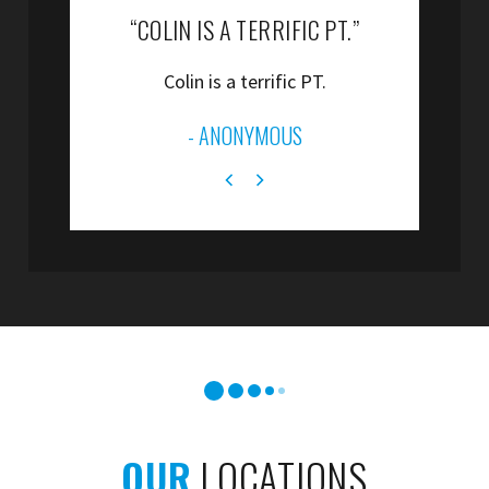
“COLIN IS A TERRIFIC PT.”
“
Colin is a terrific PT.
”
- ANONYMOUS
OUR
LOCATIONS