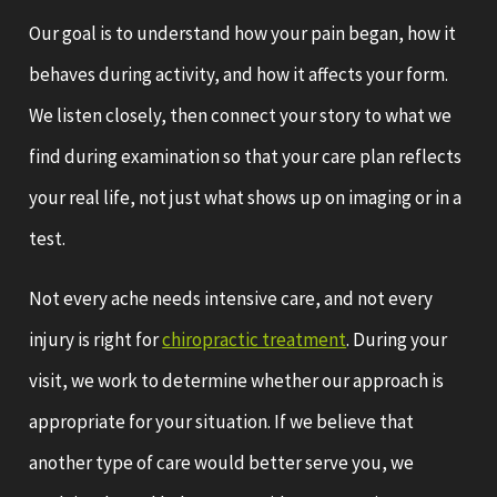
Our goal is to understand how your pain began, how it
behaves during activity, and how it affects your form.
We listen closely, then connect your story to what we
find during examination so that your care plan reflects
your real life, not just what shows up on imaging or in a
test.
Not every ache needs intensive care, and not every
injury is right for
chiropractic treatment
. During your
visit, we work to determine whether our approach is
appropriate for your situation. If we believe that
another type of care would better serve you, we