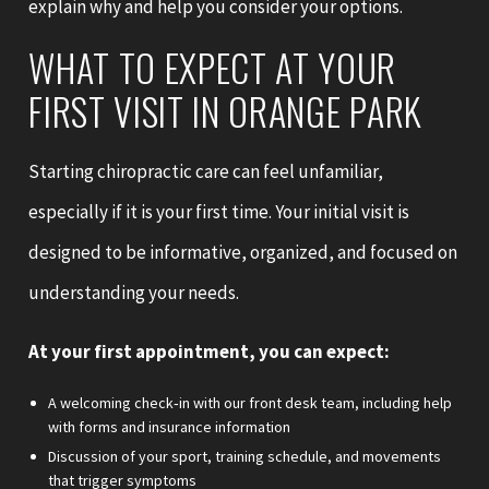
explain why and help you consider your options.
WHAT TO EXPECT AT YOUR
FIRST VISIT IN ORANGE PARK
Starting chiropractic care can feel unfamiliar,
especially if it is your first time. Your initial visit is
designed to be informative, organized, and focused on
understanding your needs.
At your first appointment, you can expect:
A welcoming check‑in with our front desk team, including help
with forms and insurance information
Discussion of your sport, training schedule, and movements
that trigger symptoms