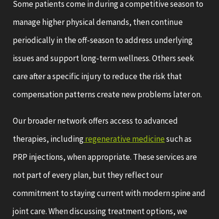
Some patients come in during a competitive season to
manage higher physical demands, then continue
periodically in the off‑season to address underlying
issues and support long‑term wellness. Others seek
care after a specific injury to reduce the risk that
compensation patterns create new problems later on.
Our broader network offers access to advanced
therapies, including
regenerative medicine
such as
PRP injections, when appropriate. These services are
not part of every plan, but they reflect our
commitment to staying current with modern spine and
joint care. When discussing treatment options, we