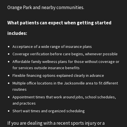
Orange Park and nearby communities.
What patients can expect when getting started
includes:
Acceptance of a wide range of insurance plans
Coverage verification before care begins, whenever possible
Affordable family wellness plans for those without coverage or
for services outside insurance benefits
Flexible financing options explained clearly in advance
Multiple office locations in the Jacksonville area to fit different
routines
Appointment times that work around jobs, school schedules,
and practices
Short wait times and organized scheduling
If you are dealing with a recent sports injury or a