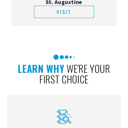
St. Augustine
VISIT
LEARN WHY
WE'RE YOUR
FIRST CHOICE