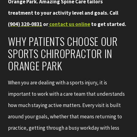
Orange Park. Amazing Spine Care tailors
treatment to your activity level and goals. Call
(904) 320-0831
or
contact us online
to get started.
WHY PATIENTS CHOOSE OUR
SPORTS CHIROPRACTOR IN
ORANGE PARK
When you are dealing with a sports injury, it is
important to work with a care team that understands
how much staying active matters. Every visit is built
around your goals, whether that means returning to
practice, getting through a busy workday with less