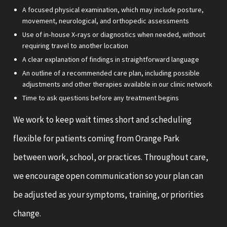
A focused physical examination, which may include posture,
movement, neurological, and orthopedic assessments
Use of in‑house X‑rays or diagnostics when needed, without
requiring travel to another location
A clear explanation of findings in straightforward language
An outline of a recommended care plan, including possible
adjustments and other therapies available in our clinic network
Time to ask questions before any treatment begins
We work to keep wait times short and scheduling
flexible for patients coming from Orange Park
between work, school, or practices. Throughout care,
we encourage open communication so your plan can
be adjusted as your symptoms, training, or priorities
change.