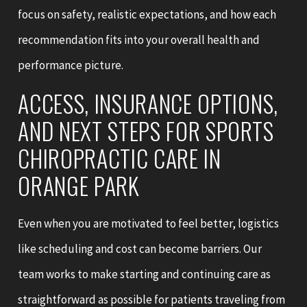
focus on safety, realistic expectations, and how each
recommendation fits into your overall health and
performance picture.
ACCESS, INSURANCE OPTIONS,
AND NEXT STEPS FOR SPORTS
CHIROPRACTIC CARE IN
ORANGE PARK
Even when you are motivated to feel better, logistics
like scheduling and cost can become barriers. Our
team works to make starting and continuing care as
straightforward as possible for patients traveling from