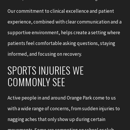
Our commitment to clinical excellence and patient
experience, combined with clear communication and a
supportive environment, helps create a setting where
patients feel comfortable asking questions, staying
informed, and focusing on recovery.
SPORTS INJURIES WE
COMMONLY SEE
Active people in and around Orange Park come to us
with a wide range of concerns, from sudden injuries to
nagging aches that only show up during certain