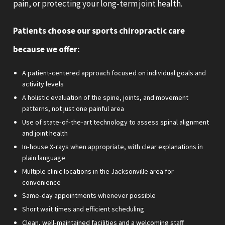
pain, or protecting your long‑term joint health.
Patients choose our sports chiropractic care
because we offer:
A patient‑centered approach focused on individual goals and
activity levels
A holistic evaluation of the spine, joints, and movement
patterns, not just one painful area
Use of state‑of‑the‑art technology to assess spinal alignment
and joint health
In‑house X‑rays when appropriate, with clear explanations in
plain language
Multiple clinic locations in the Jacksonville area for
convenience
Same‑day appointments whenever possible
Short wait times and efficient scheduling
Clean, well‑maintained facilities and a welcoming staff