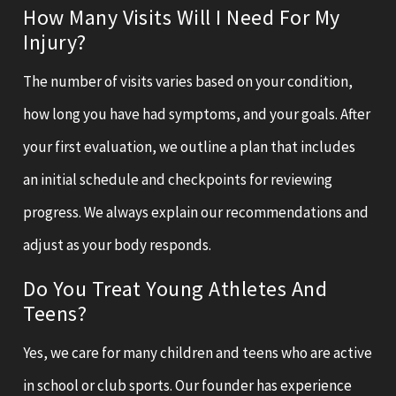
How Many Visits Will I Need For My
Injury?
The number of visits varies based on your condition,
how long you have had symptoms, and your goals. After
your first evaluation, we outline a plan that includes
an initial schedule and checkpoints for reviewing
progress. We always explain our recommendations and
adjust as your body responds.
Do You Treat Young Athletes And
Teens?
Yes, we care for many children and teens who are active
in school or club sports. Our founder has experience