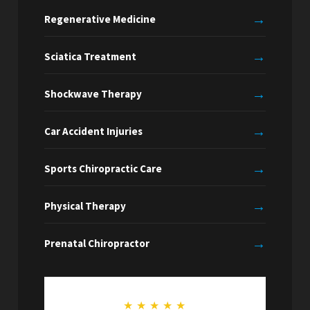
→
Regenerative Medicine
→
Sciatica Treatment
→
Shockwave Therapy
→
Car Accident Injuries
→
Sports Chiropractic Care
→
Physical Therapy
→
Prenatal Chiropractor
★
★
★
★
★