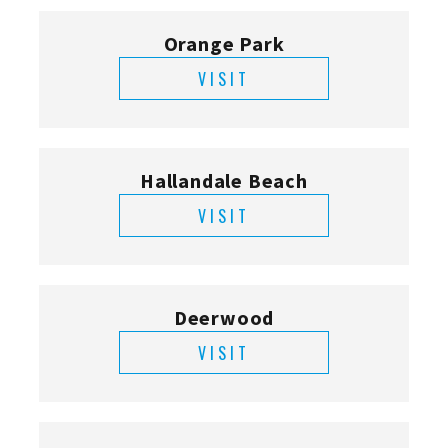
Orange Park
VISIT
Hallandale Beach
VISIT
Deerwood
VISIT