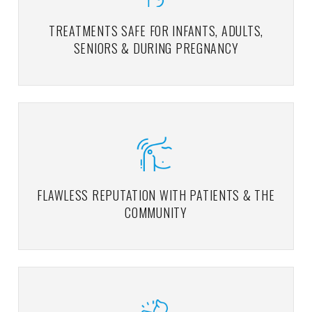
TREATMENTS SAFE FOR INFANTS, ADULTS,
SENIORS & DURING PREGNANCY
FLAWLESS REPUTATION WITH PATIENTS & THE
COMMUNITY