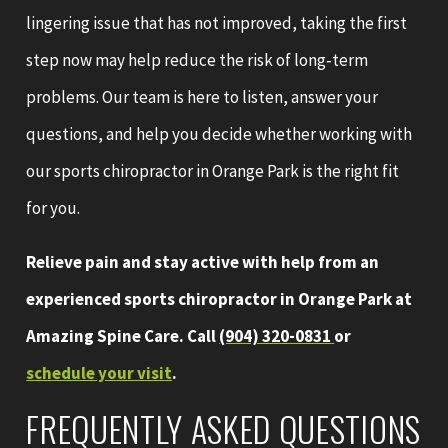
lingering issue that has not improved, taking the first
step now may help reduce the risk of long‑term
problems. Our team is here to listen, answer your
questions, and help you decide whether working with
our sports chiropractor in Orange Park is the right fit
for you.
Relieve pain and stay active with help from an
experienced sports chiropractor in Orange Park at
Amazing Spine Care. Call
(904) 320-0831
or
schedule your visit
.
FREQUENTLY ASKED QUESTIONS