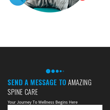
SEND A MESSAGE TO
AMAZING
SPINE CARE
Your Journey To Wellness Begins Here