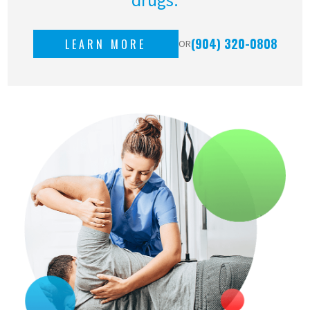
(904) 320-0808
LEARN MORE
OR