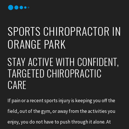
SPORTS CHIROPRACTOR IN
ORANGE PARK
STAY ACTIVE WITH CONFIDENT,
TARGETED CHIROPRACTIC
CARE
If pain or a recent sports injury is keeping you off the
field, out of the gym, or away from the activities you
enjoy, you do not have to push through it alone. At