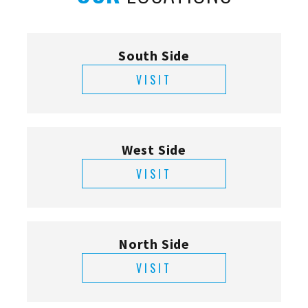
South Side
VISIT
West Side
VISIT
North Side
VISIT