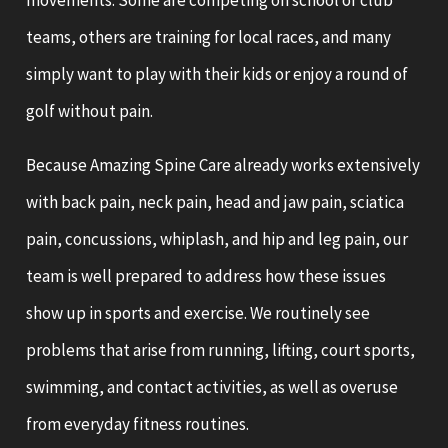
movements. Some are competing on school or club
teams, others are training for local races, and many
simply want to play with their kids or enjoy a round of
golf without pain.
Because Amazing Spine Care already works extensively
with back pain, neck pain, head and jaw pain, sciatica
pain, concussions, whiplash, and hip and leg pain, our
team is well prepared to address how these issues
show up in sports and exercise. We routinely see
problems that arise from running, lifting, court sports,
swimming, and contact activities, as well as overuse
from everyday fitness routines.