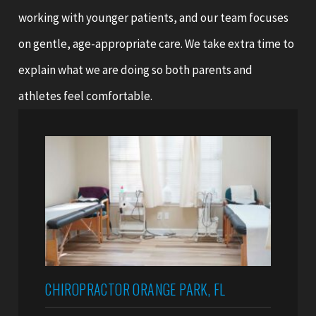
working with younger patients, and our team focuses
on gentle, age-appropriate care. We take extra time to
explain what we are doing so both parents and
athletes feel comfortable.
CHIROPRACTOR ORANGE PARK, FL