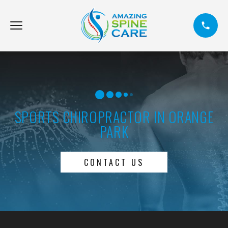
SPORTS CHIROPRACTOR IN ORANGE
PARK
CONTACT US