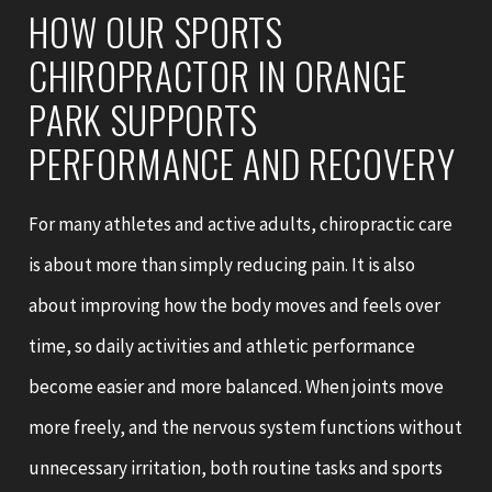
HOW OUR SPORTS
CHIROPRACTOR IN ORANGE
PARK SUPPORTS
PERFORMANCE AND RECOVERY
For many athletes and active adults, chiropractic care
is about more than simply reducing pain. It is also
about improving how the body moves and feels over
time, so daily activities and athletic performance
become easier and more balanced. When joints move
more freely, and the nervous system functions without
unnecessary irritation, both routine tasks and sports