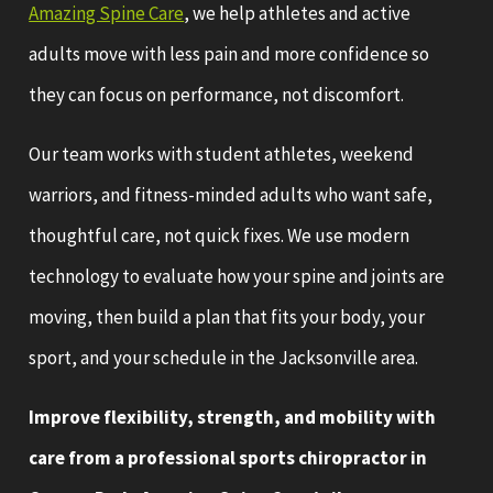
Amazing Spine Care
, we help athletes and active
adults move with less pain and more confidence so
they can focus on performance, not discomfort.
Our team works with student athletes, weekend
warriors, and fitness-minded adults who want safe,
thoughtful care, not quick fixes. We use modern
technology to evaluate how your spine and joints are
moving, then build a plan that fits your body, your
sport, and your schedule in the Jacksonville area.
Improve flexibility, strength, and mobility with
care from a professional sports chiropractor in