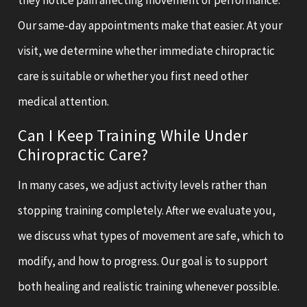
Our same-day appointments make that easier. At your
visit, we determine whether immediate chiropractic
care is suitable or whether you first need other
medical attention.
Can I Keep Training While Under
Chiropractic Care?
In many cases, we adjust activity levels rather than
stopping training completely. After we evaluate you,
we discuss what types of movement are safe, which to
modify, and how to progress. Our goal is to support
both healing and realistic training whenever possible.