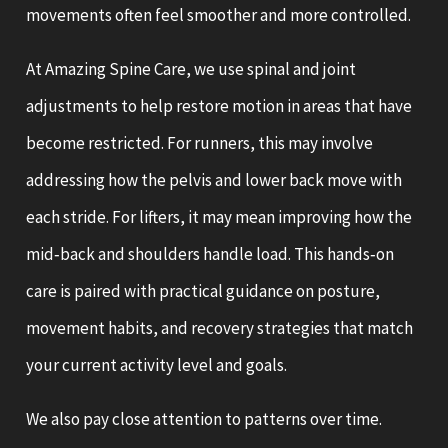
movements often feel smoother and more controlled.
At Amazing Spine Care, we use spinal and joint
adjustments to help restore motion in areas that have
become restricted. For runners, this may involve
addressing how the pelvis and lower back move with
each stride. For lifters, it may mean improving how the
mid‑back and shoulders handle load. This hands‑on
care is paired with practical guidance on posture,
movement habits, and recovery strategies that match
your current activity level and goals.
We also pay close attention to patterns over time.