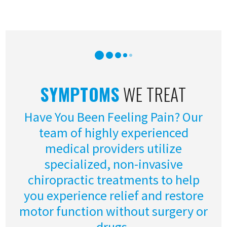
SYMPTOMS
WE TREAT
Have You Been Feeling Pain? Our
team of highly experienced
medical providers utilize
specialized, non-invasive
chiropractic treatments to help
you experience relief and restore
motor function without surgery or
drugs.