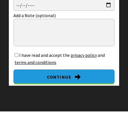
Add a Note (optional)
I have read and accept the
privacy policy
and
terms and conditions
CONTINUE
By