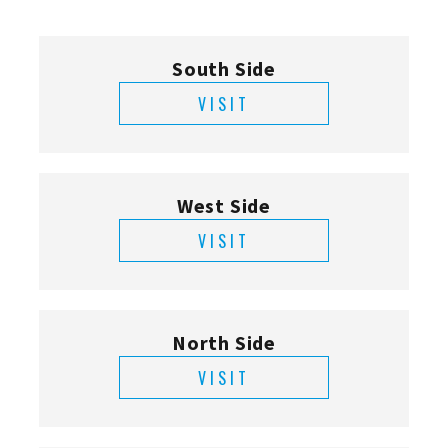
South Side
VISIT
West Side
VISIT
North Side
VISIT