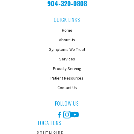
904-320-0808
QUICK LINKS
Home
About Us
Symptoms We Treat
Services
Proudly Serving
Patient Resources
Contact Us
FOLLOW US
Facebook
Instagram
YouTube
LOCATIONS
SOUTH SIDE