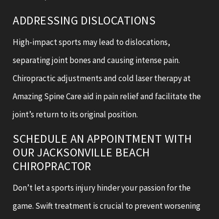
ADDRESSING DISLOCATIONS
High-impact sports may lead to dislocations,
separating joint bones and causing intense pain.
Chiropractic adjustments and cold laser therapy at
Amazing Spine Care aid in pain relief and facilitate the
joint’s return to its original position.
SCHEDULE AN APPOINTMENT WITH
OUR JACKSONVILLE BEACH
CHIROPRACTOR
Don’t let a sports injury hinder your passion for the
game. Swift treatment is crucial to prevent worsening