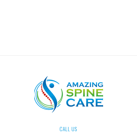
CALL US