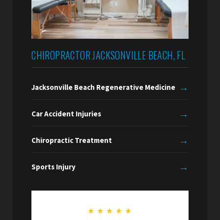
CHIROPRACTOR JACKSONVILLE BEACH, FL
→
Jacksonville Beach Regenerative Medicine
→
Car Accident Injuries
→
Chiropractic Treatment
→
Sports Injury
★
★
★
★
★