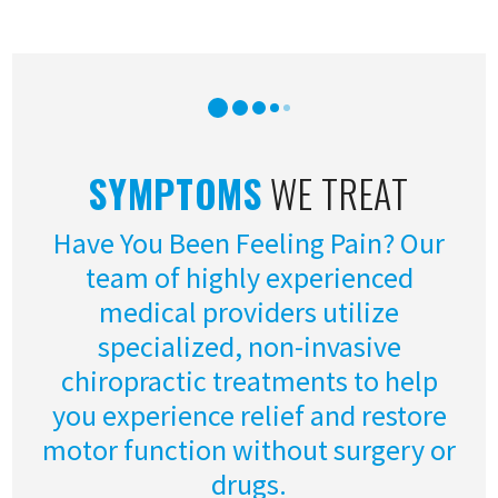
SYMPTOMS
WE TREAT
Have You Been Feeling Pain? Our
team of highly experienced
medical providers utilize
specialized, non-invasive
chiropractic treatments to help
you experience relief and restore
motor function without surgery or
drugs.