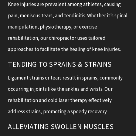
Knee injuries are prevalent among athletes, causing
pain, meniscus tears, and tendinitis. Whether it’s spinal
manipulation, physiotherapy, or exercise
rehabilitation, our chiropractor uses tailored
approaches to facilitate the healing of knee injuries.
TENDING TO SPRAINS & STRAINS
Ligament strains or tears result in sprains, commonly
occurring in joints like the ankles and wrists. Our
rehabilitation and cold laser therapy effectively
address strains, promoting a speedy recovery.
ALLEVIATING SWOLLEN MUSCLES