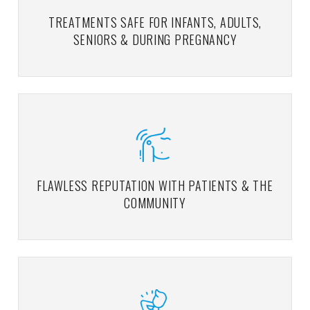
TREATMENTS SAFE FOR INFANTS, ADULTS,
SENIORS & DURING PREGNANCY
FLAWLESS REPUTATION WITH PATIENTS & THE
COMMUNITY