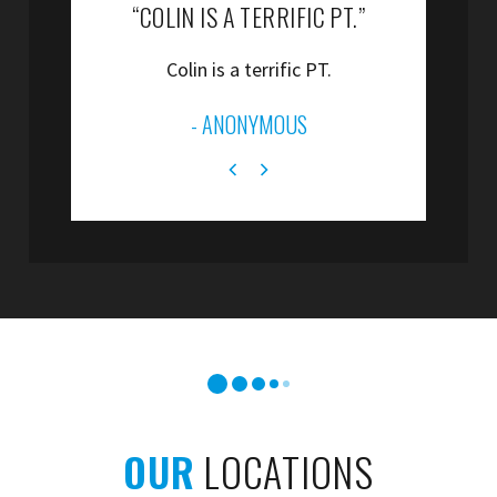
“COLIN IS A TERRIFIC PT.”
“
Colin is a terrific PT.
”
- ANONYMOUS
OUR
LOCATIONS