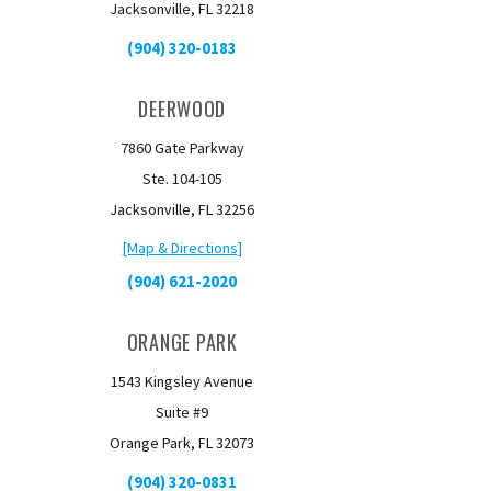
Jacksonville, FL 32218
(904) 320-0183
DEERWOOD
7860 Gate Parkway
Ste. 104-105
Jacksonville, FL 32256
[Map & Directions]
(904) 621-2020
ORANGE PARK
1543 Kingsley Avenue
Suite #9
Orange Park, FL 32073
(904) 320-0831