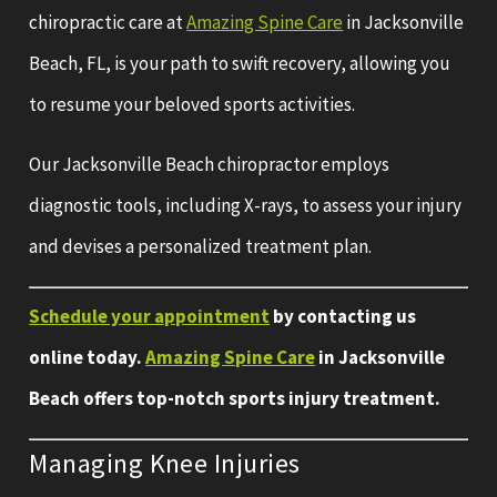
chiropractic care at
Amazing Spine Care
in Jacksonville
Beach, FL, is your path to swift recovery, allowing you
to resume your beloved sports activities.
Our Jacksonville Beach chiropractor employs
diagnostic tools, including X-rays, to assess your injury
and devises a personalized treatment plan.
Schedule your appointment
by contacting us
online today.
Amazing Spine Care
in Jacksonville
Beach offers top-notch sports injury treatment.
Managing Knee Injuries