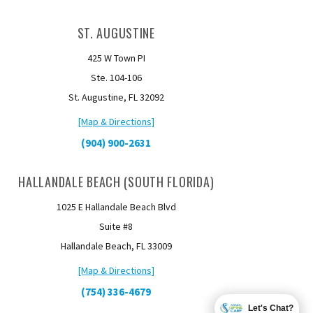
ST. AUGUSTINE
425 W Town PI
Ste. 104-106
St. Augustine, FL 32092
[Map & Directions]
(904) 900-2631
HALLANDALE BEACH (SOUTH FLORIDA)
1025 E Hallandale Beach Blvd
Suite #8
Hallandale Beach, FL 33009
[Map & Directions]
(754) 336-4679
Let's Chat?