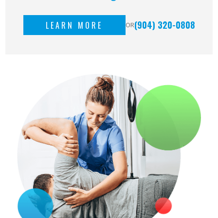
(904) 320-0808
LEARN MORE
OR