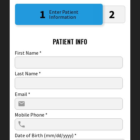
1
2
Enter Patient
Information
PATIENT INFO
First Name
*
Last Name
*
Email
*
Mobile Phone
*
Date of Birth (mm/dd/yyyy)
*