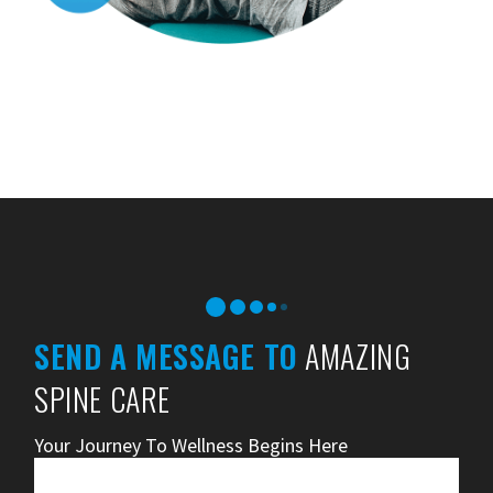
SEND A MESSAGE TO
AMAZING
SPINE CARE
Your Journey To Wellness Begins Here