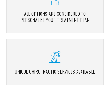
ALL OPTIONS ARE CONSIDERED TO
PERSONALIZE YOUR TREATMENT PLAN
UNIQUE CHIROPRACTIC SERVICES AVAILABLE