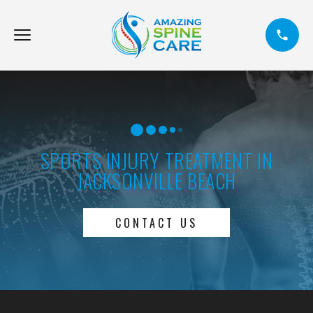
SPORTS INJURY TREATMENT IN
JACKSONVILLE BEACH
CONTACT US