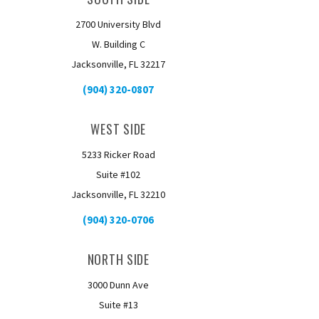
2700 University Blvd
W. Building C
Jacksonville, FL 32217
(904) 320-0807
WEST SIDE
5233 Ricker Road
Suite #102
Jacksonville, FL 32210
(904) 320-0706
NORTH SIDE
3000 Dunn Ave
Suite #13