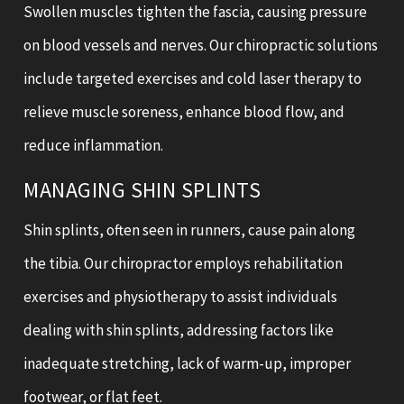
Swollen muscles tighten the fascia, causing pressure
on blood vessels and nerves. Our chiropractic solutions
include targeted exercises and cold laser therapy to
relieve muscle soreness, enhance blood flow, and
reduce inflammation.
MANAGING SHIN SPLINTS
Shin splints, often seen in runners, cause pain along
the tibia. Our chiropractor employs rehabilitation
exercises and physiotherapy to assist individuals
dealing with shin splints, addressing factors like
inadequate stretching, lack of warm-up, improper
footwear, or flat feet.