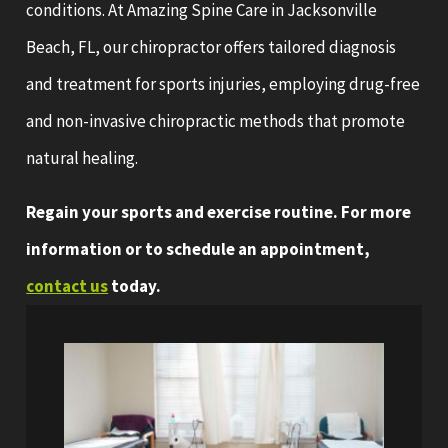
conditions. At Amazing Spine Care in Jacksonville
Beach, FL, our chiropractor offers tailored diagnosis
and treatment for sports injuries, employing drug-free
and non-invasive chiropractic methods that promote
natural healing.
Regain your sports and exercise routine. For more
information or to schedule an appointment,
contact us
today.