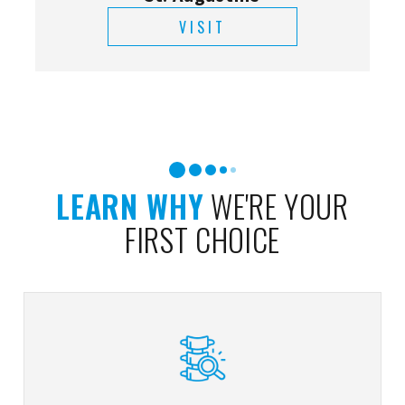
VISIT
LEARN WHY
WE'RE YOUR
FIRST CHOICE