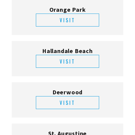
Orange Park
VISIT
Hallandale Beach
VISIT
Deerwood
VISIT
St. Augustine