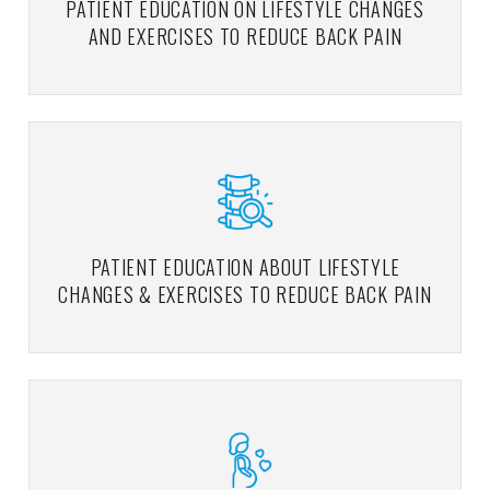
PATIENT EDUCATION ON LIFESTYLE CHANGES
AND EXERCISES TO REDUCE BACK PAIN
PATIENT EDUCATION ABOUT LIFESTYLE
CHANGES & EXERCISES TO REDUCE BACK PAIN