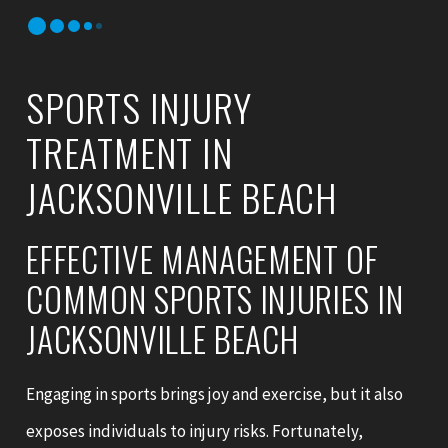
SPORTS INJURY
TREATMENT IN
JACKSONVILLE BEACH
EFFECTIVE MANAGEMENT OF
COMMON SPORTS INJURIES IN
JACKSONVILLE BEACH
Engaging in sports brings joy and exercise, but it also
exposes individuals to injury risks. Fortunately,