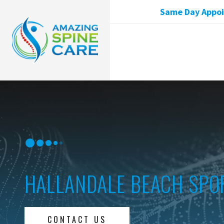
Same Day Appoin
HALLANDALE BEACH SPO
CONTACT US