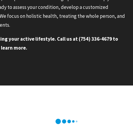
eady to assess your condition, develop a customized
We focus on holistic health, treating the whole person, and
ents.
ng your active lifestyle. Call us at
(754) 336-4679
to
 learn more.