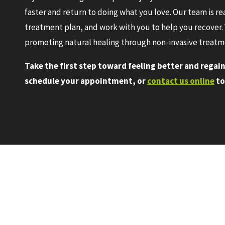
faster and return to doing what you love. Our team is r
treatment plan, and work with you to help you recover. 
promoting natural healing through non-invasive treatm
Take the first step toward feeling better and regaini
schedule your appointment, or
contact us online
to