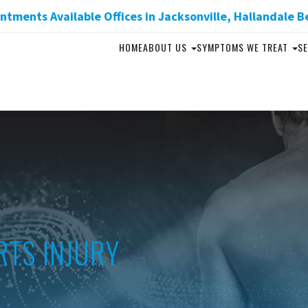
tments Available Offices in Jacksonville, Hallandale B
HOME
ABOUT US
SYMPTOMS WE TREAT
SE
RTS INJURY