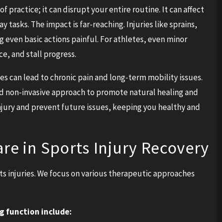
of practice; it can disrupt your entire routine. It can affect
 tasks. The impact is far-reaching. Injuries like sprains,
 even basic actions painful. For athletes, even minor
e, and stall progress.
es can lead to chronic pain and long-term mobility issues.
 and non-invasive approach to promote natural healing and
injury and prevent future issues, keeping you healthy and
are in Sports Injury Recovery
orts injuries. We focus on various therapeutic approaches
g function include: