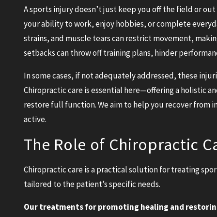
A sports injury doesn’t just keep you off the field or out 
your ability to work, enjoy hobbies, or complete everyday
strains, and muscle tears can restrict movement, making
setbacks can throw off training plans, hinder performanc
In some cases, if not adequately addressed, these injuri
Chiropractic care is essential here—offering a holistic
restore full function. We aim to help you recover from 
active.
The Role of Chiropractic C
Chiropractic care is a practical solution for treating sp
tailored to the patient’s specific needs.
Our treatments for promoting healing and restorin