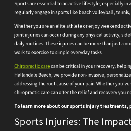
Sports are essential to an active lifestyle, especially in
regularly engage in sports like beach volleyball, tennis,
Whether you are an elite athlete or enjoy weekend activiti
joint injuries can occur during any physical activity, sid
daily routines. These injuries can be more than just a 
work to exercise to simple everyday tasks.
Chiropractic care
can be critical in your recovery, helpin
Hallandale Beach, we provide non-invasive, personaliz
addressing the root cause of your pain. Whether you’ve 
chiropractic care can offer the relief and recovery you n
To learn more about our sports injury treatments, p
Sports Injuries: The Impact