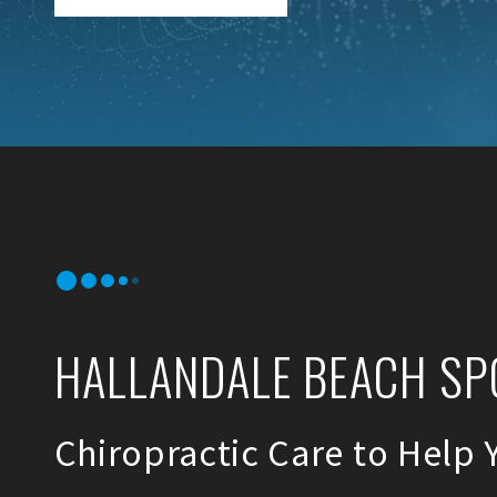
HALLANDALE BEACH SP
Chiropractic Care to Help 