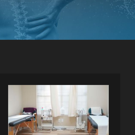
PINCHED NERVE TREATMENT
MYOFASCIAL RELEASE
TREATMENT
TRIGGER POINT INJECTIONS