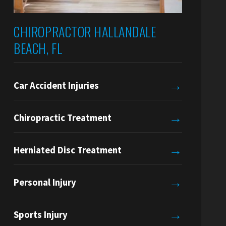
CHIROPRACTOR HALLANDALE
BEACH, FL
→
Car Accident Injuries
→
Chiropractic Treatment
→
Herniated Disc Treatment
→
Personal Injury
→
Sports Injury