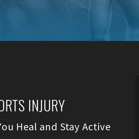
ORTS INJURY
You Heal and Stay Active