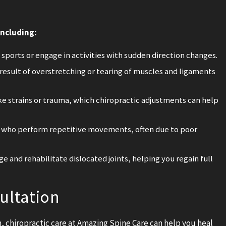
including:
ports or engage in activities with sudden direction changes.
 result of overstretching or tearing of muscles and ligaments
ke strains or trauma, which chiropractic adjustments can help
s who perform repetitive movements, often due to poor
e and rehabilitate dislocated joints, helping you regain full
ultation
ch, chiropractic care at Amazing Spine Care can help you heal