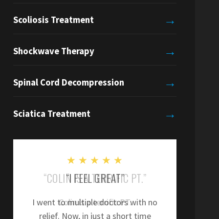
→
Scoliosis Treatment
→
Shockwave Therapy
→
Spinal Cord Decompression
→
Sciatica Treatment
★
★
★
★
★
“COLIN IS A TERRIFIC PT.”
“
Colin is a terrific PT.
”