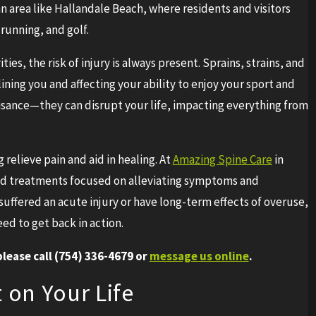
 an area like Hallandale Beach, where residents and visitors
 running, and golf.
es, the risk of injury is always present. Sprains, strains, and
elining you and affecting your ability to enjoy your sport and
nuisance—they can disrupt your life, impacting everything from
g relieve pain and aid in healing. At
Amazing Spine Care
in
ed treatments focused on alleviating symptoms and
suffered an acute injury or have long-term effects of overuse,
eed to get back in action.
lease call
(754) 336-4679
or
message us online
.
 on Your Life