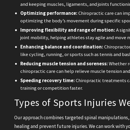
and keeping muscles, ligaments, and joints functioni
Optimizing performance:
Chiropractic care can imp
optimizing the body’s movement during specific sport
Improving flexibility and range of motion:
A signi
joint mobility, helping athletes stay agile and move m
Enhancing balance and coordination:
Chiropractors
like cycling, running, or sports such as tennis and bas
Reducing muscle tension and soreness:
Whether re
chiropractic care can help relieve muscle tension and
Speeding recovery time:
Chiropractic treatments ca
training or competition faster.
Types of Sports Injuries W
Our approach combines targeted spinal manipulations, 
healing and prevent future injuries. We can work with yo