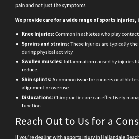
pain and not just the symptoms.
We provide care for a wide range of sports injuries, 
Knee Injuries:
Common in athletes who play contact s
Sprains and strains:
These injuries are typically the
during physical activity.
Swollen muscles:
Inflammation caused by injuries li
reduce.
Shin splints:
A common issue for runners or athlete
alignment or overuse.
Dislocations:
Chiropractic care can effectively manag
function.
Reach Out to Us for a Cons
If you’re dealing with a sports injury in Hallandale Bea