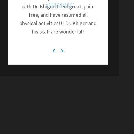
- ANONYMOUS