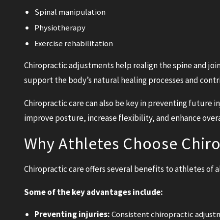
Spinal manipulation
Physiotherapy
Exercise rehabilitation
Chiropractic adjustments help realign the spine and joi
support the body’s natural healing processes and contri
Chiropractic care can also be key in preventing future i
improve posture, increase flexibility, and enhance over
Why Athletes Choose Chiro
Chiropractic care offers several benefits to athletes of 
Some of the key advantages include:
Preventing injuries:
Consistent chiropractic adjust