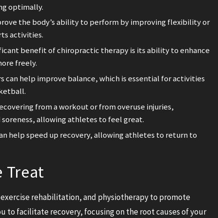
ng optimally.
rove the body’s ability to perform by improving flexibility or
s activities.
ficant benefit of chiropractic therapy is its ability to enhance
ore freely.
 can help improve balance, which is essential for activities
ketball.
covering from a workout or from overuse injuries,
 soreness, allowing athletes to feel great.
n help speed up recovery, allowing athletes to return to
e Treat
exercise rehabilitation, and physiotherapy to promote
u to facilitate recovery, focusing on the root causes of your