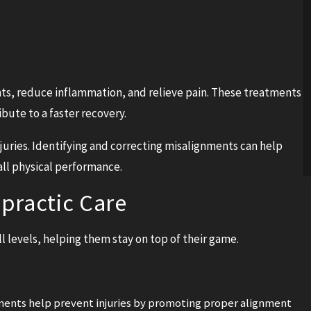
nts, reduce inflammation, and relieve pain. These treatments
bute to a faster recovery.
njuries. Identifying and correcting misalignments can help
all physical performance.
practic Care
all levels, helping them stay on top of their game.
ments help prevent injuries by promoting proper alignment