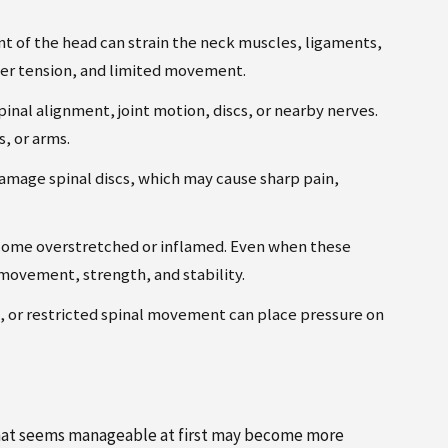
of the head can strain the neck muscles, ligaments,
der tension, and limited movement.
inal alignment, joint motion, discs, or nearby nerves.
s, or arms.
damage spinal discs, which may cause sharp pain,
come overstretched or inflamed. Even when these
t movement, strength, and stability.
s, or restricted spinal movement can place pressure on
n that seems manageable at first may become more