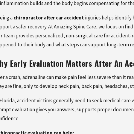
 inflammation builds and the body begins compensating for the 
eing a
chiropractor after car accident
injuries helps identify
pport a safer recovery. At Amazing Spine Care, we focus on fin
r team provides personalized, non-surgical care for accident-r
ppened to their body and what steps can support long-term re
 2026
MAY 16, 2026
hy Early Evaluation Matters After An Ac
ISSUE INJURIES AFTER A
HERNIATED DISC FROM 
CIDENT: SIGNS,
ACCIDENT: SYMPTOMS,
ter a crash, adrenaline can make pain feel less severe than it r
MENT, AND RECOVERY
DIAGNOSIS, AND TREA
ey are fine, only to develop neck pain, back pain, headaches, s
 Florida, accident victims generally need to seek medical care w
ompt evaluation gives you answers, supports proper document
nfidence.
chiropractic evaluation can help: