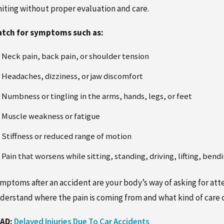
miting without proper evaluation and care.
tch for symptoms such as:
Neck pain, back pain, or shoulder tension
Headaches, dizziness, or jaw discomfort
Numbness or tingling in the arms, hands, legs, or feet
Muscle weakness or fatigue
Stiffness or reduced range of motion
Pain that worsens while sitting, standing, driving, lifting, bend
mptoms after an accident are your body’s way of asking for atte
derstand where the pain is coming from and what kind of care 
AD:
Delayed Injuries Due To Car Accidents