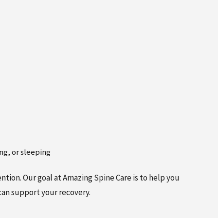
ing, or sleeping
ntion. Our goal at Amazing Spine Care is to help you
can support your recovery.