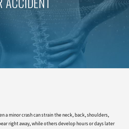
R ACCIDENT
PINCHED NERVE TREATMENT
MYOFASCIAL RELEASE
TREATMENT
TRIGGER POINT INJECTIONS
ven a minor crash can strain the neck, back, shoulders,
ar right away, while others develop hours or days later