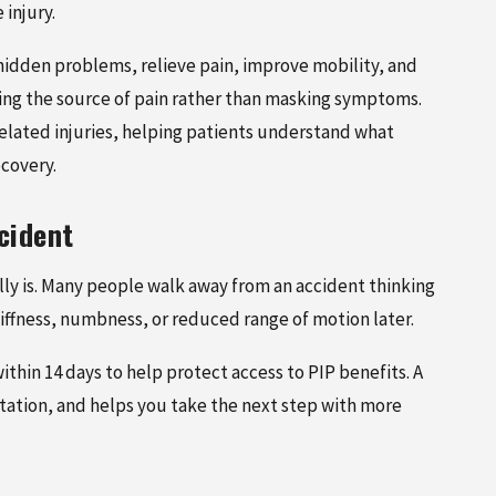
injury.
 hidden problems, relieve pain, improve mobility, and
ding the source of pain rather than masking symptoms.
elated injuries, helping patients understand what
covery.
MAY 13, 2026
cident
A CAR
WHAT TO DO AFTER A CAR
ACCIDENT: A STEP-BY-STEP GUIDE
eally is. Many people walk away from an accident thinking
TMENT
tiffness, numbness, or reduced range of motion later.
ithin 14 days to help protect access to PIP benefits. A
ation, and helps you take the next step with more