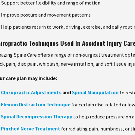
Support better flexibility and range of motion
Improve posture and movement patterns
Help patients return to work, driving, exercise, and daily rou
iropractic Techniques Used In Accident Injury Car
azing Spine Care offers a range of non-surgical treatment optio
ck pain, disc pain, whiplash, nerve irritation, and soft tissue inju
ur care plan may include:
Chiropractic Adjustments
and
Spinal Manipulation
to rest
Flexion Distraction Technique
for certain disc-related or lo
Spinal Decompression Therapy
to help reduce pressure on af
Pinched Nerve Treatment
for radiating pain, numbness, or ti