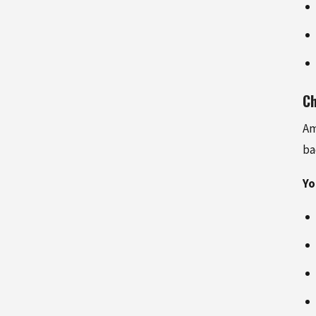
Ch
Am
ba
Yo