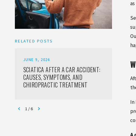
as
Se
su
Ou
RELATED POSTS
ha
JUNE 9, 2026
JUNE 6,
W
SCIATICA AFTER A CAR ACCIDENT:
SOFT T
CAUSES, SYMPTOMS, AND
CAR AC
Af
CHIROPRACTIC TREATMENT
TREAT
th
In
1
/
6
pr
co
A 