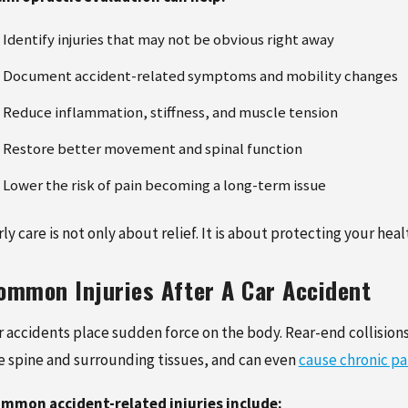
Identify injuries that may not be obvious right away
Document accident-related symptoms and mobility changes
Reduce inflammation, stiffness, and muscle tension
Restore better movement and spinal function
Lower the risk of pain becoming a long-term issue
rly care is not only about relief. It is about protecting your
ommon Injuries After A Car Accident
r accidents place sudden force on the body. Rear-end collisions
e spine and surrounding tissues, and can even
cause chronic pa
mmon accident-related injuries include: