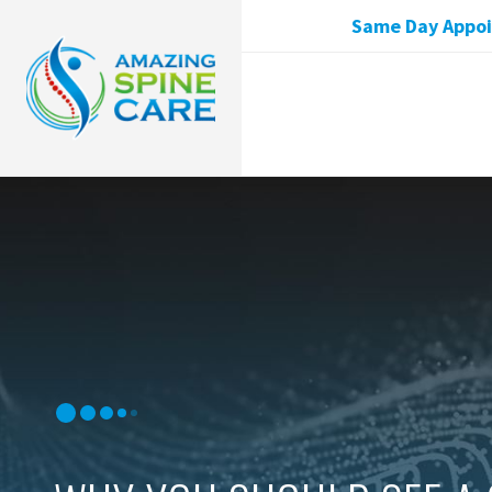
Same Day Appoin