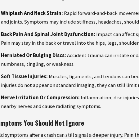
Whiplash And Neck Strain:
Rapid forward-and-back movement 
and joints. Symptoms may include stiffness, headaches, shoul
Back Pain And Spinal Joint Dysfunction:
Impact can affect sp
Pain may stay in the back or travel into the hips, legs, shoulder
Herniated Or Bulging Discs:
Accident trauma can irritate or 
numbness, tingling, or weakness.
Soft Tissue Injuries:
Muscles, ligaments, and tendons can be
injuries do not appear on standard imaging, they can still limi
Nerve Irritation Or Compression:
Inflammation, disc injurie
nearby nerves and cause radiating symptoms.
mptoms You Should Not Ignore
ld symptoms after a crash can still signal a deeper injury. Pai