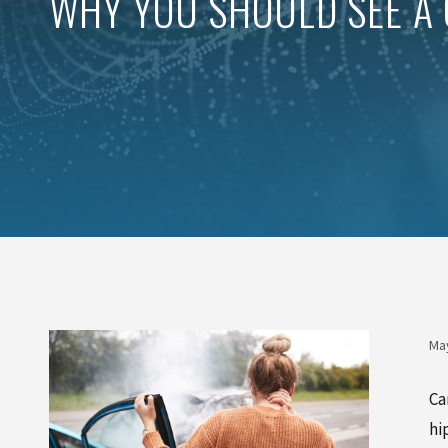
WHY YOU SHOULD SEE A 
May
Ca
hi