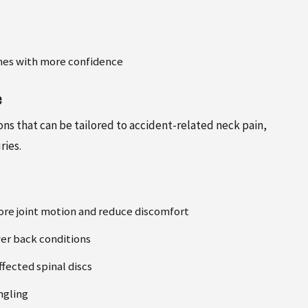
tines with more confidence
e
ns that can be tailored to accident-related neck pain,
ries.
ore joint motion and reduce discomfort
wer back conditions
fected spinal discs
ngling