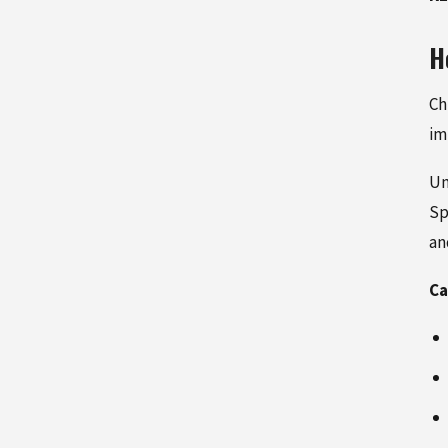
H
Ch
im
Un
Sp
an
Ca