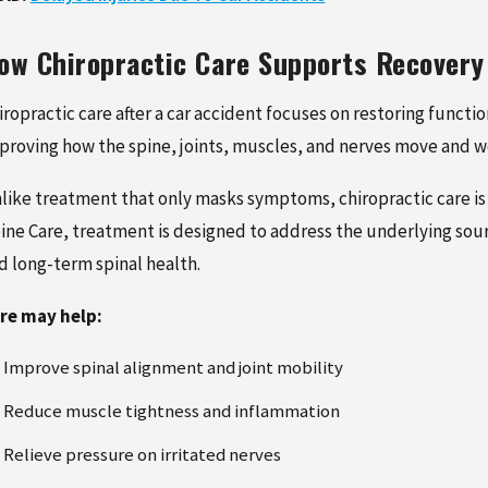
ow Chiropractic Care Supports Recovery
iropractic care after a car accident focuses on restoring functi
proving how the spine, joints, muscles, and nerves move and w
like treatment that only masks symptoms, chiropractic care is 
ine Care, treatment is designed to address the underlying sou
d long-term spinal health.
re may help:
Improve spinal alignment and joint mobility
Reduce muscle tightness and inflammation
Relieve pressure on irritated nerves