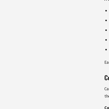
Ea
C
Ca
th
Co