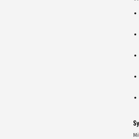
Sy
Mi