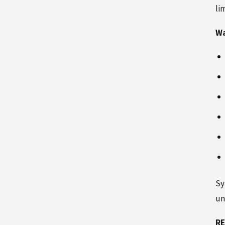
li
Wa
Sy
un
RE