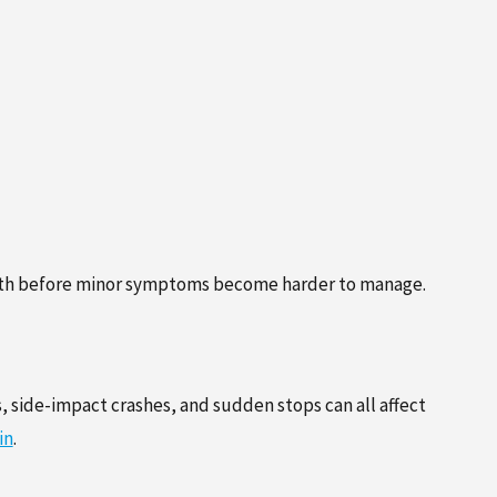
 health before minor symptoms become harder to manage.
, side-impact crashes, and sudden stops can all affect
in
.