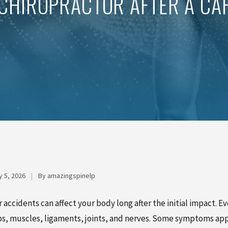
CHIROPRACTOR AFTER A CA
 5, 2026
|
By amazingspinelp
r accidents can affect your body long after the initial impact. E
ps, muscles, ligaments, joints, and nerves. Some symptoms appe