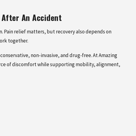
 After An Accident
on. Pain relief matters, but recovery also depends on
ork together.
conservative, non-invasive, and drug-free. At Amazing
rce of discomfort while supporting mobility, alignment,