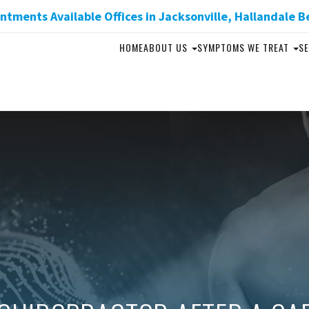
tments Available Offices in Jacksonville, Hallandale B
HOME
ABOUT US
SYMPTOMS WE TREAT
SE