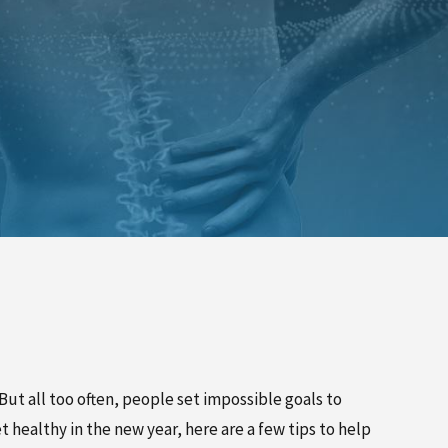
PINCHED NERVE TREATMENT
MYOFASCIAL RELEASE
TREATMENT
TRIGGER POINT INJECTIONS
But all too often, people set impossible goals to
 healthy in the new year, here are a few tips to help