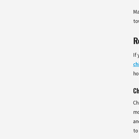
Ma
to
R
If
ch
ho
Ch
Ch
mo
an
to