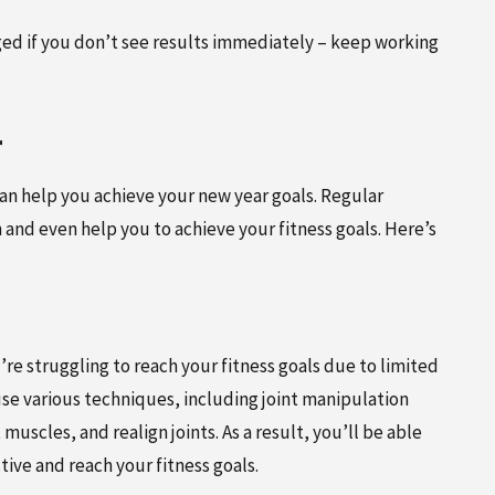
ged if you don’t see results immediately – keep working
r
 can help you achieve your new year goals. Regular
and even help you to achieve your fitness goals. Here’s
’re struggling to reach your fitness goals due to limited
 use various techniques, including joint manipulation
 muscles, and realign joints. As a result, you’ll be able
tive and reach your fitness goals.