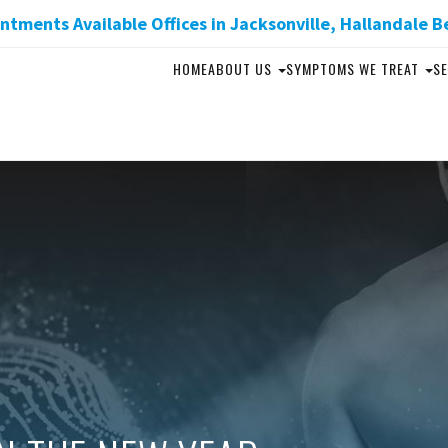
tments Available Offices in Jacksonville, Hallandale B
HOME
ABOUT US
SYMPTOMS WE TREAT
SE