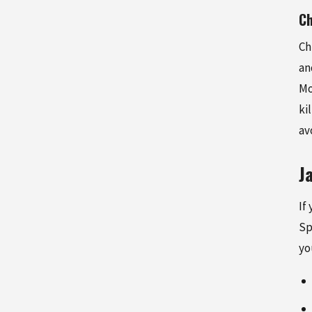
Ch
Ch
an
Mo
ki
av
J
If
Sp
yo