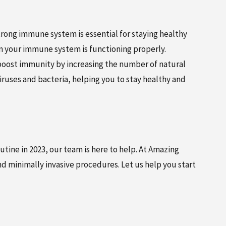
trong immune system is essential for staying healthy
hen your immune system is functioning properly.
 boost immunity by increasing the number of natural
 viruses and bacteria, helping you to stay healthy and
utine in 2023, our team is here to help. At Amazing
 minimally invasive procedures. Let us help you start