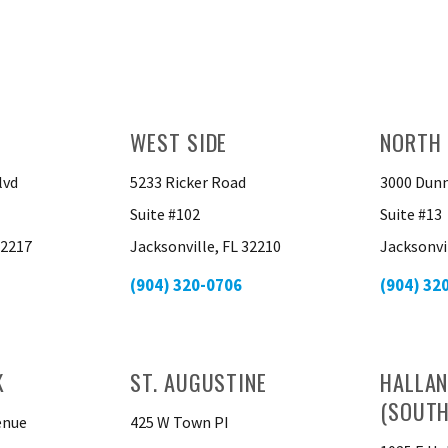
WEST SIDE
NORTH 
lvd
5233 Ricker Road
3000 Dunn
Suite #102
Suite #13
32217
Jacksonville, FL 32210
Jacksonvi
(904) 320-0706
(904) 32
K
ST. AUGUSTINE
HALLAN
(SOUTH
enue
425 W Town PI