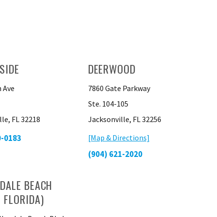
SIDE
DEERWOOD
 Ave
7860 Gate Parkway
Ste. 104-105
lle, FL 32218
Jacksonville, FL 32256
0-0183
[Map & Directions]
(904) 621-2020
DALE BEACH
 FLORIDA)