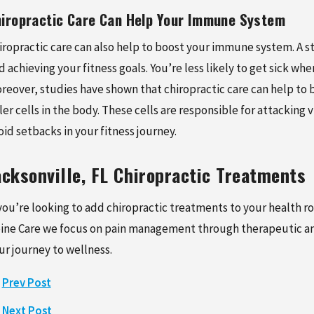
iropractic Care Can Help Your Immune System
iropractic care can also help to boost your immune system. A s
d achieving your fitness goals. You’re less likely to get sick w
reover, studies have shown that chiropractic care can help to
ller cells in the body. These cells are responsible for attacking
oid setbacks in your fitness journey.
acksonville, FL Chiropractic Treatments
 you’re looking to add chiropractic treatments to your health ro
ine Care we focus on pain management through therapeutic and
ur journey to wellness.
Prev Post
Next Post