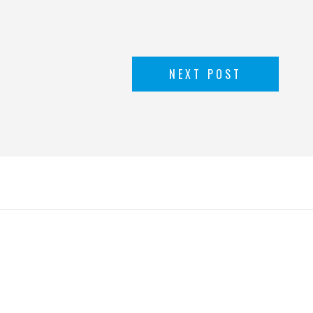
NEXT POST