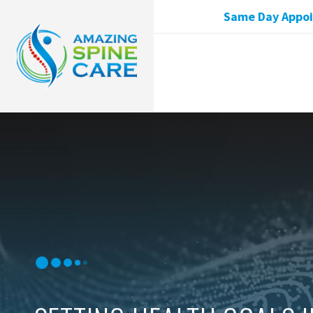
Same Day Appoin