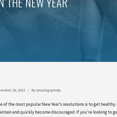
IN THE NEW YEAR
vember 28, 2022
|
By amazingspinelp
e of the most popular New Year’s resolutions is to get healthy. 
intain and quickly become discouraged. If you’re looking to get