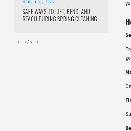
MARCH 31, 2026
FEBRUA
yo
SAFE WAYS TO LIFT, BEND, AND
THE R
REACH DURING SPRING CLEANING
IN RE
H
JACKS
READ 
Se
1
/
6
Tr
go
Ma
On
Fi
Su
Be