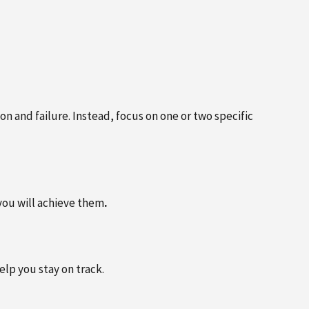
APRIL 25, 2025
DR. ALAN KHIGER RETURNS TO
OPRACTIC
SOUTHSIDE OFFICE LOCATION –
EAD MORE
NOW SEEING PATIENTS THREE
DAYS A WEEK
on and failure. Instead, focus on one or two specific
you will achieve them
.
lp you stay on track.