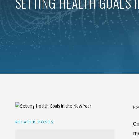
SETTING HEALTH GOALS 
No
RELATED POSTS
On
ma