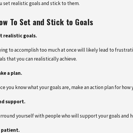
RY 27, 2026
FEBRUARY 5, 2026
u set realistic goals and stick to them.
OLE OF CHIROPRACTIC CARE
NEW PATIENT SPECIAL:
STORING MOBILITY AFTER A
COMPREHENSIVE CHIR
ow To Set and Stick to Goals
ONVILLE CAR ACCIDENT
CARE FOR JUST $125 R
MORE
t realistic goals.
ying to accomplish too much at once will likely lead to frustrati
als that you can realistically achieve.
ke a plan.
ce you know what your goals are, make an action plan for how 
nd support.
rround yourself with people who will support your goals and he
 patient.