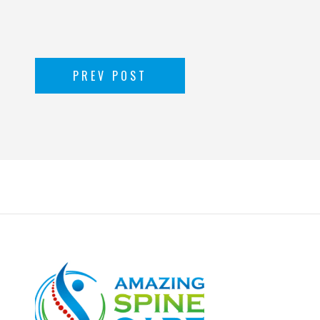
PREV POST