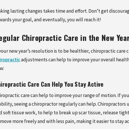
king lasting changes takes time and effort. Don’t get discoura
wards your goal, and eventually, you will reach it!
egular Chiropractic Care in the New Yea
 your new year’s resolution is to be healthier, chiropractic care
iropractic
adjustments can help to improve your overall health 
w:
iropractic Care Can Help You Stay Active
iropractic care can help to improve your range of motion. If you
bility, seeing a chiropractor regularly can help. Chiropractors
d soft tissue work, to help to break up scar tissue, release tight
 move more freely and with less pain, making it easier to stay ac