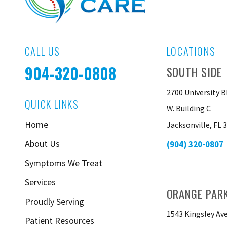
CALL US
LOCATIONS
904-320-0808
SOUTH SIDE
2700 University B
QUICK LINKS
W. Building C
Home
Jacksonville, FL 
About Us
(904) 320-0807
Symptoms We Treat
Services
ORANGE PAR
Proudly Serving
1543 Kingsley Av
Patient Resources