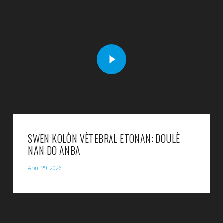
SWEN KOLÒN VÈTEBRAL ETONAN: DOULÈ
NAN DO ANBA
April 29, 2026