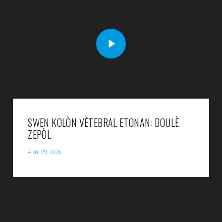
SWEN KOLÒN VÈTEBRAL ETONAN: DOULÈ
ZEPÒL
April 29, 2026