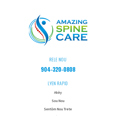
RELE NOU
904-320-0808
LYEN RAPID
Akèy
Sou Nou
Sentòm Nou Trete