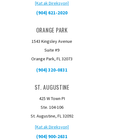
[Kat ak Direksyon]
(904) 621-2020
ORANGE PARK
1543 Kingsley Avenue
Suite #9
Orange Park, FL 32073
(904) 320-0831
ST. AUGUSTINE
425 W Town PI
Ste. 104-106
St. Augustine, FL 32092
[Kat ak Direksyon]
(904) 900-2631