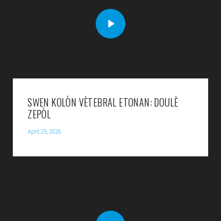
SWEN KOLÒN VÈTEBRAL ETONAN: DOULÈ
ZEPÒL
April 29, 2026