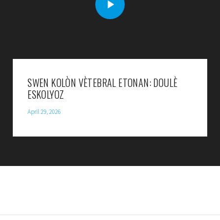
SWEN KOLÒN VÈTEBRAL ETONAN: DOULÈ
ESKOLYOZ
April 29, 2026