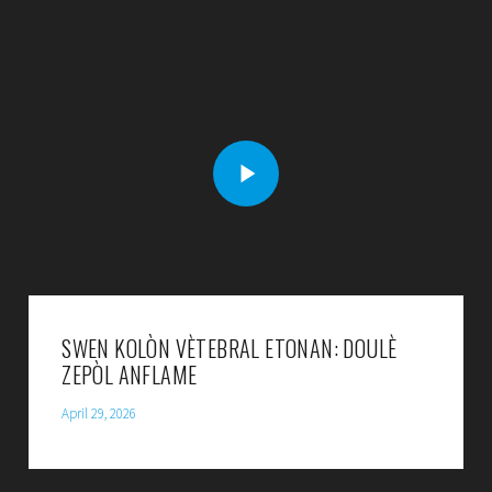
SWEN KOLÒN VÈTEBRAL ETONAN: DOULÈ
ZEPÒL ANFLAME
April 29, 2026