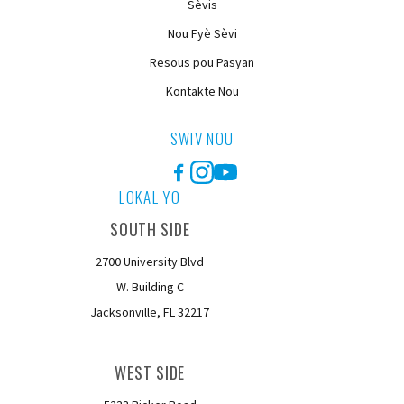
Sèvis
Nou Fyè Sèvi
Resous pou Pasyan
Kontakte Nou
SWIV NOU
Facebook
Instagram
YouTube
LOKAL YO
SOUTH SIDE
2700 University Blvd
W. Building C
Jacksonville, FL 32217
WEST SIDE