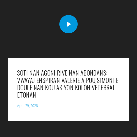
SOTI NAN AGONI RIVE NAN ABONDANS:
VWAYAJ ENSPIRAN VALERIE A POU SIMONTE
DOULÈ NAN KOU AK YON KOLÒN VÈTEBRAL
ETONAN
April 29, 2026