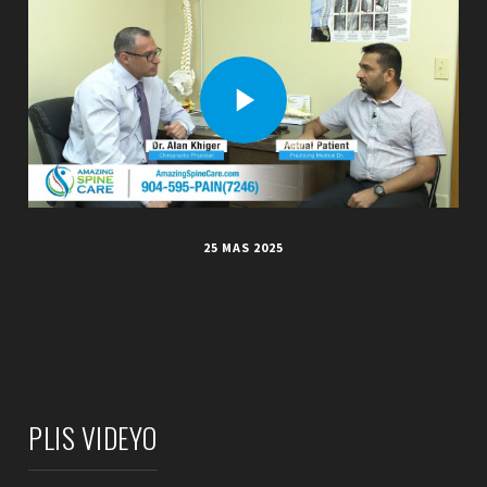
25 MAS 2025
PLIS VIDEYO