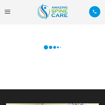
SWEN KOLÒN VÈTEBRAL ETONAN:
BLESI AKSIDAN MACHIN