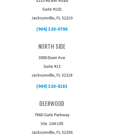
5233 Ricker Road
Suite #102
Jacksonville, FL 32210
(904) 320-0706
NORTH SIDE
3000 Dunn Ave
Suite #13
Jacksonville, FL 32218
(904) 320-0183
DEERWOOD
7860 Gate Parkway
Ste. 104-105
Jacksonville, FL 32256