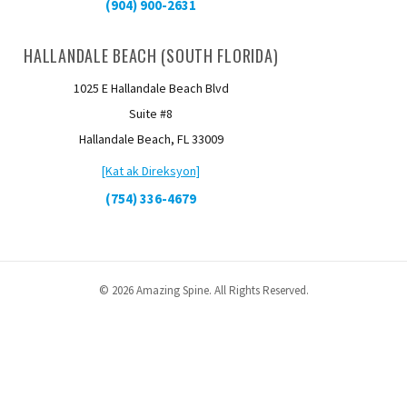
(904) 900-2631
HALLANDALE BEACH (SOUTH FLORIDA)
1025 E Hallandale Beach Blvd
Suite #8
Hallandale Beach, FL 33009
[Kat ak Direksyon]
(754) 336-4679
© 2026 Amazing Spine. All Rights Reserved.
English
Español
(
Spanish
)
kreyòl
Русский
(
Russian
)
Українська
(
Ukrainian
)