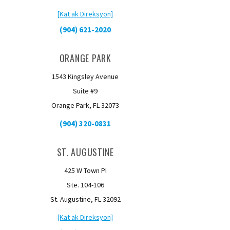
[Kat ak Direksyon]
(904) 621-2020
ORANGE PARK
1543 Kingsley Avenue
Suite #9
Orange Park, FL 32073
(904) 320-0831
ST. AUGUSTINE
425 W Town PI
Ste. 104-106
St. Augustine, FL 32092
[Kat ak Direksyon]