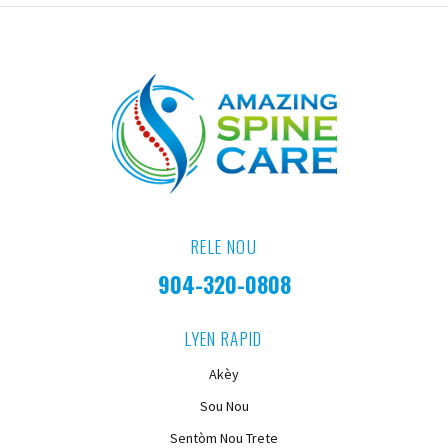
RELE NOU
904-320-0808
LYEN RAPID
Akèy
Sou Nou
Sentòm Nou Trete