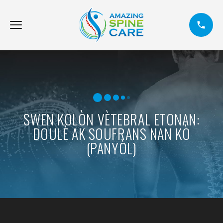
SWEN KOLÒN VÈTEBRAL ETONAN:
DOULÈ AK SOUFRANS NAN KÒ
(PANYÒL)