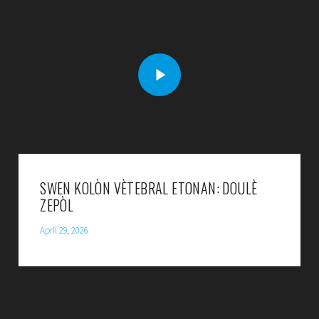
SWEN KOLÒN VÈTEBRAL ETONAN: DOULÈ
ZEPÒL
April 29, 2026