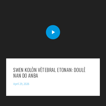
SWEN KOLÒN VÈTEBRAL ETONAN: DOULÈ
NAN DO ANBA
April 29, 2026