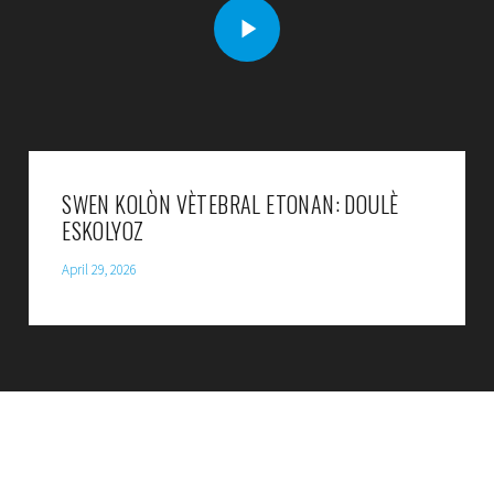
SWEN KOLÒN VÈTEBRAL ETONAN: DOULÈ
ESKOLYOZ
April 29, 2026