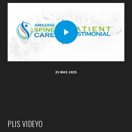
25 MAS 2025
PLIS VIDEYO