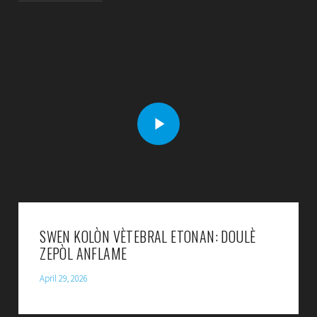
SWEN KOLÒN VÈTEBRAL ETONAN: DOULÈ
ZEPÒL ANFLAME
April 29, 2026