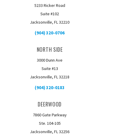
5233 Ricker Road
Suite #102
Jacksonville, FL 32210
(904) 320-0706
NORTH SIDE
3000 Dunn Ave
Suite #13
Jacksonville, FL 32218
(904) 320-0183
DEERWOOD
7860 Gate Parkway
Ste. 104-105
Jacksonville, FL 32256