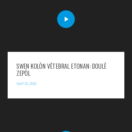
SWEN KOLÒN VÈTEBRAL ETONAN: DOULÈ
ZEPÒL
April 29, 2026