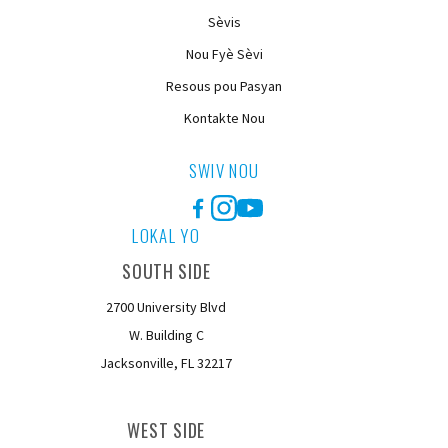
Sèvis
Nou Fyè Sèvi
Resous pou Pasyan
Kontakte Nou
SWIV NOU
Facebook
Instagram
YouTube
LOKAL YO
SOUTH SIDE
2700 University Blvd
W. Building C
Jacksonville, FL 32217
WEST SIDE