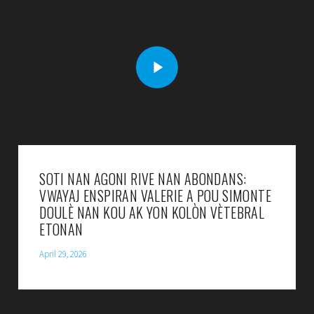
SOTI NAN AGONI RIVE NAN ABONDANS:
VWAYAJ ENSPIRAN VALERIE A POU SIMONTE
DOULÈ NAN KOU AK YON KOLÒN VÈTEBRAL
ETONAN
April 29, 2026