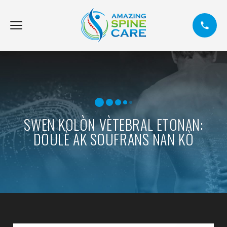
SWEN KOLÒN VÈTEBRAL ETONAN:
DOULÈ AK SOUFRANS NAN KÒ