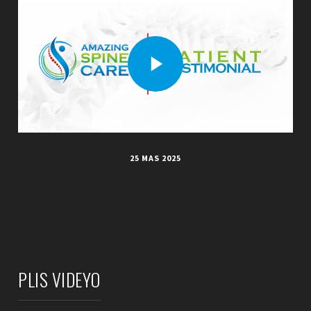
25 MAS 2025
PLIS VIDEYO