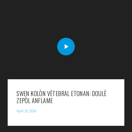
SWEN KOLÒN VÈTEBRAL ETONAN: DOULÈ
ZEPÒL ANFLAME
April 29, 2026