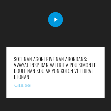
SOTI NAN AGONI RIVE NAN ABONDANS:
VWAYAJ ENSPIRAN VALERIE A POU SIMONTE
DOULÈ NAN KOU AK YON KOLÒN VÈTEBRAL
ETONAN
April 29, 2026