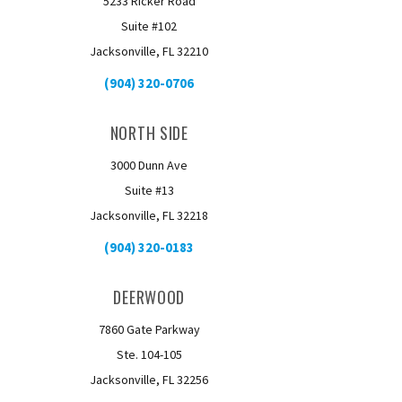
5233 Ricker Road
Suite #102
Jacksonville, FL 32210
(904) 320-0706
NORTH SIDE
3000 Dunn Ave
Suite #13
Jacksonville, FL 32218
(904) 320-0183
DEERWOOD
7860 Gate Parkway
Ste. 104-105
Jacksonville, FL 32256