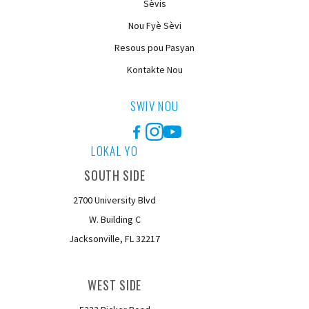
Sèvis
Nou Fyè Sèvi
Resous pou Pasyan
Kontakte Nou
SWIV NOU
Facebook
Instagram
YouTube
LOKAL YO
SOUTH SIDE
2700 University Blvd
W. Building C
Jacksonville, FL 32217
WEST SIDE