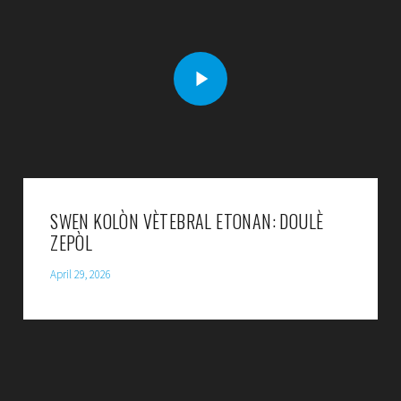
SWEN KOLÒN VÈTEBRAL ETONAN: DOULÈ
ZEPÒL
April 29, 2026