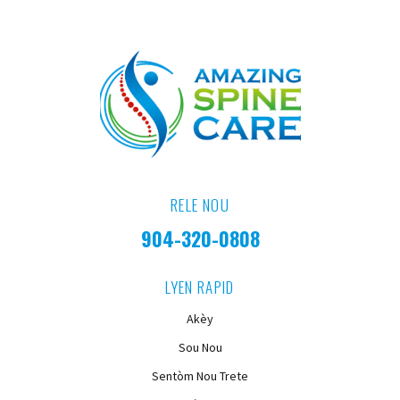
RELE NOU
904-320-0808
LYEN RAPID
Akèy
Sou Nou
Sentòm Nou Trete