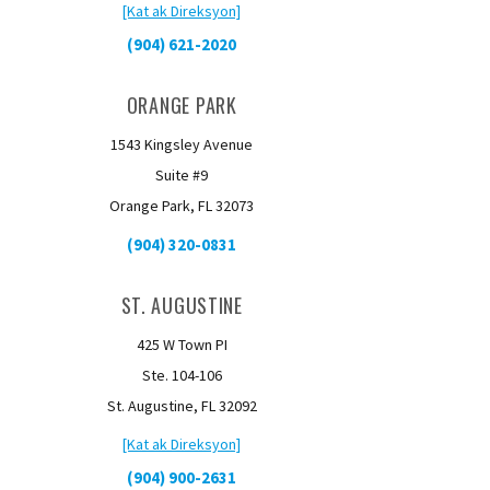
[Kat ak Direksyon]
(904) 621-2020
ORANGE PARK
1543 Kingsley Avenue
Suite #9
Orange Park, FL 32073
(904) 320-0831
ST. AUGUSTINE
425 W Town PI
Ste. 104-106
St. Augustine, FL 32092
[Kat ak Direksyon]
(904) 900-2631