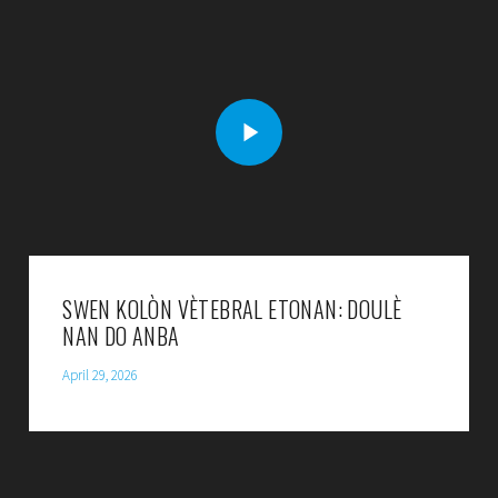
SWEN KOLÒN VÈTEBRAL ETONAN: DOULÈ
NAN DO ANBA
April 29, 2026