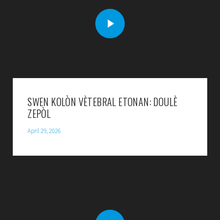
SWEN KOLÒN VÈTEBRAL ETONAN: DOULÈ
ZEPÒL
April 29, 2026