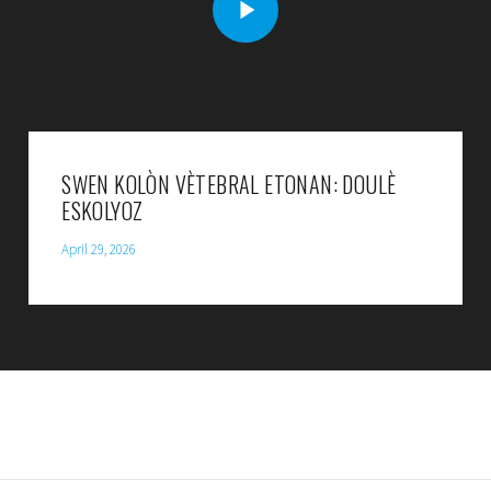
SWEN KOLÒN VÈTEBRAL ETONAN: DOULÈ
ESKOLYOZ
April 29, 2026